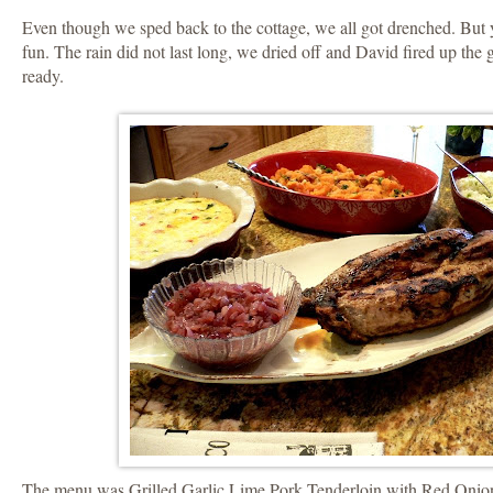
Even though we sped back to the cottage, we all got drenched. But
fun. The rain did not last long, we dried off and David fired up the 
ready.
The menu was Grilled Garlic Lime Pork Tenderloin with Red Oni