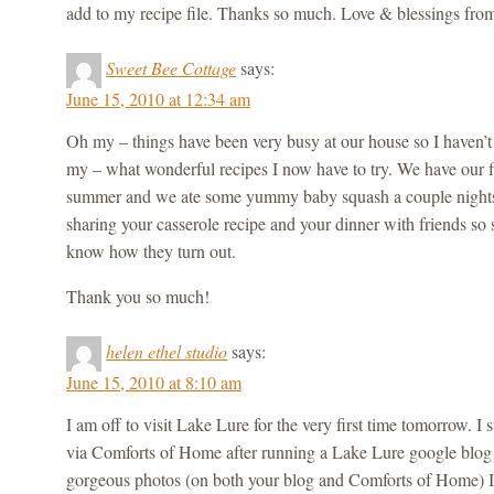
add to my recipe file. Thanks so much. Love & blessings fr
Sweet Bee Cottage
says:
June 15, 2010 at 12:34 am
Oh my – things have been very busy at our house so I haven’t
my – what wonderful recipes I now have to try. We have our fi
summer and we ate some yummy baby squash a couple nights
sharing your casserole recipe and your dinner with friends so s
know how they turn out.
Thank you so much!
helen ethel studio
says:
June 15, 2010 at 8:10 am
I am off to visit Lake Lure for the very first time tomorrow. 
via Comforts of Home after running a Lake Lure google blog 
gorgeous photos (on both your blog and Comforts of Home) I c