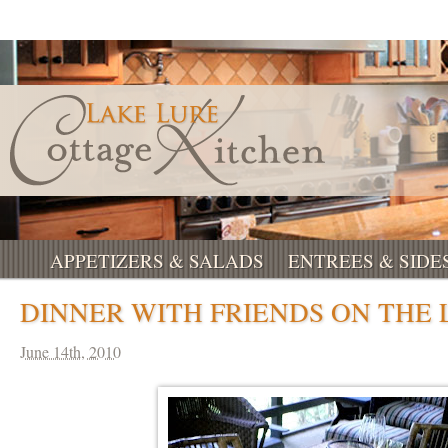
APPETIZERS & SALADS
ENTREES & SIDE
DINNER WITH FRIENDS ON THE
June 14th, 2010