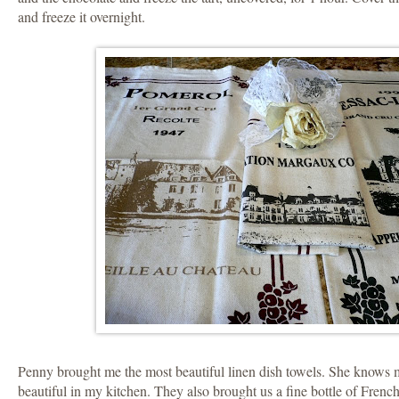
and freeze it overnight.
Penny brought me the most beautiful linen dish towels. She knows m
beautiful in my kitchen. They also brought us a fine bottle of Fren