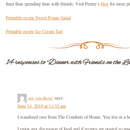
finer than spending time with friends. Visit Penny’s
blog
for more pic
Printable recipe Sweet Potato Salad
Printable recipe Ice Cream Tart
14 responses to “Dinner with Friends on the La
see you there!
says:
June 14, 2010 at 11:32 am
I wandered over from The Comforts of Home. You live in a be
I enjoy any discussion of food and if recipes are posted so much