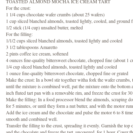
TOASTED ALMOND MOCHA ICE CREAM TART
For the crust:
1 1/4 cups chocolate wafer crumbs (about 25 wafers)
1 cup sliced blanched almonds, toasted lightly, cooled, and ground f
1/2 stick (1/4 cup) unsalted butter, melted
For the filling:
1/1/2 cups sliced blanched almonds, toasted lightly and cooled
3 1/2 tablespoons Amaretto
2 pints coffee ice cream, softened
4 ounces fine-quality bittersweet chocolate, chopped fine (about 1 c
1/4 cup sliced blanched almonds, toasted lightly and cooled
1 ounce fine-quality bittersweet chocolate, chopped fine or grated
Make the crust: In a bowl stir together witha fork the wafer crumbs, 
until the mixture is combined well, pat the mixture onto the bottom 
inch fluted tart pan with a removable rim, and freeze the crust for 30 m
Make the filling: In a food processor blend the almonds, scraping do
for 5 minutes, or until they form a nut butter, and with the motor ru
Add the ice cream and the chocolate and pulse the motor 6 to 8 times, 
smooth and combined well.
Transfer the filling to the crust, spreading it evenly. Garnish the top 
and the chocolate and freeze the tart, uncovered, for 1 hour. Cover th