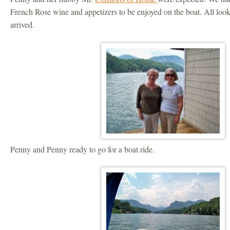
French Rose wine and appetizers to be enjoyed on the boat. All lo
arrived.
Penny and Penny ready to go for a boat ride.