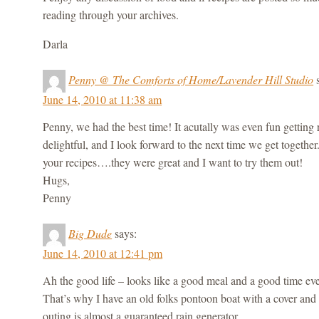
reading through your archives.
Darla
Penny @ The Comforts of Home/Lavender Hill Studio
June 14, 2010 at 11:38 am
Penny, we had the best time! It acutally was even fun getting
delightful, and I look forward to the next time we get togethe
your recipes….they were great and I want to try them out!
Hugs,
Penny
Big Dude
says:
June 14, 2010 at 12:41 pm
Ah the good life – looks like a good meal and a good time even
That’s why I have an old folks pontoon boat with a cover and s
outing is almost a guaranteed rain generator.