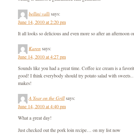
bellini valli
says:
June 14, 2010 at 2:20 pm
It all looks so delicious and even more so after an afternoon o
Karen
says:
June 14, 2010 at 4:27 pm
Sounds like you had a great time. Coffee ice cream is a favorite
good! I think everybody should try potato salad with sweets…
makes!
A Year on the Grill
says:
June 14, 2010 at 4:40 pm
What a great day!
Just checked out the pork loin recipe… on my list now