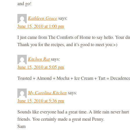
and go!
Kathleen Grace
says:
June 15, 2010 at 1:00 pm
I just came from The Comforts of Home to say hello. Your din
Thank you for the recipes, and it’s good to meet you:>)
Kitchen Rat
says:
June 15, 2010 at 5:05 pm
Toasted + Almond + Mocha + Ice Cream + Tart = Decadence
My Carolina Kitchen
says:
June 15, 2010 at 5:36 pm
Sounds like everyone had a great time. A little rain never hurt
friends. You certainly made a great meal Penny.
Sam