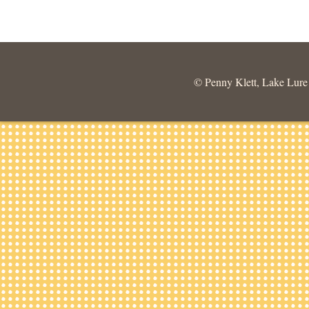
© Penny Klett, Lake Lure C