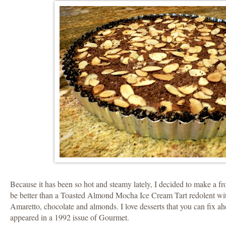
Because it has been so hot and steamy lately, I decided to make a f
be better than a Toasted Almond Mocha Ice Cream Tart redolent wit
Amaretto, chocolate and almonds. I love desserts that you can fix ah
appeared in a 1992 issue of Gourmet.