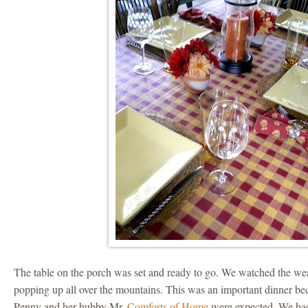
The table on the porch was set and ready to go. We watched the we
popping up all over the mountains. This was an important dinner b
Penny and her hubby Mr.
Comforts of Home
were expected. We had