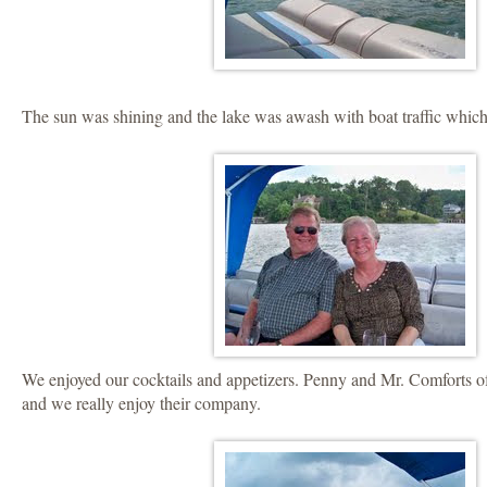
The sun was shining and the lake was awash with boat traffic which
We enjoyed our cocktails and appetizers. Penny and Mr. Comforts 
and we really enjoy their company.