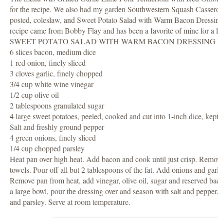
for the recipe. We also had my garden Southwestern Squash Casserol
posted, coleslaw, and Sweet Potato Salad with Warm Bacon Dressi
recipe came from Bobby Flay and has been a favorite of mine for a 
SWEET POTATO SALAD WITH WARM BACON DRESSING
6 slices bacon, medium dice
1 red onion, finely sliced
3 cloves garlic, finely chopped
3/4 cup white wine vinegar
1/2 cup olive oil
2 tablespoons granulated sugar
4 large sweet potatoes, peeled, cooked and cut into 1-inch dice, ke
Salt and freshly ground pepper
4 green onions, finely sliced
1/4 cup chopped parsley
Heat pan over high heat. Add bacon and cook until just crisp. Remo
towels. Pour off all but 2 tablespoons of the fat. Add onions and garl
Remove pan from heat, add vinegar, olive oil, sugar and reserved bac
a large bowl, pour the dressing over and season with salt and pepper
and parsley. Serve at room temperature.