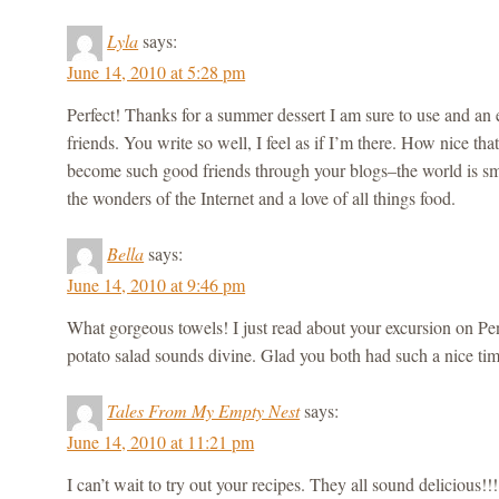
Lyla
says:
June 14, 2010 at 5:28 pm
Perfect! Thanks for a summer dessert I am sure to use and an 
friends. You write so well, I feel as if I’m there. How nice t
become such good friends through your blogs–the world is sma
the wonders of the Internet and a love of all things food.
Bella
says:
June 14, 2010 at 9:46 pm
What gorgeous towels! I just read about your excursion on P
potato salad sounds divine. Glad you both had such a nice tim
Tales From My Empty Nest
says:
June 14, 2010 at 11:21 pm
I can’t wait to try out your recipes. They all sound delicious!!!