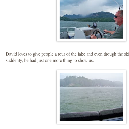
David loves to give people a tour of the lake and even though the s
suddenly, he had just one more thing to show us.