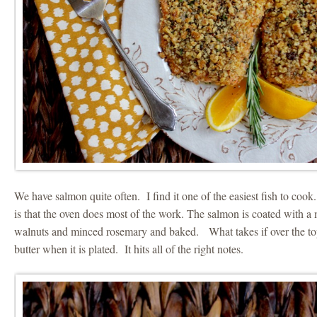
We have salmon quite often. I find it one of the easiest fish to cook
is that the oven does most of the work. The salmon is coated with a
walnuts and minced rosemary and baked. What takes if over the top
butter when it is plated. It hits all of the right notes.