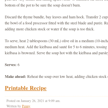
bottom of the pot to be sure the soup doesn’t burn.
Discard the thyme bundle, bay leaves and ham hock. Transfer 2 cup
the bowl of a food processor fitted with the steel blade and purée. Re
adding more chicken stock or water if the soup is too thick.
To serve, heat 2 tablespoons (30 mL) olive oil in a medium (10-inch
medium heat. Add the kielbasa and sauté for 5 to 6 minutes, tossing o
kielbasa is browned. Serve the soup hot with the kielbasa and parsle
Serves:
6
Make ahead:
Reheat the soup over low heat, adding chicken stock o
Printable Recipe
Posted on January 26, 2021 at 9:09 am.
Written by
Penny