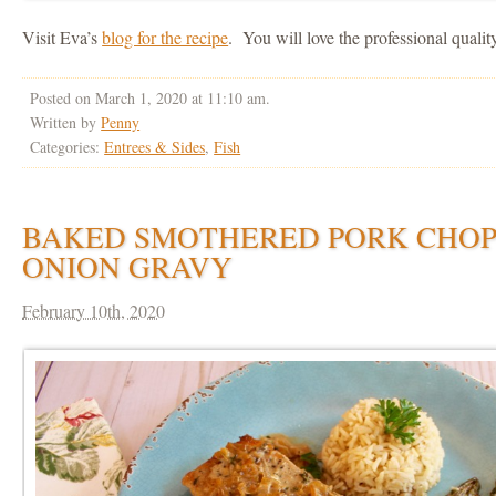
Visit Eva’s
blog for the recipe
. You will love the professional qualit
Posted on March 1, 2020 at 11:10 am.
Written by
Penny
Categories:
Entrees & Sides
,
Fish
BAKED SMOTHERED PORK CHOP
ONION GRAVY
February 10th, 2020