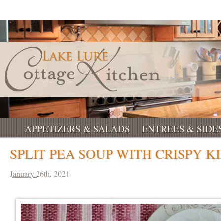
APPETIZERS & SALADS
ENTREES & SIDE
SPLIT PEA SOUP WITH CRISPY K
January 26th, 2021