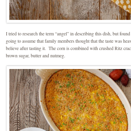
I tried to research the term “angel” in describing this dish, but foun
going to assume that family members thought that the taste was heav
believe after tasting it. The corn is combined with crushed Ritz cra
brown sugar, butter and nutmeg.