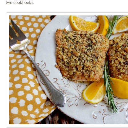
two cookbooks.