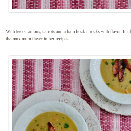
With leeks, onions, carrots and a ham hock it rocks with flavor. Ina
the maximum flavor in her recipes.