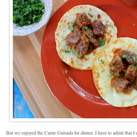
But we enjoyed the Carne Guisada for dinner. I have to admit that 