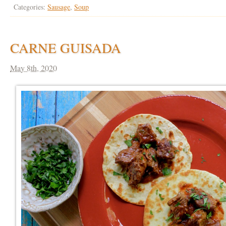
Categories:
Sausage
,
Soup
CARNE GUISADA
May 8th, 2020