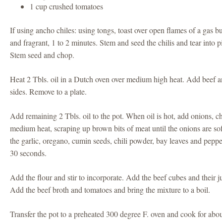
1 cup crushed tomatoes
If using ancho chiles: using tongs, toast over open flames of a gas bu
and fragrant, 1 to 2 minutes. Stem and seed the chilis and tear into p
Stem seed and chop.
Heat 2 Tbls. oil in a Dutch oven over medium high heat. Add beef a
sides. Remove to a plate.
Add remaining 2 Tbls. oil to the pot. When oil is hot, add onions, ch
medium heat, scraping up brown bits of meat until the onions are so
the garlic, oregano, cumin seeds, chili powder, bay leaves and peppe
30 seconds.
Add the flour and stir to incorporate. Add the beef cubes and their ju
Add the beef broth and tomatoes and bring the mixture to a boil.
Transfer the pot to a preheated 300 degree F. oven and cook for abou