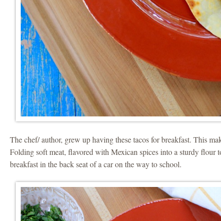
The chef/ author, grew up having these tacos for breakfast. This m
Folding soft meat, flavored with Mexican spices into a sturdy flour t
breakfast in the back seat of a car on the way to school.