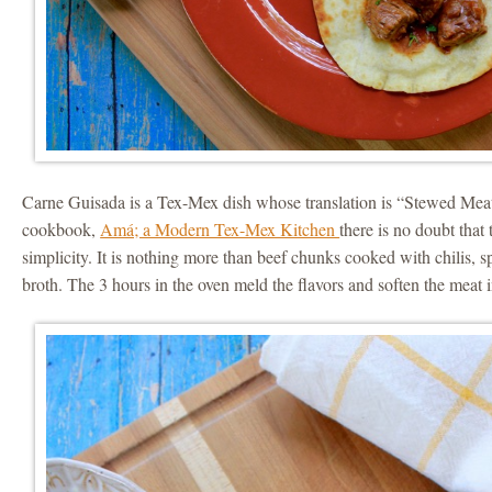
Carne Guisada is a Tex-Mex dish whose translation is “Stewed Meat
cookbook,
Amá; a Modern Tex-Mex Kitchen
there is no doubt that 
simplicity. It is nothing more than beef chunks cooked with chilis, 
broth. The 3 hours in the oven meld the flavors and soften the meat i