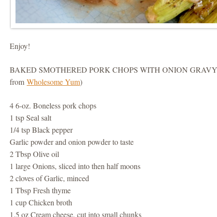
Enjoy!
BAKED SMOTHERED PORK CHOPS WITH ONION GRAVY (
from
Wholesome Yum
)
4 6-oz. Boneless pork chops
1 tsp Seal salt
1/4 tsp Black pepper
Garlic powder and onion powder to taste
2 Tbsp Olive oil
1 large Onions, sliced into then half moons
2 cloves of Garlic, minced
1 Tbsp Fresh thyme
1 cup Chicken broth
1.5 oz Cream cheese, cut into small chunks