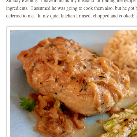
Sunday evening. I have to thank my husband for finding the recipe 
ingredients. I assumed he was going to cook them also, but he got
deferred to me. In my quiet kitchen I rinsed, chopped and cooked; t