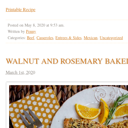
Printable Recipe
Posted on May 8, 2020 at 9:53 am.
Written by
Penny
Categories:
Beef
,
Casseroles
,
Entrees & Sides
,
Mexican
,
Uncategorized
WALNUT AND ROSEMARY BAKE
March 1st, 2020