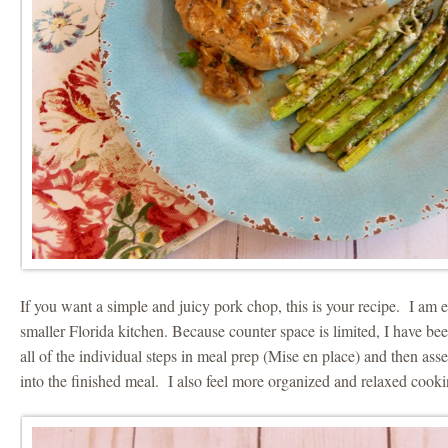
If you want a simple and juicy pork chop, this is your recipe. I am
smaller Florida kitchen. Because counter space is limited, I have be
all of the individual steps in meal prep (Mise en place) and then asse
into the finished meal. I also feel more organized and relaxed cooki