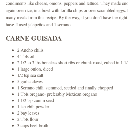
condiments like cheese, onions, peppers and lettuce. They made en
again over rice, in a bowl with tortilla chips or over scrambled eggs.
many meals from this recipe. By the way, if you don’t have the right 
have. I used jalepeños and 1 serrano.
CARNE GUISADA
2 Ancho chilis
4 Tbls oil
2 1/2 to 3 lbs boneless short ribs or chunk roast, cubed in 1 1
1 large onion, diced
1/2 tsp sea salt
5 garlic cloves
1 Serrano chili, stemmed, seeded and finally chopped
1 Tbls oregano- preferably Mexican oregano
1 1/2 tsp cunim seed
1 tsp chili powder
2 bay leaves
2 Tbls flour
3 cups beef broth