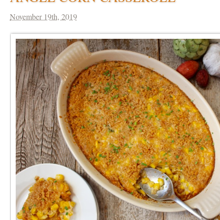
November 19th, 2019