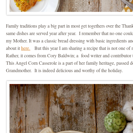
Family traditions play a big part in most get togethers over the Tha
same dishes are served year after year. I remember that no one coul
my Mother. It was a classic bread dressing with basic ingredients an
about it
here.
But this year I am sharing a recipe that is not one of 
Rather, it comes from Cory Baldwin; a food writer and contributor 
This Angel Corn Casserole is a part of her family heritage, passed
Grandmother. It is indeed delicious and worthy of the holiday.