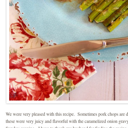
We were very pleased with this recipe. Sometimes pork chops are dry
these were very juicy and flavorful with the caramelized onion gravy