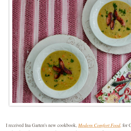
I received Ina Garten’s new cookbook,
Modern Comfort Food
,
for C