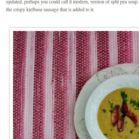
updated, perhaps you could call it modern, version of split pea soup.
the crispy kielbasa sausage that is added to it.