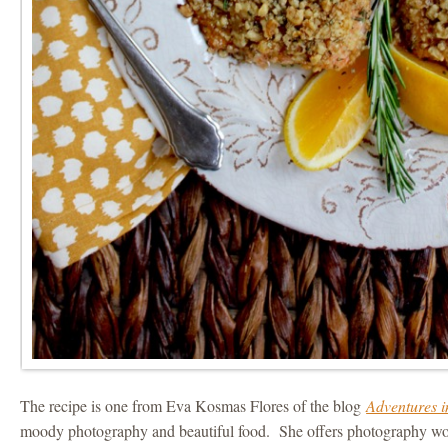
The recipe is one from Eva Kosmas Flores of the blog
Adventures 
moody photography and beautiful food. She offers photography wo