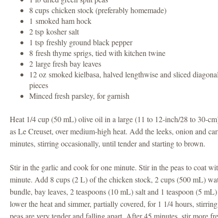
8 cups chicken stock (preferably homemade)
1 smoked ham hock
2 tsp kosher salt
1 tsp freshly ground black pepper
8 fresh thyme sprigs, tied with kitchen twine
2 large fresh bay leaves
12 oz smoked kielbasa, halved lengthwise and sliced diagonal
pieces
Minced fresh parsley, for garnish
Heat 1/4 cup (50 mL) olive oil in a large (11 to 12-inch/28 to 30-cm
as Le Creuset, over medium-high heat. Add the leeks, onion and carr
minutes, stirring occasionally, until tender and starting to brown.
Stir in the garlic and cook for one minute. Stir in the peas to coat wi
minute. Add 8 cups (2 L) of the chicken stock, 2 cups (500 mL) wa
bundle, bay leaves, 2 teaspoons (10 mL) salt and 1 teaspoon (5 mL) 
lower the heat and simmer, partially covered, for 1 1/4 hours, stirring
peas are very tender and falling apart. After 45 minutes, stir more fr