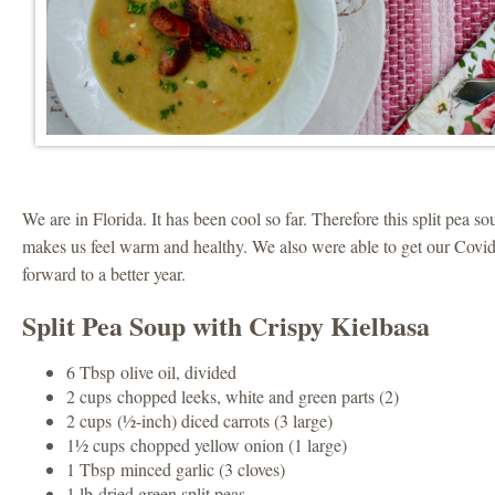
We are in Florida. It has been cool so far. Therefore this split pea 
makes us feel warm and healthy. We also were able to get our Covi
forward to a better year.
Split Pea Soup with Crispy Kielbasa
6 Tbsp olive oil, divided
2 cups chopped leeks, white and green parts (2)
2 cups (½-inch) diced carrots (3 large)
1½ cups chopped yellow onion (1 large)
1 Tbsp minced garlic (3 cloves)
1 lb dried green split peas