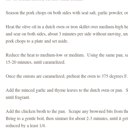
Season the pork chops on both sides with seal salt, garlic powder, 
Heat the olive oil in a dutch oven or iron skillet over medium-high
and sear on both sides, about 3 minutes per side without moving, un
pork chops to a plate and set aside.
Reduce the heat to medium-low or medium. Using the same pan, saut
15-20 minutes, until caramelized.
Once the onions are caramelized, preheat the oven to 375 degrees F.
Add the minced garlic and thyme leaves to the dutch oven or pan. S
until fragrant.
Add the chicken broth to the pan. Scrape any browned bits from th
Bring to a gentle boil, then simmer for about 2-3 minutes, until it ge
reduced by a least 1/4.