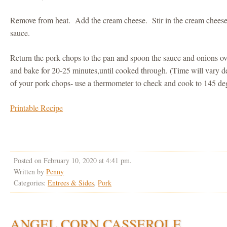
Remove from heat. Add the cream cheese. Stir in the cream cheese un
sauce.
Return the pork chops to the pan and spoon the sauce and onions ov
and bake for 20-25 minutes,until cooked through. (Time will vary d
of your pork chops- use a thermometer to check and cook to 145 de
Printable Recipe
Posted on February 10, 2020 at 4:41 pm.
Written by
Penny
Categories:
Entrees & Sides
,
Pork
ANGEL CORN CASSEROLE