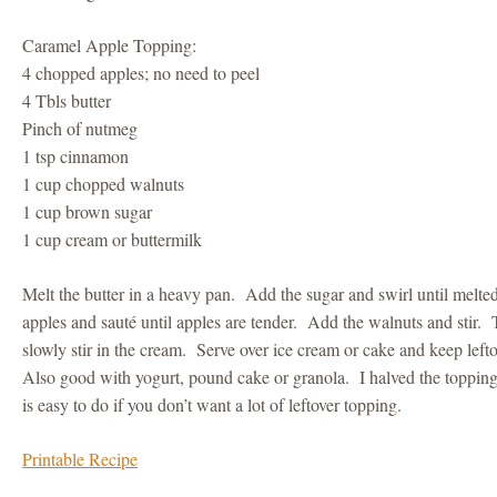
Caramel Apple Topping:
4 chopped apples; no need to peel
4 Tbls butter
Pinch of nutmeg
1 tsp cinnamon
1 cup chopped walnuts
1 cup brown sugar
1 cup cream or buttermilk
Melt the butter in a heavy pan. Add the sugar and swirl until melt
apples and sauté until apples are tender. Add the walnuts and stir. T
slowly stir in the cream. Serve over ice cream or cake and keep leftov
Also good with yogurt, pound cake or granola. I halved the topping
is easy to do if you don’t want a lot of leftover topping.
Printable Recipe