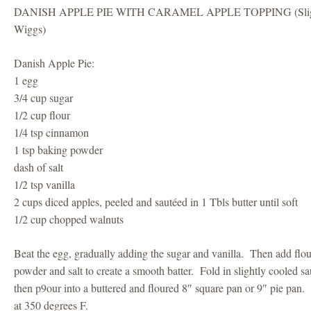
DANISH APPLE PIE WITH CARAMEL APPLE TOPPING (Slightl
Wiggs)
Danish Apple Pie:
1 egg
3/4 cup sugar
1/2 cup flour
1/4 tsp cinnamon
1 tsp baking powder
dash of salt
1/2 tsp vanilla
2 cups diced apples, peeled and sautéed in 1 Tbls butter until soft
1/2 cup chopped walnuts
Beat the egg, gradually adding the sugar and vanilla. Then add flo
powder and salt to create a smooth batter. Fold in slightly cooled s
then p9our into a buttered and floured 8″ square pan or 9″ pie pan
at 350 degrees F.