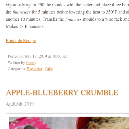
vigorously again. Fill the moulds with the batter and place three be
the
financiers
for 5 minutes before lowering the heat to 350°F and a
another 10 minutes. Transfer the
financier
moulds to a wire rack and
Makes 18 Financiers.
Printable Recipe
Posted on July 17, 2019 at 10:00 am.
Written by
Penny
Categories:
Breakfast
,
Cake
APPLE-BLUEBERRY CRUMBLE
April 6th, 2019