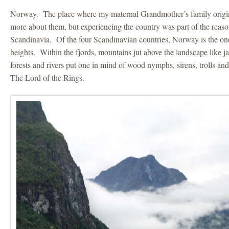
Norway. The place where my maternal Grandmother’s family origi
more about them, but experiencing the country was part of the reaso
Scandinavia. Of the four Scandinavian countries, Norway is the on
heights. Within the fjords, mountains jut above the landscape like 
forests and rivers put one in mind of wood nymphs, sirens, trolls and
The Lord of the Rings.