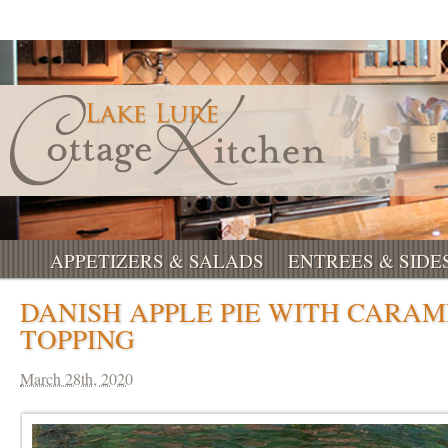
APPETIZERS & SALADS
ENTREES & SIDE
DANISH APPLE PIE WITH CARAM
TOPPING
March 28th, 2020