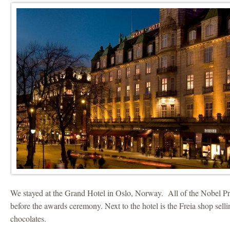
We stayed at the Grand Hotel in Oslo, Norway. All of the Nobel Pri
before the awards ceremony. Next to the hotel is the Freia shop sel
chocolates.