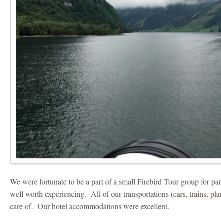
We were fortunate to be a part of a small Firebird Tour group for par
well worth experiencing. All of our transportations (cars, trains, pl
care of. Our hotel accommodations were excellent.