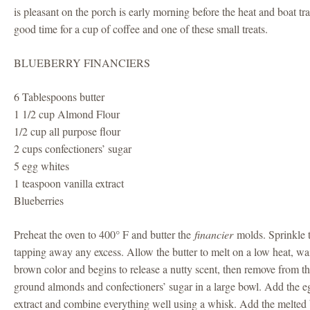
is pleasant on the porch is early morning before the heat and boat traf
good time for a cup of coffee and one of these small treats.
BLUEBERRY FINANCIERS
6 Tablespoons butter
1 1/2 cup Almond Flour
1/2 cup all purpose flour
2 cups confectioners’ sugar
5 egg whites
1 teaspoon vanilla extract
Blueberries
Preheat the oven to 400° F and butter the
financier
molds. Sprinkle 
tapping away any excess. Allow the butter to melt on a low heat, wait 
brown color and begins to release a nutty scent, then remove from th
ground almonds and confectioners’ sugar in a large bowl. Add the eg
extract and combine everything well using a whisk. Add the melted