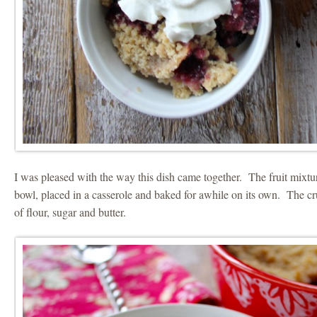
I was pleased with the way this dish came together. The fruit mixtu
bowl, placed in a casserole and baked for awhile on its own. The cr
of flour, sugar and butter.