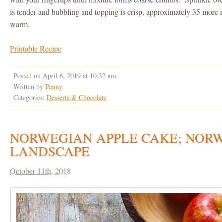
is tender and bubbling and topping is crisp, approximately 35 more
warm.
Printable Recipe
Posted on April 6, 2019 at 10:32 am.
Written by
Penny
Categories:
Desserts & Chocolate
NORWEGIAN APPLE CAKE; NOR
LANDSCAPE
October 11th, 2018