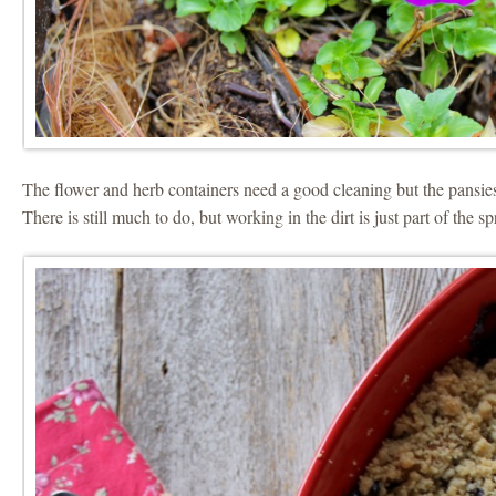
The flower and herb containers need a good cleaning but the pansie
There is still much to do, but working in the dirt is just part of the s