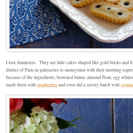
I love financiers. They are little cakes shaped like gold bricks and fir
district of Paris in patisseries to moneymen with their morning espre
because of the ingredients; browned butter, almond flour, egg whites
made them with
raspberries
and even did a savory batch with
groun