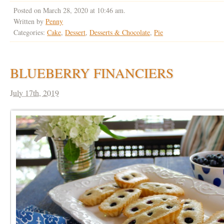
Posted on March 28, 2020 at 10:46 am.
Written by
Penny
Categories:
Cake
,
Dessert
,
Desserts & Chocolate
,
Pie
BLUEBERRY FINANCIERS
July 17th, 2019