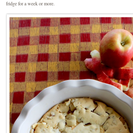
fridge for a week or more.