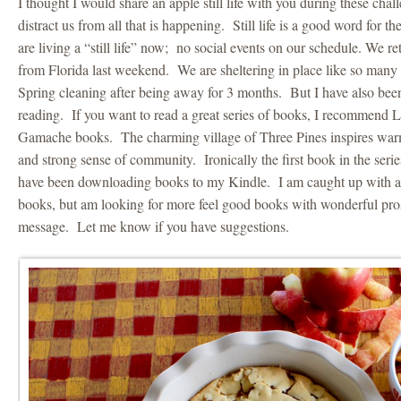
I thought I would share an apple still life with you during these challe
distract us from all that is happening. Still life is a good word for
are living a “still life” now; no social events on our schedule. We r
from Florida last weekend. We are sheltering in place like so many
Spring cleaning after being away for 3 months. But I have also be
reading. If you want to read a great series of books, I recommend 
Gamache books. The charming village of Three Pines inspires warm
and strong sense of community. Ironically the first book in the serie
have been downloading books to my Kindle. I am caught up with al
books, but am looking for more feel good books with wonderful pro
message. Let me know if you have suggestions.