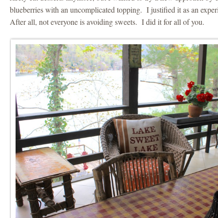
blueberries with an uncomplicated topping. I justified it as an expe
After all, not everyone is avoiding sweets. I did it for all of you.