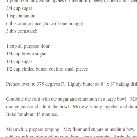
1 pound Granny Smith apples ( 2 medium ), peeled, cored and slice
3/4 cup sugar
1 tsp cinnamon
6 tbls orange juice (Juice of one orange)
3 tbls cornstarch
1 cup all purpose flour
1/4 cup brown sugar
1/4 cup sugar
1/2 cup chilled butter, cut into small pieces
Preheat oven to 375 degrees F. Lightly butter an 8″ x 8″ baking dis
Combine the fruit with the sugar and cinnamon in a large bowl. Mix
orange juice and add to the bowl. Mix everything together and dum
Bake for about 45 minutes.
Meanwhile prepare topping. Mix flour and sugars in medium bowl.
with your fingertips until mixture forms coarse crumbs. Sprinkle over