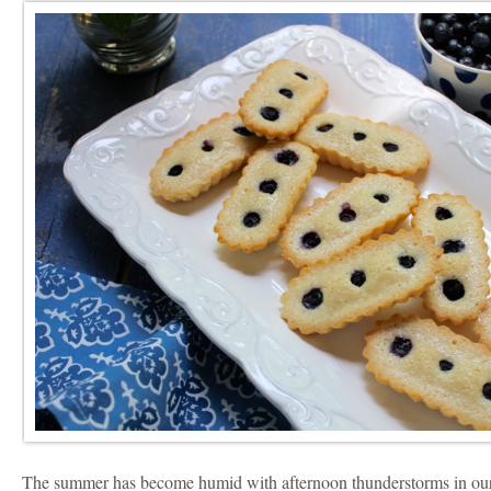
The summer has become humid with afternoon thunderstorms in our 