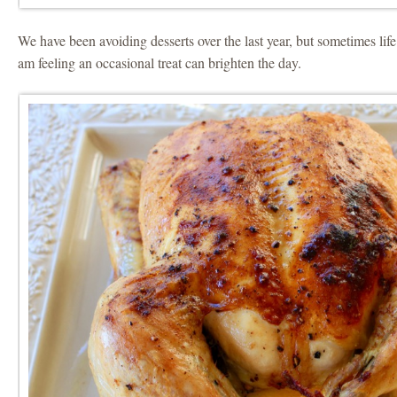
We have been avoiding desserts over the last year, but sometimes life
am feeling an occasional treat can brighten the day.