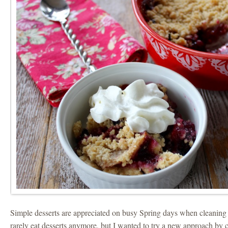
Simple desserts are appreciated on busy Spring days when cleaning
rarely eat desserts anymore, but I wanted to try a new approach by