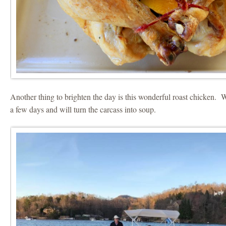
Another thing to brighten the day is this wonderful roast chicken. We
a few days and will turn the carcass into soup.