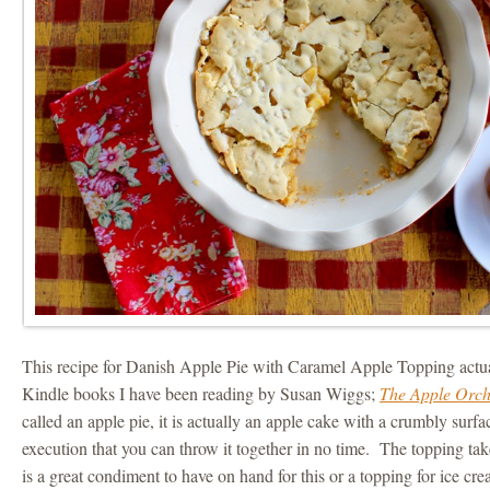
This recipe for Danish Apple Pie with Caramel Apple Topping actu
Kindle books I have been reading by Susan Wiggs;
The Apple Orc
called an apple pie, it is actually an apple cake with a crumbly surfac
execution that you can throw it together in no time. The topping takes 
is a great condiment to have on hand for this or a topping for ice cre