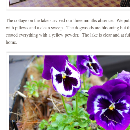
The cottage on the lake survived our three months absence. We put
with pillows and a clean sweep. The dogwoods are blooming but the
coated everything with a yellow powder. The lake is clear and at ful
home.