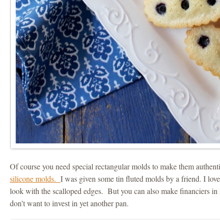
Of course you need special rectangular molds to make them authenti
silicone molds.
I was given some tin fluted molds by a friend. I love
look with the scalloped edges. But you can also make financiers in 
don’t want to invest in yet another pan.