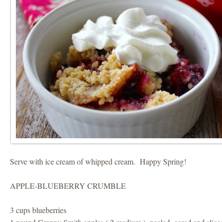
Serve with ice cream of whipped cream. Happy Spring!
APPLE-BLUEBERRY CRUMBLE
3 cups blueberries