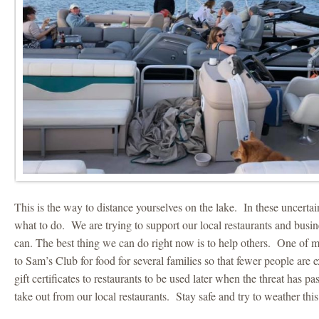
This is the way to distance yourselves on the lake. In these uncertai
what to do. We are trying to support our local restaurants and busi
can. The best thing we can do right now is to help others. One of m
to Sam’s Club for food for several families so that fewer people ar
gift certificates to restaurants to be used later when the threat has p
take out from our local restaurants. Stay safe and try to weather this 