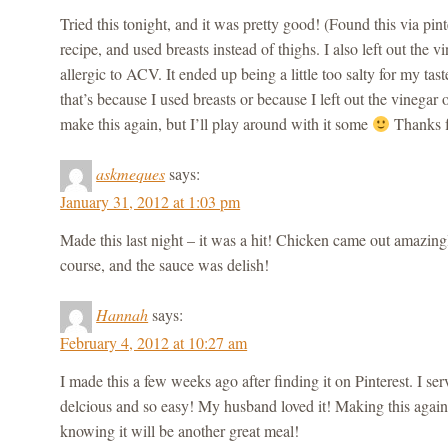
Tried this tonight, and it was pretty good! (Found this via pinte
recipe, and used breasts instead of thighs. I also left out the 
allergic to ACV. It ended up being a little too salty for my tast
that’s because I used breasts or because I left out the vinegar o
make this again, but I’ll play around with it some
Thanks f
askmeques
says:
January 31, 2012 at 1:03 pm
Made this last night – it was a hit! Chicken came out amazingl
course, and the sauce was delish!
Hannah
says:
February 4, 2012 at 10:27 am
I made this a few weeks ago after finding it on Pinterest. I serv
delcious and so easy! My husband loved it! Making this again
knowing it will be another great meal!