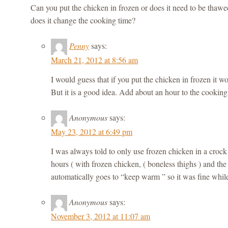
Can you put the chicken in frozen or does it need to be thawe
does it change the cooking time?
Penny
says:
March 21, 2012 at 8:56 am
I would guess that if you put the chicken in frozen it w
But it is a good idea. Add about an hour to the cooking
Anonymous
says:
May 23, 2012 at 6:49 pm
I was always told to only use frozen chicken in a crock p
hours ( with frozen chicken, ( boneless thighs ) and the
automatically goes to “keep warm ” so it was fine whil
Anonymous
says:
November 3, 2012 at 11:07 am