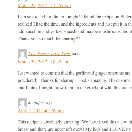
March 29, 2012 at 12:57 pm
I am so excited for dinner tonight! I found the recipe on Pintere
realized I had the time, and the ingredients and just put it in 
add zucchini and yellow squash and maybe mushrooms about a
Thank you so much for sharing!!!
Live Free ~ Love Free.
says:
March 30, 2012 at 8:45 am
Just wanted to confirm that the garlic and ginger amounts are f
powdered). Thanks for sharing – looks amazing. I have some
and I think I might throw them in the crockpot with this sau
Jennifer
says:
April 2, 2012 at 4:59 pm
This recipe is absolutely amazing! We have fixed this a few 
breast and there are never left overs! My kids and I LOVE it!!