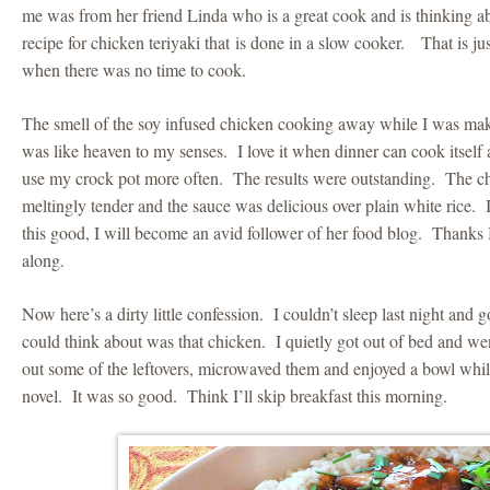
me was from her friend Linda who is a great cook and is thinking abo
recipe for chicken teriyaki that is done in a slow cooker. That is j
when there was no time to cook.
The smell of the soy infused chicken cooking away while I was m
was like heaven to my senses. I love it when dinner can cook itself
use my crock pot more often. The results were outstanding. The c
meltingly tender and the sauce was delicious over plain white rice. If
this good, I will become an avid follower of her food blog. Thanks 
along.
Now here’s a dirty little confession. I couldn’t sleep last night and 
could think about was that chicken. I quietly got out of bed and we
out some of the leftovers, microwaved them and enjoyed a bowl whi
novel. It was so good. Think I’ll skip breakfast this morning.