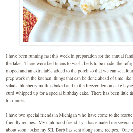
I have been running fast this week in preparation for the annual f
the lake. There were bed linens to wash, beds to be made, the refrig
moped and an extra table added to the porch so that we can seat fou
prep work in the kitchen; things that can be done ahead of time lik
salads, blueberry muffins baked and in the freezer, lemon cake laye
curd whipped up for a special birthday cake. There has been little t
for dinner.
I have two special friends in Michigan who have come to the rescue
friendly recipes. My childhood friend Lyla has emailed me several r
about soon. Also my SIL Barb has sent along some recipes. One of