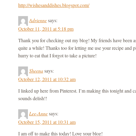
http://wishesanddishes.blogspot.com/
Adrienne
says:
October 11, 2011 at 5:18 pm
Thank you for checking out my blog! My friends have been as
quite a while! Thanks too for letting me use your recipe and pi
hurry to eat that I forgot to take a picture!
Sheena
says:
October 12, 2011 at 10:32 am
I linked up here from Pinterest. I’m making this tonight and ca
sounds delish!!
Lee-Anne
says:
October 15, 2011 at 10:31 am
I am off to make this today! Love your blog!