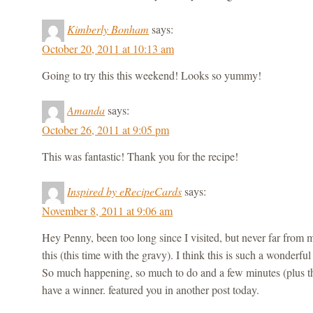
Kimberly Bonham
says:
October 20, 2011 at 10:13 am
Going to try this this weekend! Looks so yummy!
Amanda
says:
October 26, 2011 at 9:05 pm
This was fantastic! Thank you for the recipe!
Inspired by eRecipeCards
says:
November 8, 2011 at 9:06 am
Hey Penny, been too long since I visited, but never far fr
this (this time with the gravy). I think this is such a wonderful 
So much happening, so much to do and a few minutes (plus th
have a winner. featured you in another post today.