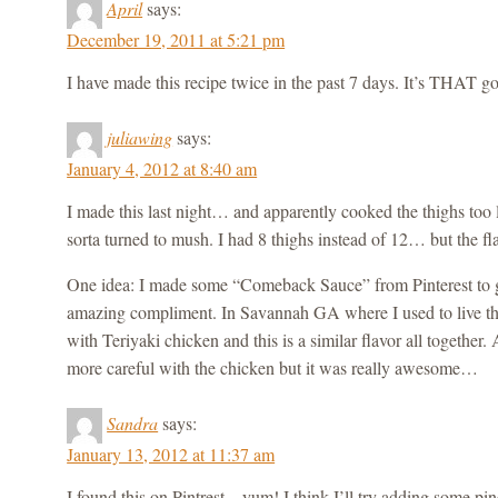
April
says:
December 19, 2011 at 5:21 pm
I have made this recipe twice in the past 7 days. It’s THAT g
juliawing
says:
January 4, 2012 at 8:40 am
I made this last night… and apparently cooked the thighs too
sorta turned to mush. I had 8 thighs instead of 12… but the fl
One idea: I made some “Comeback Sauce” from Pinterest to g
amazing compliment. In Savannah GA where I used to live t
with Teriyaki chicken and this is a similar flavor all together
more careful with the chicken but it was really awesome…
Sandra
says:
January 13, 2012 at 11:37 am
I found this on Pintrest – yum! I think I’ll try adding some pi