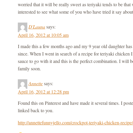
worried that it will be really sweet as teriyaki tends to be tha
interested to see what some of you who have tried it say abou
D'Launa
says:
April 16, 2012 at 10:05 am
I made this a few months ago and my 9 year old daughter has b
since. When I went in search of a recipe for teriyaki chicken I
sauce to go with it and this is the perfect combination. I will
family soon.
Annette
says:
April 16, 2012 at 12:28 pm
Found this on Pinterest and have made it several times. I post
linked back to you.
http://annettefunnyjello.com/crockpot-teriyaki-chicken-recipe