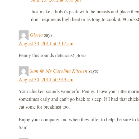
Just make a hobo’s pack with the breasts and place the
don’t require as high heat or as long to cook it. #Co
Gloria
says:
August 30, 2011 at 9:17 am
Penny this sounds delicious! gloria
Sam @ My Carolina Kitchen
says:
August 30, 2011 at 9:49 am
Your chicken sounds wonderful Penny. I love your little morn
sometimes early and can’t go back to sleep. If I had that chick
eat some for breakfast too.
Enjoy your company and when they offer to help, be sure to le
Sam