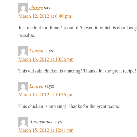
chrissy
says:
March 12, 2012 at 6:40 pm
Just made it for dinner! 4 out of 5 loved it, which is about as
possible.
Lauren
says:
March 13, 2012 at 10:36 pm
This teriyaki chicken is amazing! Thanks for the great recipe!
Lauren
says:
March 13, 2012 at 10:36 pm
This chicken is amazing! Thanks for the great recipe!
Anonymous
says:
March 15, 2012 at 12:41 pm