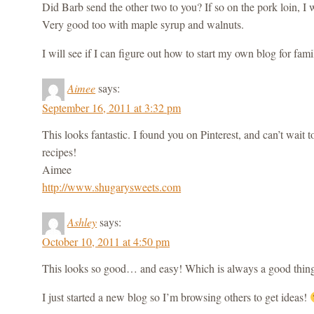
Did Barb send the other two to you? If so on the pork loin, I 
Very good too with maple syrup and walnuts.
I will see if I can figure out how to start my own blog for fam
Aimee
says:
September 16, 2011 at 3:32 pm
This looks fantastic. I found you on Pinterest, and can’t wait
recipes!
Aimee
http://www.shugarysweets.com
Ashley
says:
October 10, 2011 at 4:50 pm
This looks so good… and easy! Which is always a good thin
I just started a new blog so I’m browsing others to get ideas!