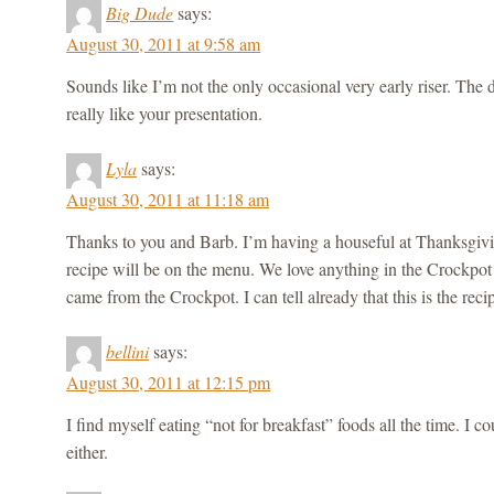
Big Dude
says:
August 30, 2011 at 9:58 am
Sounds like I’m not the only occasional very early riser. The 
really like your presentation.
Lyla
says:
August 30, 2011 at 11:18 am
Thanks to you and Barb. I’m having a houseful at Thanksgivin
recipe will be on the menu. We love anything in the Crockpot th
came from the Crockpot. I can tell already that this is the rec
bellini
says:
August 30, 2011 at 12:15 pm
I find myself eating “not for breakfast” foods all the time. I co
either.