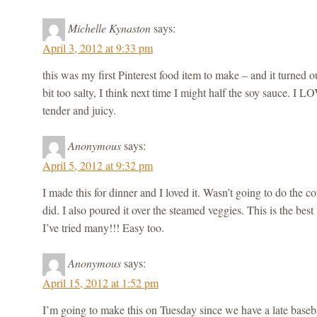
Michelle Kynaston
says:
April 3, 2012 at 9:33 pm
this was my first Pinterest food item to make – and it turned ou
bit too salty, I think next time I might half the soy sauce. I 
tender and juicy.
Anonymous
says:
April 5, 2012 at 9:32 pm
I made this for dinner and I loved it. Wasn’t going to do the co
did. I also poured it over the steamed veggies. This is the best t
I’ve tried many!!! Easy too.
Anonymous
says:
April 15, 2012 at 1:52 pm
I’m going to make this on Tuesday since we have a late base