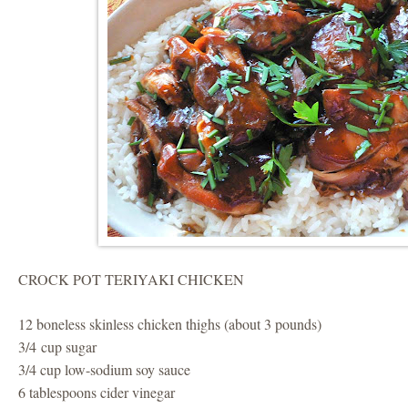
CROCK POT TERIYAKI CHICKEN
12 boneless skinless chicken thighs (about 3 pounds)
3/4 cup sugar
3/4 cup low-sodium soy sauce
6 tablespoons cider vinegar