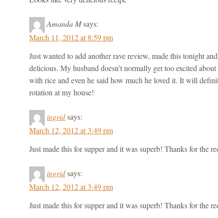
Amanda M
says:
March 11, 2012 at 8:59 pm
Just wanted to add another rave review, made this tonight and
delicious. My husband doesn’t normally get too excited about 
with rice and even he said how much he loved it. It will defini
rotation at my house!
ingrid
says:
March 12, 2012 at 3:49 pm
Just made this for supper and it was superb! Thanks for the re
ingrid
says:
March 12, 2012 at 3:49 pm
Just made this for supper and it was superb! Thanks for the re