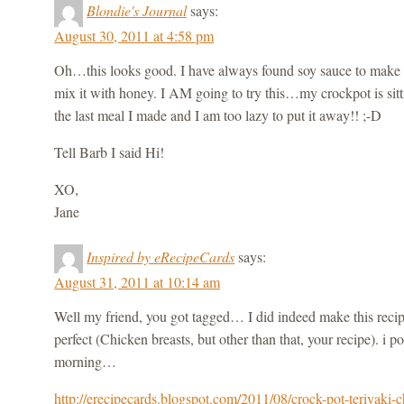
Blondie's Journal
says:
August 30, 2011 at 4:58 pm
Oh…this looks good. I have always found soy sauce to make a 
mix it with honey. I AM going to try this…my crockpot is sit
the last meal I made and I am too lazy to put it away!! ;-D
Tell Barb I said Hi!
XO,
Jane
Inspired by eRecipeCards
says:
August 31, 2011 at 10:14 am
Well my friend, you got tagged… I did indeed make this reci
perfect (Chicken breasts, but other than that, your recipe). i p
morning…
http://erecipecards.blogspot.com/2011/08/crock-pot-teriyaki-c