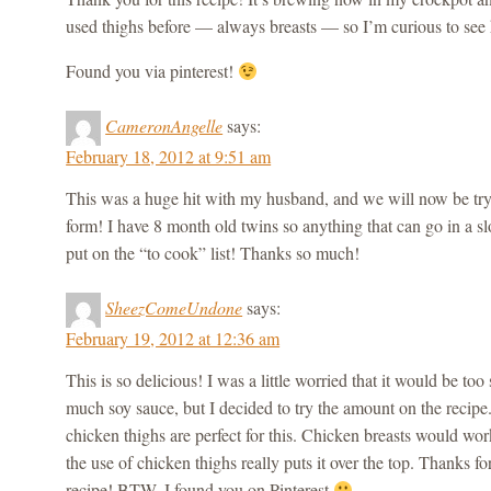
used thighs before — always breasts — so I’m curious to see 
Found you via pinterest!
CameronAngelle
says:
February 18, 2012 at 9:51 am
This was a huge hit with my husband, and we will now be tryi
form! I have 8 month old twins so anything that can go in a s
put on the “to cook” list! Thanks so much!
SheezComeUndone
says:
February 19, 2012 at 12:36 am
This is so delicious! I was a little worried that it would be too 
much soy sauce, but I decided to try the amount on the recipe. 
chicken thighs are perfect for this. Chicken breasts would work,
the use of chicken thighs really puts it over the top. Thanks f
recipe! BTW, I found you on Pinterest