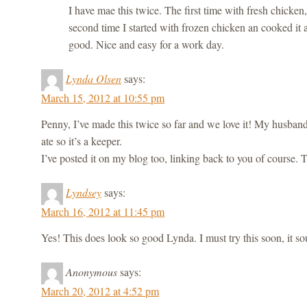
I have mae this twice. The first time with fresh chicken
second time I started with frozen chicken an cooked it a
good. Nice and easy for a work day.
Lynda Olsen
says:
March 15, 2012 at 10:55 pm
Penny, I’ve made this twice so far and we love it! My husban
ate so it’s a keeper.
I’ve posted it on my blog too, linking back to you of course. 
Lyndsey
says:
March 16, 2012 at 11:45 pm
Yes! This does look so good Lynda. I must try this soon, it so
Anonymous
says:
March 20, 2012 at 4:52 pm