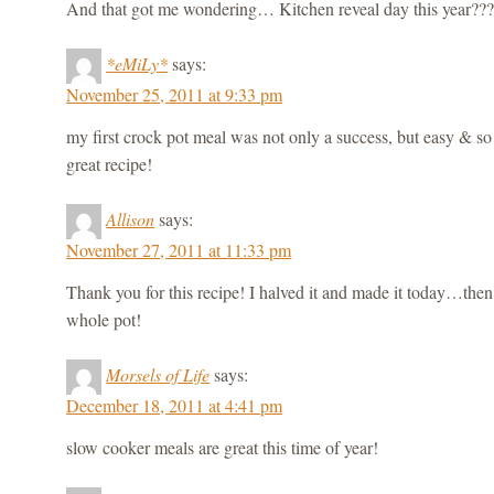
And that got me wondering… Kitchen reveal day this year??
*eMiLy*
says:
November 25, 2011 at 9:33 pm
my first crock pot meal was not only a success, but easy & s
great recipe!
Allison
says:
November 27, 2011 at 11:33 pm
Thank you for this recipe! I halved it and made it today…then 
whole pot!
Morsels of Life
says:
December 18, 2011 at 4:41 pm
slow cooker meals are great this time of year!