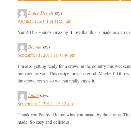
Dulce Dough
says:
August 31, 2011 at 11:23 am
Yum! This sounds amazing! I love that this is made in a crock
Bonnie
says:
September 1, 2011 at 10:46 pm
I’m also getting ready for a crowd in the country this weeken
prepared as you. This recipe looks so good. Maybe I’ll thro
the crowd comes so we can really enjoy it.
Linda
says:
September 2, 2011 at 7:32 am
Thank you Penny. I know what you meant by the aroma. That 
made. So easy and delicious.