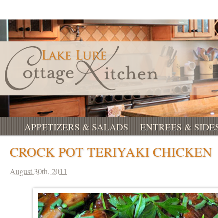
APPETIZERS & SALADS
ENTREES & SIDE
CROCK POT TERIYAKI CHICKEN
August 30th, 2011