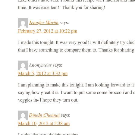
time. It was excellent!! Thank you for sharing!
Jennifer Martin
says:
February 27, 2012 at 10:22 pm
I made this tonight. It was very good! I will definitely try ch
that I have something to compare them to. Thanks for sharing
Anonymous
says:
March 5, 2012 at 3:32 pm
I am planning to make this tonight. I am looking forward to it
saying how great it is. I want to put some come broccoli and ca
veggies in- I hope they turn out.
DineIn Chennai
says:
March 10, 2012 at 5:38 am
Looks like very delicious recipe