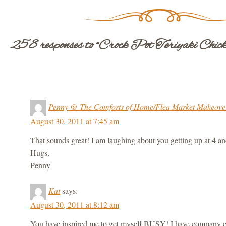
258 responses to “Crock Pot Teriyaki Chick
Penny @ The Comforts of Home/Flea Market Makeove
August 30, 2011 at 7:45 am
That sounds great! I am laughing about you getting up at 4 an
Hugs,
Penny
Kat
says:
August 30, 2011 at 8:12 am
You have inspired me to get myself BUSY! I have company 