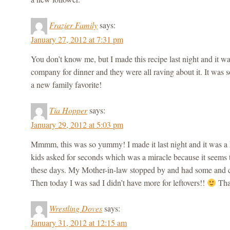
Frazier Family
says:
January 27, 2012 at 7:31 pm
You don’t know me, but I made this recipe last night and 
company for dinner and they were all raving about it. It was 
a new family favorite!
Tia Hopper
says:
January 29, 2012 at 5:03 pm
Mmmm, this was so yummy! I made it last night and it was a 
kids asked for seconds which was a miracle because it seems 
these days. My Mother-in-law stopped by and had some and cou
Then today I was sad I didn’t have more for leftovers!!
Than
Wrestling Doves
says:
January 31, 2012 at 12:15 am