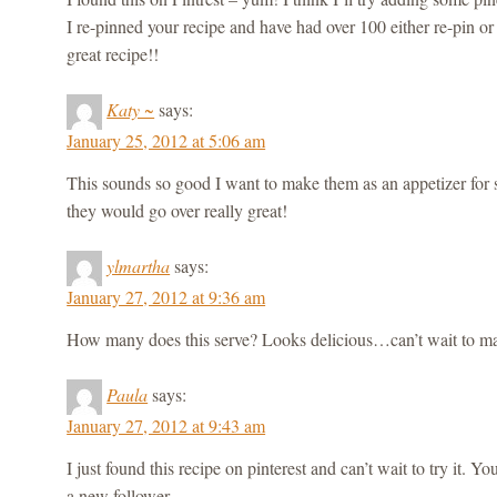
I re-pinned your recipe and have had over 100 either re-pin or 
great recipe!!
Katy ~
says:
January 25, 2012 at 5:06 am
This sounds so good I want to make them as an appetizer for 
they would go over really great!
ylmartha
says:
January 27, 2012 at 9:36 am
How many does this serve? Looks delicious…can’t wait to ma
Paula
says:
January 27, 2012 at 9:43 am
I just found this recipe on pinterest and can’t wait to try it. Y
a new follower.