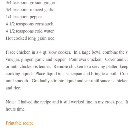
3/4 teaspoon ground ginger
3/4 teaspoon minced garlic
1/4 teaspoon pepper
4 1/2 teaspoons cornstarch
4 1/2 teaspoons cold water
Hot cooked long grain rice
Place chicken in a 4 qt. slow cooker. In a large bowl, combine the s
vinegar, ginger, garlic and pepper. Pour over chicken. Cover and c
or until chicken is tender. Remove chicken to a serving platter; k
cooking liquid. Place liquid in a saucepan and bring to a boil. Co
until smooth. Gradually stir into liquid and stir until sauce is thic
and rice.
Note: I halved the recipe and it still worked fine in my crock pot. I
hours time.
Printable recipe