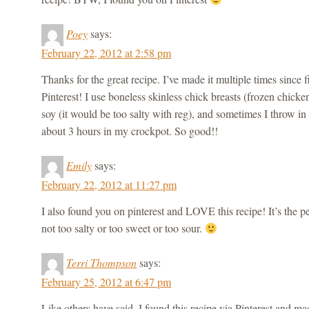
Poey
says:
February 22, 2012 at 2:58 pm
Thanks for the great recipe. I’ve made it multiple times since fi
Pinterest! I use boneless skinless chick breasts (frozen chick
soy (it would be too salty with reg), and sometimes I throw in 
about 3 hours in my crockpot. So good!!
Emily
says:
February 22, 2012 at 11:27 pm
I also found you on pinterest and LOVE this recipe! It’s the p
not too salty or too sweet or too sour.
Terri Thompson
says:
February 25, 2012 at 6:47 pm
Like others have said, I found this recipe via Pinterest and made