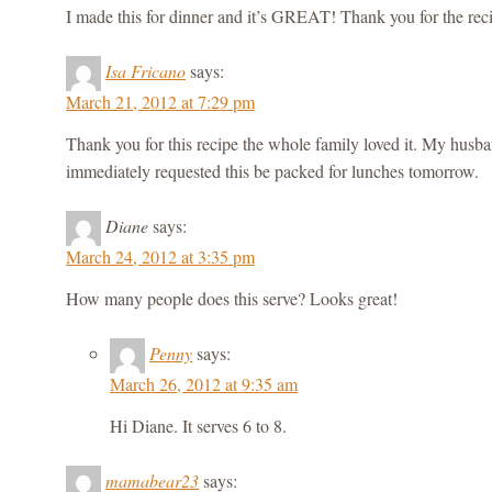
I made this for dinner and it’s GREAT! Thank you for the rec
Isa Fricano
says:
March 21, 2012 at 7:29 pm
Thank you for this recipe the whole family loved it. My husb
immediately requested this be packed for lunches tomorrow.
Diane
says:
March 24, 2012 at 3:35 pm
How many people does this serve? Looks great!
Penny
says:
March 26, 2012 at 9:35 am
Hi Diane. It serves 6 to 8.
mamabear23
says: