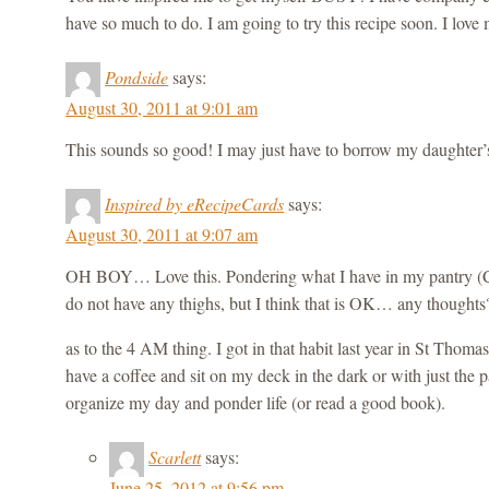
have so much to do. I am going to try this recipe soon. I love
Pondside
says:
August 30, 2011 at 9:01 am
This sounds so good! I may just have to borrow my daughter’
Inspired by eRecipeCards
says:
August 30, 2011 at 9:07 am
OH BOY… Love this. Pondering what I have in my pantry (Ch
do not have any thighs, but I think that is OK… any thoughts
as to the 4 AM thing. I got in that habit last year in St Thomas
have a coffee and sit on my deck in the dark or with just the pa
organize my day and ponder life (or read a good book).
Scarlett
says:
June 25, 2012 at 9:56 pm