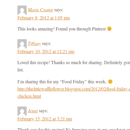
Marie Cramp
says:
February 8, 2012 at 1:05 pm
This looks amazing! Found you through Pintrest
Tiffany
says:
February 10, 2012 at 12:21 pm
Loved this recipe! Thanks so much for sharing. Definitely goi
list.
I’m sharing this for my “Food Friday” this week.
http://thelittlewaffleflower.blogspot.com/2012/02/food-friday-
chicken.html
Jenni
says:
February 15, 2012 at 3:21 pm
Thank you for this recipe! It’s brewing now in my crockpot an