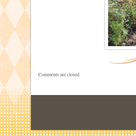
Comments are closed.