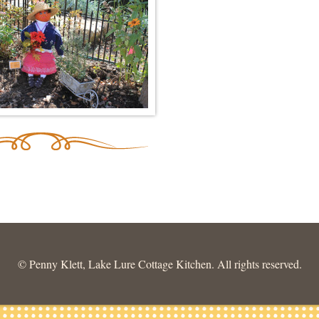
© Penny Klett, Lake Lure Cottage Kitchen. All rights reserved.