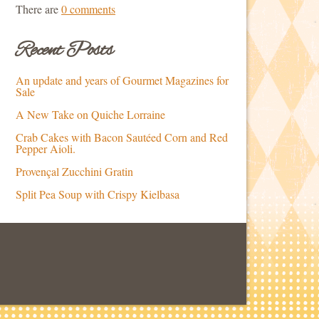
There are
0 comments
Recent Posts
An update and years of Gourmet Magazines for
Sale
A New Take on Quiche Lorraine
Crab Cakes with Bacon Sautéed Corn and Red
Pepper Aioli.
Provençal Zucchini Gratin
Split Pea Soup with Crispy Kielbasa