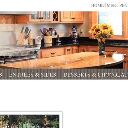
HOME
MEET PE
S
ENTREES & SIDES
DESSERTS & CHOCOLAT