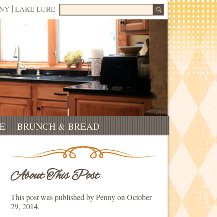
Search for:
NNY
LAKE LURE
E
BRUNCH & BREAD
About This Post
This post was published by Penny on October
29, 2014.