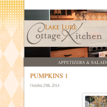
APPETIZERS & SALAD
PUMPKINS 1
October 29th, 2014