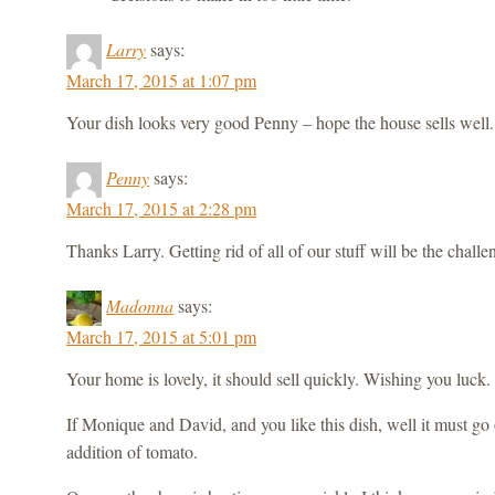
Larry
says:
March 17, 2015 at 1:07 pm
Your dish looks very good Penny – hope the house sells well.
Penny
says:
March 17, 2015 at 2:28 pm
Thanks Larry. Getting rid of all of our stuff will be the challe
Madonna
says:
March 17, 2015 at 5:01 pm
Your home is lovely, it should sell quickly. Wishing you luck.
If Monique and David, and you like this dish, well it must go o
addition of tomato.