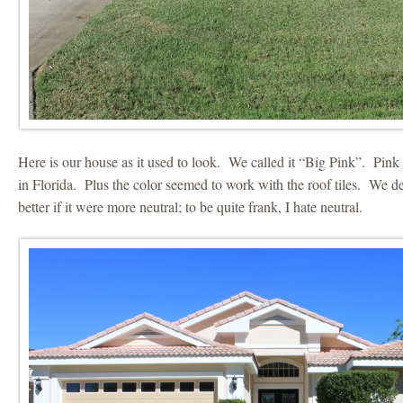
Here is our house as it used to look. We called it “Big Pink”. Pi
in Florida. Plus the color seemed to work with the roof tiles. We dec
better if it were more neutral; to be quite frank, I hate neutral.