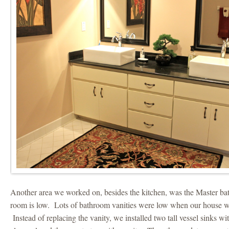
Another area we worked on, besides the kitchen, was the Master ba
room is low. Lots of bathroom vanities were low when our house was
Instead of replacing the vanity, we installed two tall vessel sinks wi