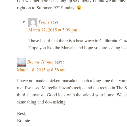
Our weather here is heating up so quickly I think we are mis
right on to Summer. 92° Sunday.
Penny
says:
March 17, 2015 at 5:09 pm
I have heard that there is a heat wave in California. 
Hope you like the Marsala and hope you are feeling bett
Bonnie Hunter
says:
March 18, 2015 at 8:58 am
I have not made chicken marsala in such a long time that your 
me. I’ve used Marcella Hazan’s recipe and the recipe in The S
third alternative. Good luck with the sale of your home. We a
same thing and downsizing.
Best,
Bonnie