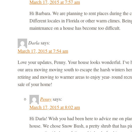
March 17, 2015 at 7:57 am
Hi Barbara. We are planning to rent places during the co
Different locales in Florida or other warm climes. Bein
maintenance on a house has become too difficult.
Darla
says:
March 17, 2015 at 7:54 am
Love your updates, Penny. Your house looks wonderful. I’ve 
our area moving moving south to escape the harsh winters he
retiring and moving to warmer areas to enjoy year- round recr
sale of your home!
Penny
says:
March 17, 2015 at 8:02 am
Hi Darla! Wish you had been here to advice me on plant
house. We chose Snow Bush, a pretty shrub that has pin