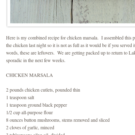
Here is my combined recipe for chicken marsala. I assembled this p
the chicken last night so it is not as full as it would be if you served
words, these are leftovers. We are getting packed up to return to L
sporadic in the next few weeks.
CHICKEN MARSALA
2 pounds chicken cutlets, pounded thin
1 teaspoon salt
1 teaspoon ground black pepper
1/2 cup all-purpose flour
8 ounces button mushrooms, stems removed and sliced
2 cloves of garlic, minced
3 tablespoons olive oil, divided