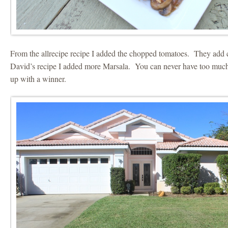
From the allrecipe recipe I added the chopped tomatoes. They add 
David’s recipe I added more Marsala. You can never have too much
up with a winner.