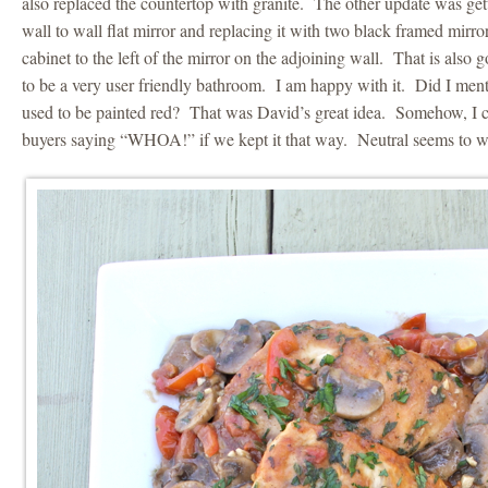
also replaced the countertop with granite. The other update was gett
wall to wall flat mirror and replacing it with two black framed mir
cabinet to the left of the mirror on the adjoining wall. That is also
to be a very user friendly bathroom. I am happy with it. Did I men
used to be painted red? That was David’s great idea. Somehow, I c
buyers saying “WHOA!” if we kept it that way. Neutral seems to w