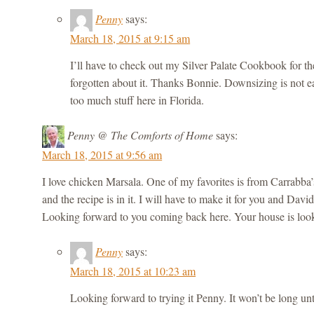
Penny
says:
March 18, 2015 at 9:15 am
I’ll have to check out my Silver Palate Cookbook for the
forgotten about it. Thanks Bonnie. Downsizing is not 
too much stuff here in Florida.
Penny @ The Comforts of Home
says:
March 18, 2015 at 9:56 am
I love chicken Marsala. One of my favorites is from Carrabba’
and the recipe is in it. I will have to make it for you and Dav
Looking forward to you coming back here. Your house is look
Penny
says:
March 18, 2015 at 10:23 am
Looking forward to trying it Penny. It won’t be long unt