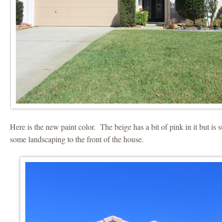
Here is the new paint color. The beige has a bit of pink in it but i
some landscaping to the front of the house.