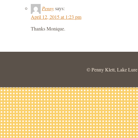
Penny
says:
April 12, 2015 at 1:23 pm
Thanks Monique.
© Penny Klett, Lake Lure C