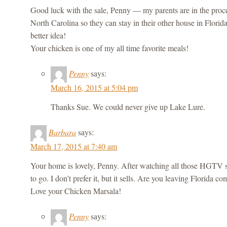
Good luck with the sale, Penny — my parents are in the proces
North Carolina so they can stay in their other house in Florid
better idea!
Your chicken is one of my all time favorite meals!
Penny
says:
March 16, 2015 at 5:04 pm
Thanks Sue. We could never give up Lake Lure.
Barbara
says:
March 17, 2015 at 7:40 am
Your home is lovely, Penny. After watching all those HGTV s
to go. I don’t prefer it, but it sells. Are you leaving Florida
Love your Chicken Marsala!
Penny
says: