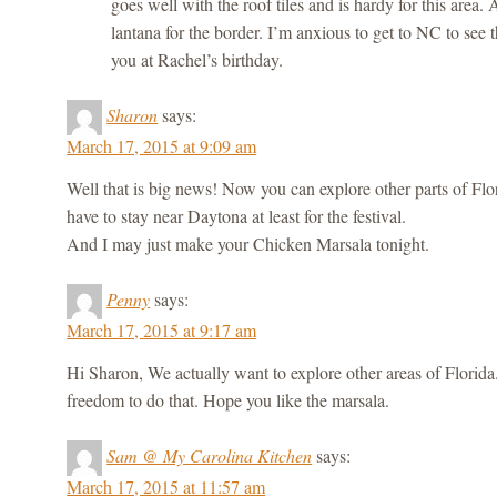
goes well with the roof tiles and is hardy for this area.
lantana for the border. I’m anxious to get to NC to see
you at Rachel’s birthday.
Sharon
says:
March 17, 2015 at 9:09 am
Well that is big news! Now you can explore other parts of Flo
have to stay near Daytona at least for the festival.
And I may just make your Chicken Marsala tonight.
Penny
says:
March 17, 2015 at 9:17 am
Hi Sharon, We actually want to explore other areas of Florida. 
freedom to do that. Hope you like the marsala.
Sam @ My Carolina Kitchen
says:
March 17, 2015 at 11:57 am