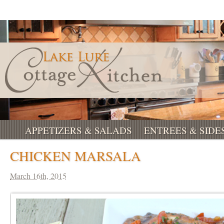
APPETIZERS & SALADS
ENTREES & SIDE
CHICKEN MARSALA
March 16th, 2015