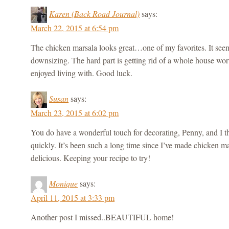
Karen (Back Road Journal)
says:
March 22, 2015 at 6:54 pm
The chicken marsala looks great…one of my favorites. It seems
downsizing. The hard part is getting rid of a whole house wor
enjoyed living with. Good luck.
Susan
says:
March 23, 2015 at 6:02 pm
You do have a wonderful touch for decorating, Penny, and I t
quickly. It’s been such a long time since I’ve made chicken ma
delicious. Keeping your recipe to try!
Monique
says:
April 11, 2015 at 3:33 pm
Another post I missed..BEAUTIFUL home!