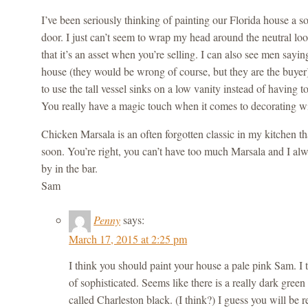
I’ve been seriously thinking of painting our Florida house a so
door. I just can’t seem to wrap my head around the neutral lo
that it’s an asset when you’re selling. I can also see men sayi
house (they would be wrong of course, but they are the buyer
to use the tall vessel sinks on a low vanity instead of having to
You really have a magic touch when it comes to decorating wi
Chicken Marsala is an often forgotten classic in my kitchen t
soon. You’re right, you can’t have too much Marsala and I alw
by in the bar.
Sam
Penny
says:
March 17, 2015 at 2:25 pm
I think you should paint your house a pale pink Sam. I 
of sophisticated. Seems like there is a really dark green 
called Charleston black. (I think?) I guess you will be 