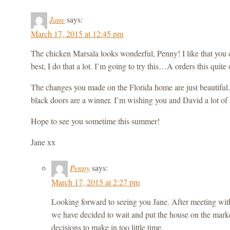
Jane
says:
March 17, 2015 at 12:45 pm
The chicken Marsala looks wonderful, Penny! I like that you 
best, I do that a lot. I’m going to try this…A orders this quite 
The changes you made on the Florida home are just beautiful
black doors are a winner. I’m wishing you and David a lot of l
Hope to see you sometime this summer!
Jane xx
Penny
says:
March 17, 2015 at 2:27 pm
Looking forward to seeing you Jane. After meeting with 
we have decided to wait and put the house on the mark
decisions to make in too little time.