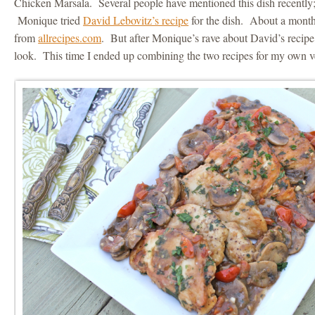
Chicken Marsala. Several people have mentioned this dish recently
Monique tried
David Lebovitz’s recipe
for the dish. About a month 
from
allrecipes.com
. But after Monique’s rave about David’s recipe, 
look. This time I ended up combining the two recipes for my own ve