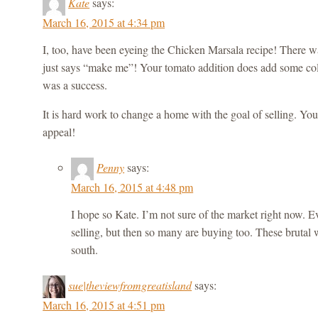
Kate
says:
March 16, 2015 at 4:34 pm
I, too, have been eyeing the Chicken Marsala recipe! There w
just says “make me”! Your tomato addition does add some colo
was a success.
It is hard work to change a home with the goal of selling. You
appeal!
Penny
says:
March 16, 2015 at 4:48 pm
I hope so Kate. I’m not sure of the market right now. 
selling, but then so many are buying too. These brutal 
south.
sue|theviewfromgreatisland
says:
March 16, 2015 at 4:51 pm