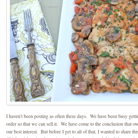
I haven’t been posting as often these days. We have been busy getti
order so that we can sell it. We have come to the conclusion that o
our best interest. But before I get to all of that, I wanted to share th