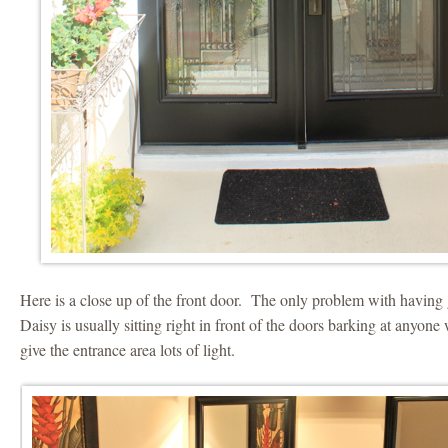
Here is a close up of the front door. The only problem with having g
Daisy is usually sitting right in front of the doors barking at anyon
give the entrance area lots of light.