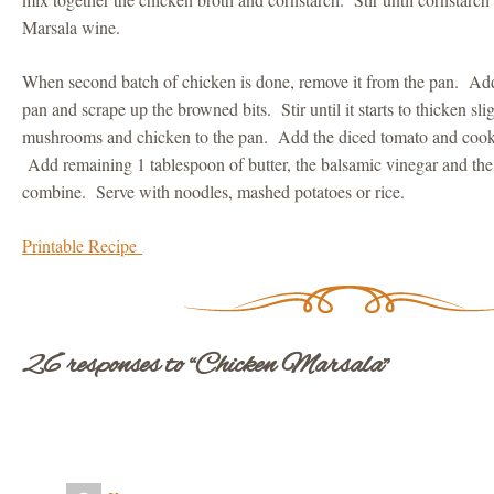
Marsala wine.
When second batch of chicken is done, remove it from the pan. Add
pan and scrape up the browned bits. Stir until it starts to thicken sl
mushrooms and chicken to the pan. Add the diced tomato and cook 
Add remaining 1 tablespoon of butter, the balsamic vinegar and the
combine. Serve with noodles, mashed potatoes or rice.
Printable Recipe
26 responses to “Chicken Marsala”