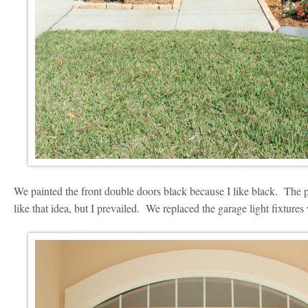
We painted the front double doors black because I like black. The 
like that idea, but I prevailed. We replaced the garage light fixtures 