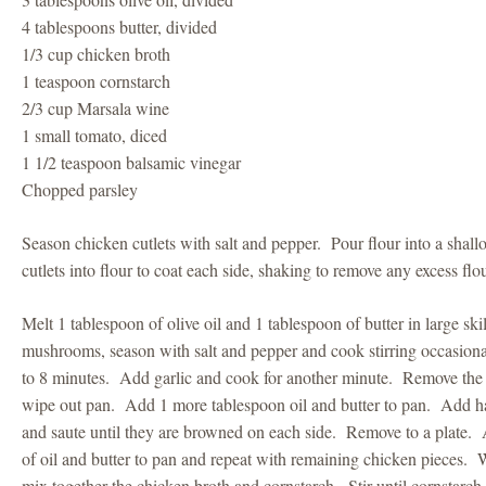
4 tablespoons butter, divided
1/3 cup chicken broth
1 teaspoon cornstarch
2/3 cup Marsala wine
1 small tomato, diced
1 1/2 teaspoon balsamic vinegar
Chopped parsley
Season chicken cutlets with salt and pepper. Pour flour into a shal
cutlets into flour to coat each side, shaking to remove any excess flo
Melt 1 tablespoon of olive oil and 1 tablespoon of butter in large sk
mushrooms, season with salt and pepper and cook stirring occasiona
to 8 minutes. Add garlic and cook for another minute. Remove the
wipe out pan. Add 1 more tablespoon oil and butter to pan. Add hal
and saute until they are browned on each side. Remove to a plate.
of oil and butter to pan and repeat with remaining chicken pieces.
mix together the chicken broth and cornstarch. Stir until cornstarch