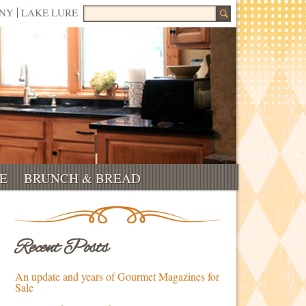
Search for:
NNY
LAKE LURE
E
BRUNCH & BREAD
Recent Posts
An update and years of Gourmet Magazines for
Sale