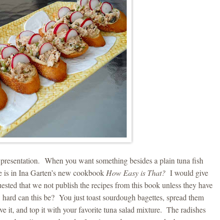
e presentation. When you want something besides a plain tuna fish
ipe is in Ina Garten’s new cookbook
How Easy is That?
I would give
ested that we not publish the recipes from this book unless they have
hard can this be? You just toast sourdough bagettes, spread them
it, and top it with your favorite tuna salad mixture. The radishes