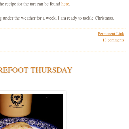
e recipe for the tart can be found
here
.
g under the weather for a week, I am ready to tackle Christmas.
Permanent Link
13 comments
REFOOT THURSDAY