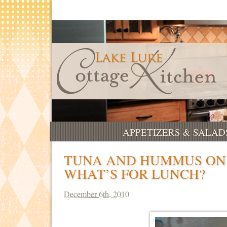
APPETIZERS & SALAD
TUNA AND HUMMUS ON 
WHAT’S FOR LUNCH?
December 6th, 2010