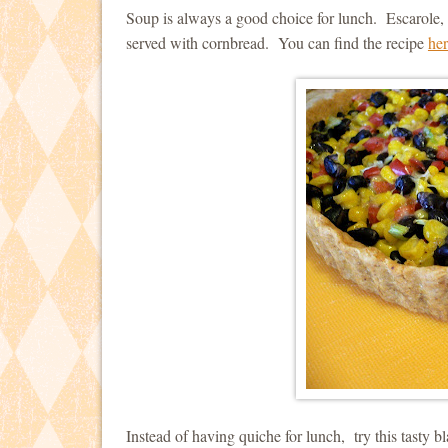
Soup is always a good choice for lunch. Escarole, 
served with cornbread. You can find the recipe
he
Instead of having quiche for lunch, try this tasty b