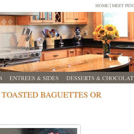
HOME
MEET PE
S
ENTREES & SIDES
DESSERTS & CHOCOLAT
TOASTED BAGUETTES OR