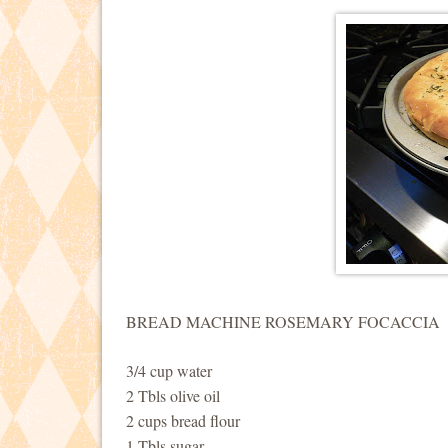
BREAD MACHINE ROSEMARY FOCACCIA
3/4 cup water
2 Tbls olive oil
2 cups bread flour
1 Tbls sugar