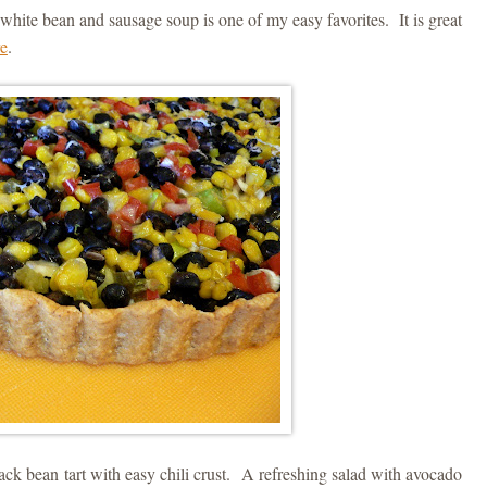
white bean and sausage soup is one of my easy favorites. It is great
re
.
lack bean tart with easy chili crust. A refreshing salad with avocado