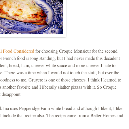
l Food Considered
for choosing Croque Monsieur for the second
r French food is long standing, but I had never made this decadent
adent; bread, ham, cheese, white sauce and more cheese. I hate to
eese. There was a time when I would not touch the stuff, but over the
goodness to me. Gruyere is one of those cheeses. I think I learned to
s another favorite and I liberally slather pizzas with it. So Croque
t disappoint.
 Ina uses Pepperidge Farm white bread and although I like it, I like
 include that recipe also. The recipe came from a Better Homes and