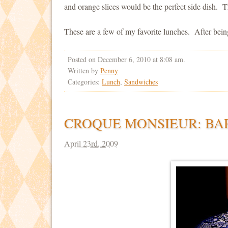
and orange slices would be the perfect side dish. Th
These are a few of my favorite lunches. After bein
Posted on December 6, 2010 at 8:08 am.
Written by
Penny
Categories:
Lunch
,
Sandwiches
CROQUE MONSIEUR: BA
April 23rd, 2009