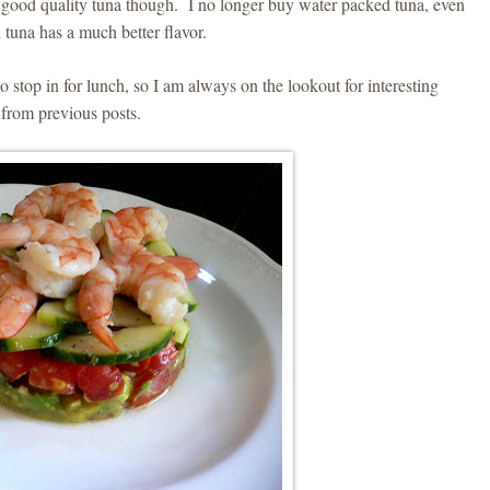
 good quality tuna though. I no longer buy water packed tuna, even
tuna has a much better flavor.
stop in for lunch, so I am always on the lookout for interesting
 from previous posts.