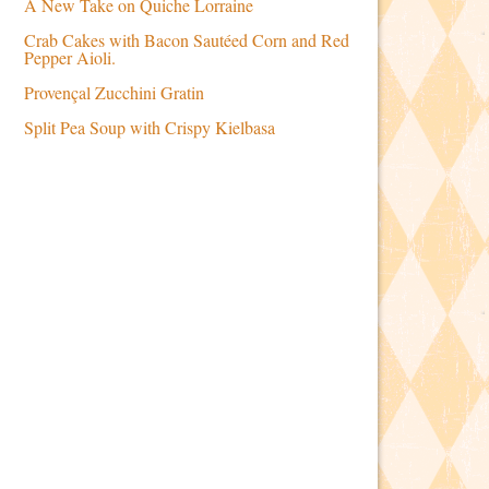
A New Take on Quiche Lorraine
Crab Cakes with Bacon Sautéed Corn and Red
Pepper Aioli.
Provençal Zucchini Gratin
Split Pea Soup with Crispy Kielbasa