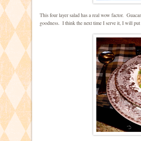
This four layer salad has a real wow factor. Guaca
goodness. I think the next time I serve it, I will p