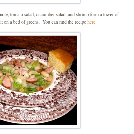
mole, tomato salad, cucumber salad, and shrimp form a tower of
ut it on a bed of greens. You can find the recipe
here
.