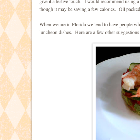
give it a festive touch. I would recommend using a
though it may be saving a few calories. Oil packed 
When we are in Florida we tend to have people who 
luncheon dishes. Here are a few other suggestions