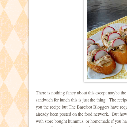
There is nothing fancy about this except maybe th
sandwich for lunch this is just the thing. The rec
you the recipe but The Barefoot Bloggers have requ
already been posted on the food network. But how 
with store bought hummus, or homemade if you have 