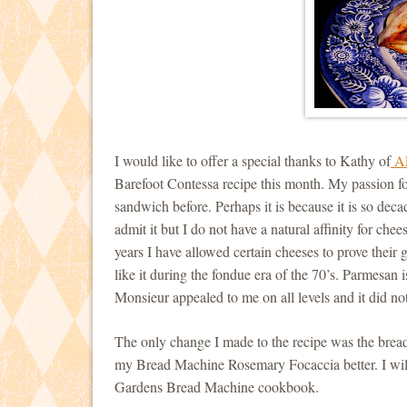
I would like to offer a special thanks to Kathy of
Al
Barefoot Contessa recipe this month. My passion fo
sandwich before. Perhaps it is because it is so dec
admit it but I do not have a natural affinity for ch
years I have allowed certain cheeses to prove their 
like it during the fondue era of the 70’s. Parmesan i
Monsieur appealed to me on all levels and it did no
The only change I made to the recipe was the bread.
my Bread Machine Rosemary Focaccia better. I will
Gardens Bread Machine cookbook.