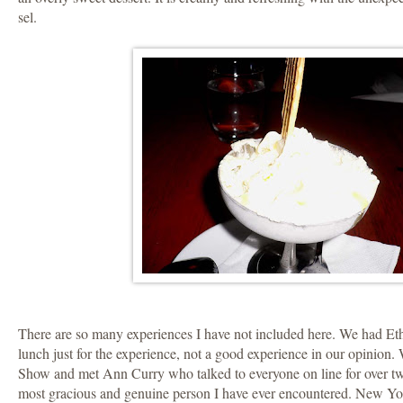
sel.
There are so many experiences I have not included here. We had Et
lunch just for the experience, not a good experience in our opinion
Show and met Ann Curry who talked to everyone on line for over tw
most gracious and genuine person I have ever encountered. New York