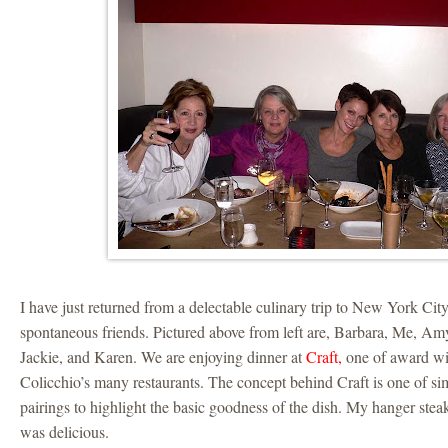
I have just returned from a delectable culinary trip to New York Ci
spontaneous friends. Pictured above from left are, Barbara, Me, Amy
Jackie, and Karen. We are enjoying dinner at
Craft,
one of award w
Colicchio’s many restaurants. The concept behind Craft is one of sim
pairings to highlight the basic goodness of the dish. My hanger ste
was delicious.