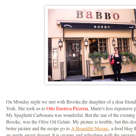
On Monday night we met with Brooke,the daughter of a dear friend
York. She took us to
Otto Enoteca Pizzeria
, Mario’s less expensive p
My Spaghetti Carbonara was wonderful. But the star of the evenin
Brooke, was the Olive Oil Gelato. My picture is terrible, but this de
better picture and the recipe go to
A Beautiful Mosaic
, a food blog t
an overly sweet dessert. It is creamy and refreshing with the unexpec