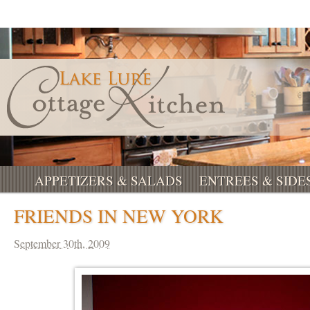
APPETIZERS & SALADS
ENTREES & SIDE
FRIENDS IN NEW YORK
September 30th, 2009