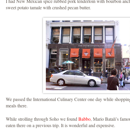
I had New Mexican spice rubbed pork tenderloin with bourbon anch
sweet potato tamale with crushed pecan butter.
We passed the International Culinary Center one day while shopping
meals there.
While strolling through Soho we found
Babbo
, Mario Batali’s famou
eaten there on a previous trip. It is wonderful and expensive.