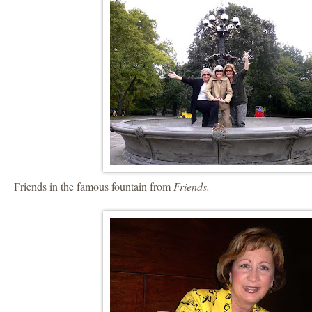
Friends in the famous fountain from
Friends.