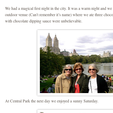
We had a magical first night in the city. It was a warm night and we 
outdoor venue (Can’t remember it’s name) where we ate three chocol
with chocolate dipping sauce were unbelievable.
At Central Park the next day we enjoyed a sunny Saturday.