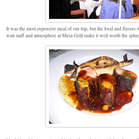
It was the most expensive meal of our trip, but the food and flavors
wait staff and atmosphere at Mesa Grill make it well worth the splur