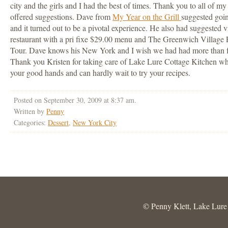
city and the girls and I had the best of times. Thank you to all of 
offered suggestions. Dave from
My Year on the Grill
suggested going
and it turned out to be a pivotal experience. He also had suggested v
restaurant with a pri fixe $29.00 menu and The Greenwich Village
Tour. Dave knows his New York and I wish we had had more than four
Thank you Kristen for taking care of Lake Lure Cottage Kitchen while
your good hands and can hardly wait to try your recipes.
Posted on September 30, 2009 at 8:37 am.
Written by
Penny
Categories:
Dessert
,
New York City
© Penny Klett, Lake Lure C