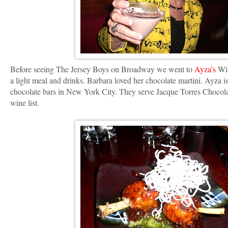
Before seeing The Jersey Boys on Broadway we went to
Ayza’s
Win
a light meal and drinks. Barbara loved her chocolate martini. Ayza i
chocolate bars in New York City. They serve Jacque Torres Chocola
wine list.