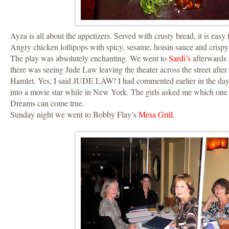
Ayza is all about the appetizers. Served with crusty bread, it is easy t
Angry chicken lollipops with spicy, sesame, hoisin sauce and crispy
The play was absolutely enchanting. We went to
Sardi’s
afterwards 
there was seeing Jude Law leaving the theater across the street after
Hamlet. Yes, I said JUDE LAW! I had commented earlier in the day 
into a movie star while in New York. The girls asked me which one 
Dreams can come true.
Sunday night we went to Bobby Flay’s
Mesa Grill
.