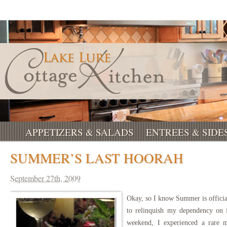
APPETIZERS & SALADS
ENTREES & SIDE
SUMMER’S LAST HOORAH
September 27th, 2009
Okay, so I know Summer is official
to relinquish my dependency on f
weekend, I experienced a rare 