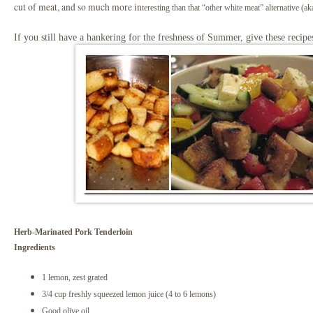
cut of meat, and so much more in
teresting than that “other white meat” alternative (ak
If you still have a hankering for the freshness of Summer, give these recipe
Herb-Marinated Pork Tenderloin
Ingredients
1 lemon, zest grated
3/4 cup freshly squeezed lemon juice (4 to 6 lemons)
Good olive oil