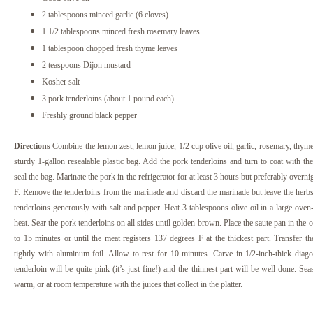
2 tablespoons minced garlic (6 cloves)
1 1/2 tablespoons minced fresh rosemary leaves
1 tablespoon chopped fresh thyme leaves
2 teaspoons Dijon mustard
Kosher salt
3 pork tenderloins (about 1 pound each)
Freshly ground black pepper
Directions
Combine the lemon zest, lemon juice, 1/2 cup olive oil, garlic, rosemary, thyme
sturdy 1-gallon resealable plastic bag. Add the pork tenderloins and turn to coat with th
seal the bag. Marinate the pork in the refrigerator for at least 3 hours but preferably overni
F.
Remove the tenderloins from the marinade and discard the marinade but leave the herbs 
tenderloins generously with salt and pepper. Heat 3 tablespoons olive oil in a large ov
heat. Sear the pork tenderloins on all sides until golden brown. Place the saute pan in the 
to 15 minutes or until the meat registers 137 degrees F at the thickest part. Transfer th
tightly with aluminum foil. Allow to rest for 10 minutes. Carve in 1/2-inch-thick diagon
tenderloin will be quite pink (it’s just fine!) and the thinnest part will be well done. S
warm, or at room temperature with the juices that collect in the platter.