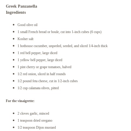
Greek Panzanella
Ingredients
Good olive oil
1 small French bread or boule, cut into 1-inch cubes (6 cups)
Kosher salt
1 hothouse cucumber, unpeeled, seeded, and sliced 1/4-inch thick
1 red bell pepper, large diced
1 yellow bell pepper, large diced
1 pint cherry or grape tomatoes, halved
1/2 red onion, sliced in half rounds
1/2 pound feta cheese, cut in 1/2-inch cubes
1/2 cup calamata olives, pitted
For the vinaigrette:
2 cloves garlic, minced
1 teaspoon dried oregano
1/2 teaspoon Dijon mustard