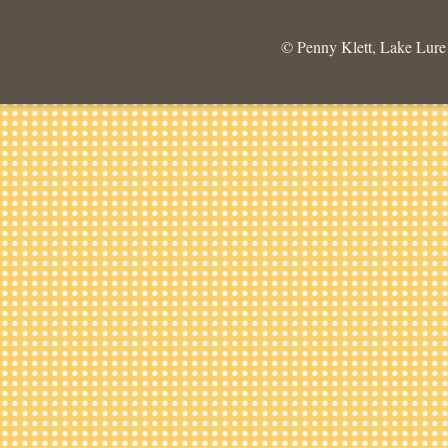
© Penny Klett, Lake Lure C