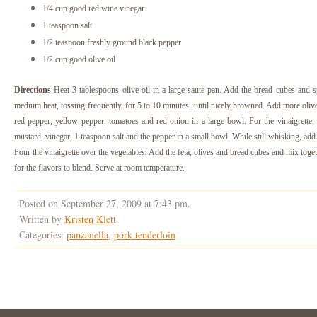
1/4 cup good red wine vinegar
1 teaspoon salt
1/2 teaspoon freshly ground black pepper
1/2 cup good olive oil
Directions
Heat 3 tablespoons olive oil in a large saute pan. Add the bread cubes and s
medium heat, tossing frequently, for 5 to 10 minutes, until nicely browned. Add more olive
red pepper, yellow pepper, tomatoes and red onion in a large bowl.
For the vinaigrette,
mustard, vinegar, 1 teaspoon salt and the pepper in a small bowl. While still whisking, add
Pour the vinaigrette over the vegetables. Add the feta, olives and bread cubes and mix toget
for the flavors to blend. Serve at room temperature.
Posted on September 27, 2009 at 7:43 pm.
Written by
Kristen Klett
Categories:
panzanella
,
pork tenderloin