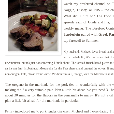
watch my preferred channel on TV
Noggin, Disney, or PBS – the ch
What did I turn to? The Food N
episode each of Giada and Ina, 
weekly menu. The Barefoot Cont
Tenderloin
paired with
Greek Pan
say farewell to Summer.
My hus
band
, Michael, loves bread, and a
am a carbaholic, it’s not often that 
unAmerican, but it’s just not something I think about! The toasted
french bread pieces in
an instant fan! I substituted Mo
zzarella for the Feta cheese, and omitted the olives. If a
non-pungent Feta, please let me know. We didn’t miss it, though, with the Mozzarella in it’
The oregano in the marinade for the pork ties in wonderfully with the vi
making the 2 a very suitable pair. Plan a little bit ahead b/c you need 3+ h
about 30 minutes for the flavors in the panzanella to marry. It’s not a di
plan a little bit ahead for the marinade in particular.
Penny introduced me to pork tenderloin when Michael and I were dating. It’