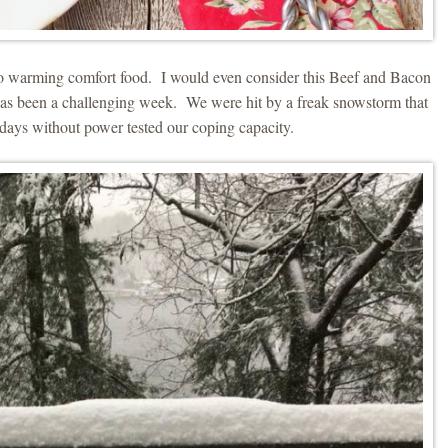
 to warming comfort food. I would even consider this Beef and Bacon
has been a challenging week. We were hit by a freak snowstorm that
days without power tested our coping capacity.