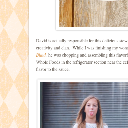
David is actually responsible for this delicious st
creativity and elan. While I was finishing my won
Blind
,
he was chopping and assembling this flavorfu
Whole Foods in the refrigerator section near the cel
flavor to the sauce.