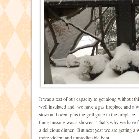
It was a test of our capacity to get along without 
well insulated and we have a gas fireplace and a 
stove and oven, plus the grill grate in the firepla
thing missing was a shower. That’s why we have f
a delicious dinner. But next year we are getting a
more violent and unpredictable bent.