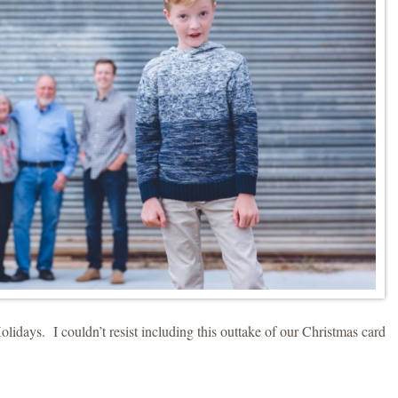
days. I couldn’t resist including this outtake of our Christmas card