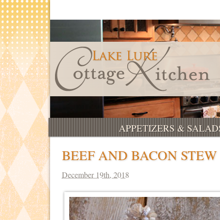
APPETIZERS & SALAD
BEEF AND BACON STEW
December 19th, 2018