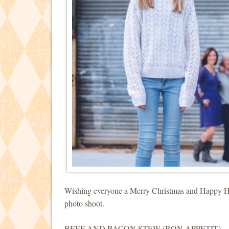
Wishing everyone a Merry Christmas and Happy Holi
photo shoot.
BEEF AND BACON STEW (BON APPETIT)