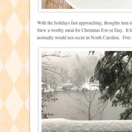
With the holidays fast approaching, thoughts turn
Stew a worthy meal for Christmas Eve or Day. It 
normally would not occur in North Carolina. Five 