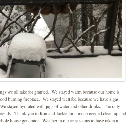
things we all take for granted. We stayed warm because our home is
wood burning fireplace. We stayed well fed because we have a gas
ce. We stayed hydrated with jugs of water and other drinks. The only
riends. Thank you to Ron and Jackie for a much needed clean up and
 whole house generator. Weather in our area seems to have taken a