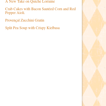
A New Take on Quiche Lorraine
Crab Cakes with Bacon Sautéed Corn and Red
Pepper Aioli.
Provençal Zucchini Gratin
Split Pea Soup with Crispy Kielbasa