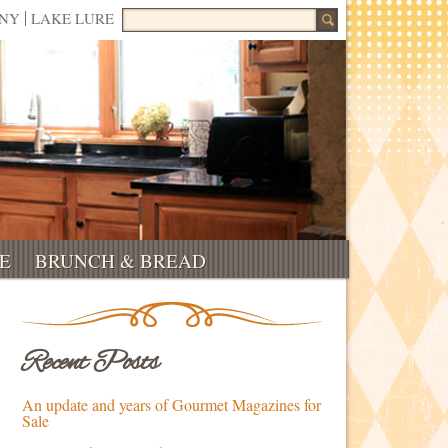
Search for:
NNY
LAKE LURE
E
BRUNCH & BREAD
Recent Posts
An update and years of Gourmet Magazines for
Sale