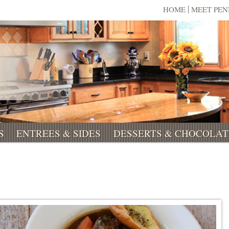
HOME
MEET PE
S
ENTREES & SIDES
DESSERTS & CHOCOLAT