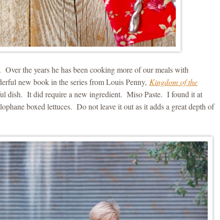
ew. Over the years he has been cooking more of our meals with
derful new book in the series from Louis Penny,
Kingdom of the
l dish. It did require a new ingredient. Miso Paste. I found it at
lophane boxed lettuces. Do not leave it out as it adds a great depth of