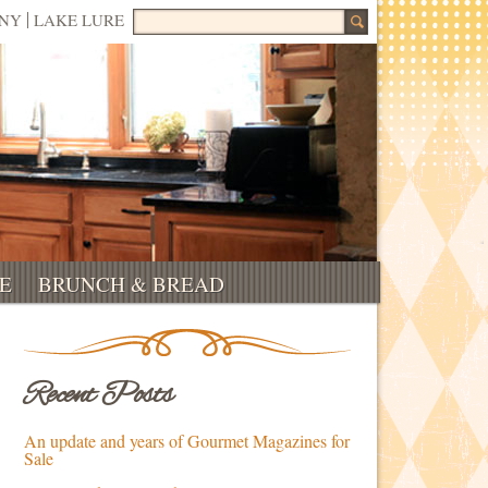
Search for:
NNY
LAKE LURE
E
BRUNCH & BREAD
Recent Posts
An update and years of Gourmet Magazines for
Sale