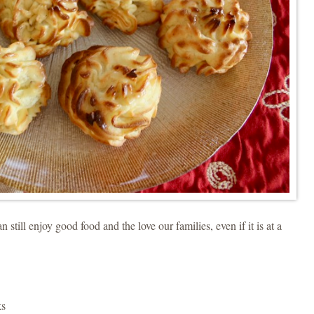
 still enjoy good food and the love our families, even if it is at a
ks