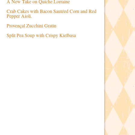
A New Take on Quiche Lorraine
Crab Cakes with Bacon Sautéed Corn and Red
Pepper Aioli.
Provençal Zucchini Gratin
Split Pea Soup with Crispy Kielbasa