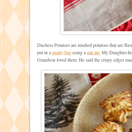
Duchess Potatoes are mashed potatoes that are flav
put in a
pastry bag
using a
star tip.
My Daughter-In-
Grandson loved them. He said the crispy edges mad