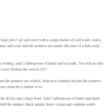
large pot (3 qt) and cover with a couple inches of cold water. Add a
mer and cook until the potatoes are tender (the tines of a fork easily
e boiling, melt 2 tablespoons of butter and set aside. You will use this
he oven. Preheat the oven to 425°.
n the potatoes are cooked, drain in a colander and put the potatoes
ease steam for a minute or so.
h the device into a large bowl. Add 3 tablespoons of butter and mash
d. Add the nutmeg, black pepper, heavy cream and continue gently