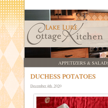
APPETIZERS & SALAD
DUCHESS POTATOES
December 4th, 2020