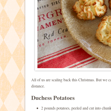
All of us are scaling back this Christmas. But we can
distance.
Duchess Potatoes
2 pounds potatoes, peeled and cut into chun