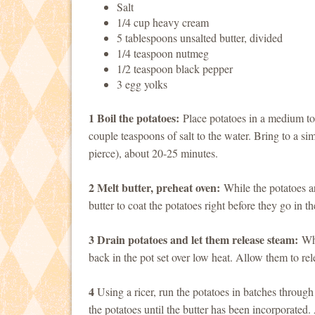
Salt
1/4 cup heavy cream
5 tablespoons unsalted butter, divided
1/4 teaspoon nutmeg
1/2 teaspoon black pepper
3 egg yolks
1 Boil the potatoes:
Place potatoes in a medium to 
couple teaspoons of salt to the water. Bring to a sim
pierce), about 20-25 minutes.
2 Melt butter, preheat oven:
While the potatoes ar
butter to coat the potatoes right before they go in t
3 Drain potatoes and let them release steam:
Whe
back in the pot set over low heat. Allow them to rel
4
Using a ricer, run the potatoes in batches throug
the potatoes until the butter has been incorporate