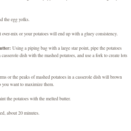
nd the egg yolks.
 over-mix or your potatoes will end up with a gluey consistency.
utter:
Using a piping bag with a large star point, pipe the potatoes
 a casserole dish with the mashed potatoes, and use a fork to create lots
orms or the peaks of mashed potatoes in a casserole dish will brown
 so you want to maximize them.
nt the potatoes with the melted butter.
ed, about 20 minutes.