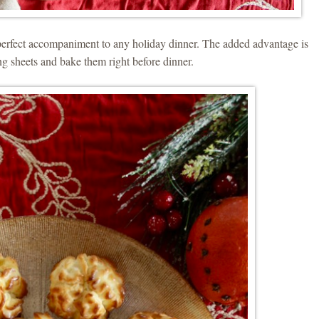
erfect accompaniment to any holiday dinner. The added advantage is
ng sheets and bake them right before dinner.