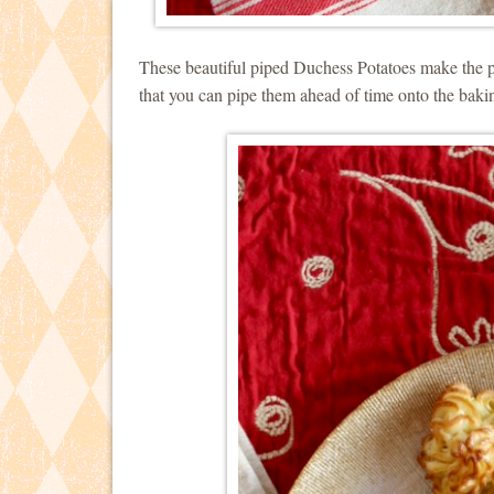
These beautiful piped Duchess Potatoes make the p
that you can pipe them ahead of time onto the baki