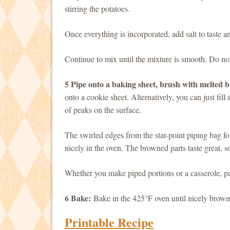
stirring the potatoes.
Once everything is incorporated, add salt to taste a
Continue to mix until the mixture is smooth. Do not
5 Pipe onto a baking sheet, brush with melted b
onto a cookie sheet. Alternatively, you can just fill
of peaks on the surface.
The swirled edges from the star-point piping bag f
nicely in the oven. The browned parts taste great,
Whether you make piped portions or a casserole, pai
6 Bake:
Bake in the 425°F oven until nicely brown
Printable Recipe