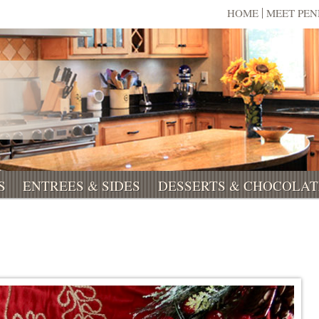
HOME
MEET PE
S
ENTREES & SIDES
DESSERTS & CHOCOLAT