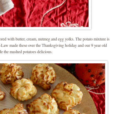
ored with butter, cream, nutmeg and egg yolks. The potato mixture is
Law made these over the Thanksgiving holiday and our 9 year old
e the mashed potatoes delicious.