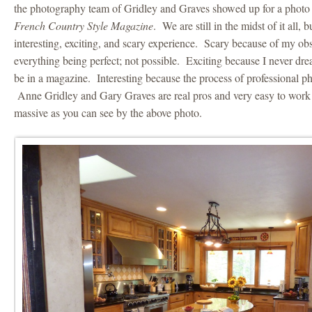
the photography team of Gridley and Graves showed up for a photo 
French Country Style Magazine
. We are still in the midst of it all, 
interesting, exciting, and scary experience. Scary because of my ob
everything being perfect; not possible. Exciting because I never d
be in a magazine. Interesting because the process of professional p
Anne Gridley and Gary Graves are real pros and very easy to work
massive as you can see by the above photo.