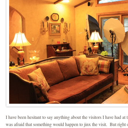
I have been hesitant to say anything about the visitors I have had at 
was afraid that something would happen to jinx the visit. But right o