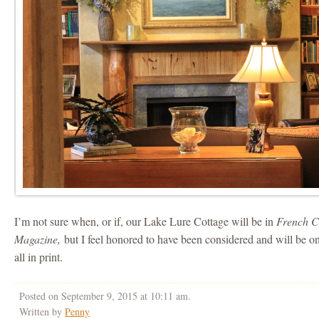
I’m not sure when, or if, our Lake Lure Cottage will be in
French C
Magazine,
but I feel honored to have been considered and will be o
all in print.
Posted on September 9, 2015 at 10:11 am.
Written by
Penny