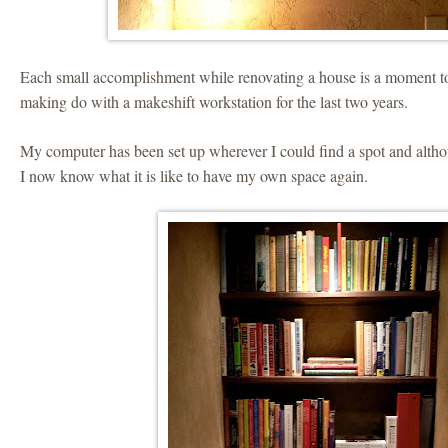
Each small accomplishment while renovating a house is a moment t
making do with a makeshift workstation for the last two years.
My computer has been set up wherever I could find a spot and alt
I now know what it is like to have my own space again.