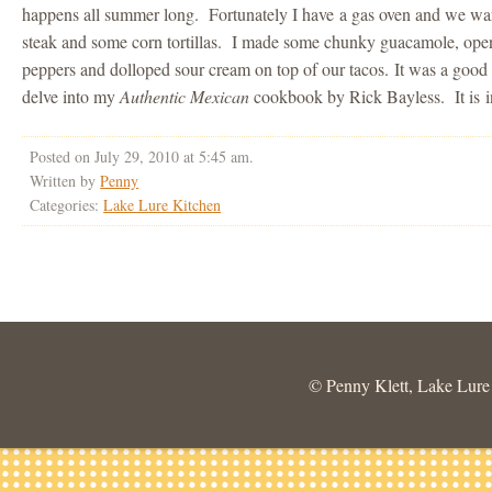
happens all summer long. Fortunately I have a gas oven and we war
steak and some corn tortillas. I made some chunky guacamole, opene
peppers and dolloped sour cream on top of our tacos. It was a goo
delve into my
Authentic Mexican
cookbook by Rick Bayless. It is ins
Posted on July 29, 2010 at 5:45 am.
Written by
Penny
Categories:
Lake Lure Kitchen
© Penny Klett, Lake Lure C