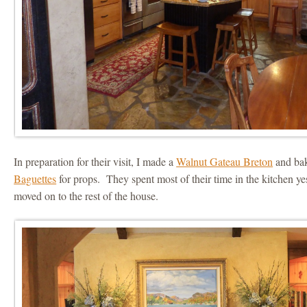
In preparation for their visit, I made a
Walnut Gateau Breton
and ba
Baguettes
for props. They spent most of their time in the kitchen y
moved on to the rest of the house.