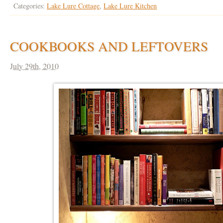
Categories:
Lake Lure Cottage
,
Lake Lure Kitchen
COOKBOOKS AND LEFTOVERS
July 29th, 2010