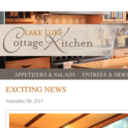
APPETIZERS & SALADS
ENTREES & SIDE
EXCITING NEWS
September 9th, 2015