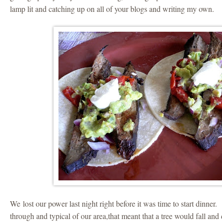
lamp lit and catching up on all of your blogs and writing my own.
We lost our power last night right before it was time to start dinner
through and typical of our area,that meant that a tree would fall and d