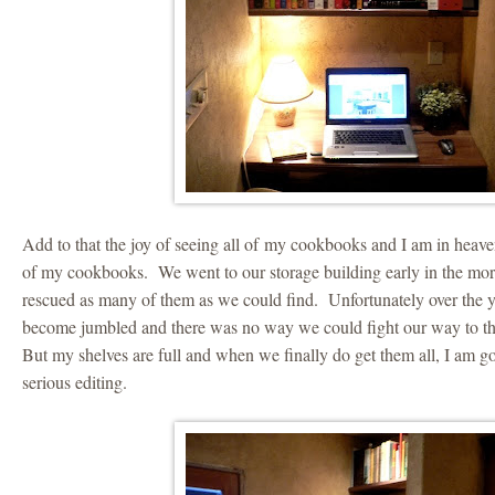
Add to that the joy of seeing all of my cookbooks and I am in heaven
of my cookbooks. We went to our storage building early in the mor
rescued as many of them as we could find. Unfortunately over the ye
become jumbled and there was no way we could fight our way to the
But my shelves are full and when we finally do get them all, I am g
serious editing.