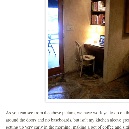
As you can see from the above picture, we have work yet to do on t
around the doors and no baseboards, but isn’t my kitchen alcove gr
getting up very early in the morning, making a pot of coffee and sitt