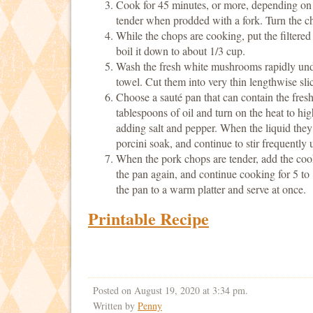
Cook for 45 minutes, or more, depending on th
tender when prodded with a fork. Turn the ch
While the chops are cooking, put the filtere
boil it down to about 1/3 cup.
Wash the fresh white mushrooms rapidly unde
towel. Cut them into very thin lengthwise sli
Choose a sauté pan that can contain the fre
tablespoons of oil and turn on the heat to hi
adding salt and pepper. When the liquid they
porcini soak, and continue to stir frequently u
When the pork chops are tender, add the co
the pan again, and continue cooking for 5 to 
the pan to a warm platter and serve at once.
Printable Recipe
Posted on August 19, 2020 at 3:34 pm.
Written by
Penny