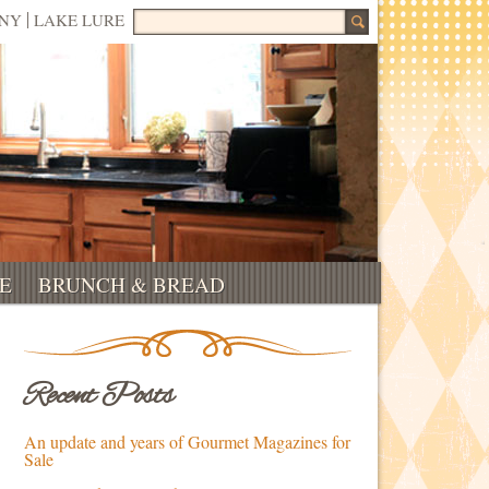
Search for:
NNY
LAKE LURE
E
BRUNCH & BREAD
Recent Posts
An update and years of Gourmet Magazines for
Sale