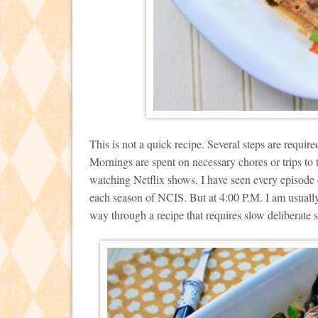
This is not a quick recipe. Several steps are requir
Mornings are spent on necessary chores or trips to 
watching Netflix shows. I have seen every episod
each season of NCIS. But at 4:00 P.M. I am usually
way through a recipe that requires slow deliberate s