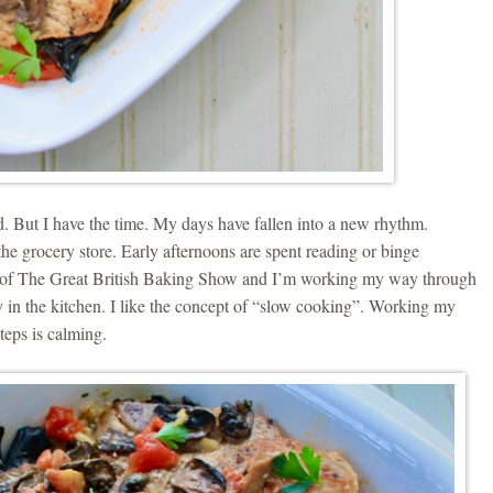
ed. But I have the time. My days have fallen into a new rhythm.
the grocery store. Early afternoons are spent reading or binge
e of The Great British Baking Show and I’m working my way through
 in the kitchen. I like the concept of “slow cooking”. Working my
teps is calming.