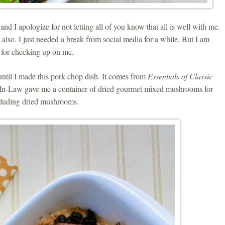
nd I apologize for not letting all of you know that all is well with me.
lso. I just needed a break from social media for a while. But I am
 for checking up on me.
until I made this pork chop dish. It comes from
Essentials of Classic
n-Law gave me a container of dried gourmet mixed mushrooms for
ncluding dried mushrooms.