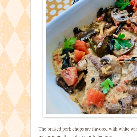
The braised pork chops are flavored with white wi
mushrooms. It is a dish worth the time.