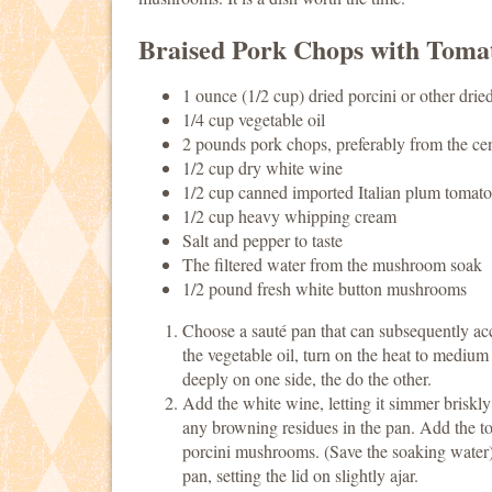
Braised Pork Chops with Toma
1 ounce (1/2 cup) dried porcini or other dri
1/4 cup vegetable oil
2 pounds pork chops, preferably from the cent
1/2 cup dry white wine
1/2 cup canned imported Italian plum tomato
1/2 cup heavy whipping cream
Salt and pepper to taste
The filtered water from the mushroom soak
1/2 pound fresh white button mushrooms
Choose a sauté pan that can subsequently ac
the vegetable oil, turn on the heat to medium
deeply on one side, the do the other.
Add the white wine, letting it simmer briskl
any browning residues in the pan. Add the to
porcini mushrooms. (Save the soaking water).
pan, setting the lid on slightly ajar.