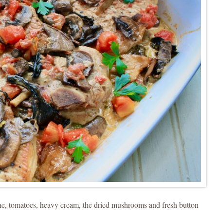
ne, tomatoes, heavy cream, the dried mushrooms and fresh button