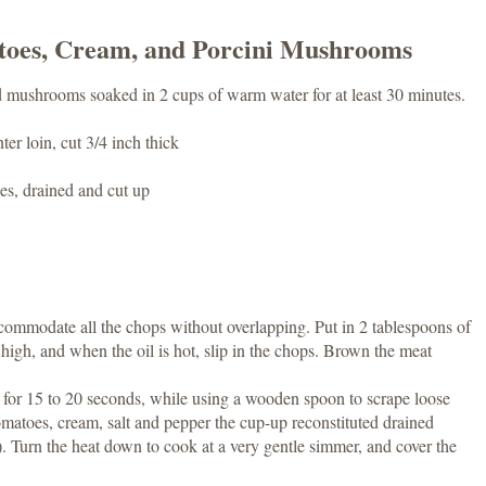
toes, Cream, and Porcini Mushrooms
ed mushrooms soaked in 2 cups of warm water for at least 30 minutes.
er loin, cut 3/4 inch thick
es, drained and cut up
commodate all the chops without overlapping. Put in 2 tablespoons of
 high, and when the oil is hot, slip in the chops. Brown the meat
y for 15 to 20 seconds, while using a wooden spoon to scrape loose
matoes, cream, salt and pepper the cup-up reconstituted drained
 Turn the heat down to cook at a very gentle simmer, and cover the