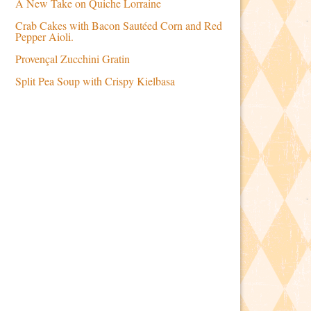
A New Take on Quiche Lorraine
Crab Cakes with Bacon Sautéed Corn and Red
Pepper Aioli.
Provençal Zucchini Gratin
Split Pea Soup with Crispy Kielbasa