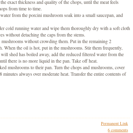
e exact thickness and quality of the chops, until the meat feels
ops from time to time.
d water from the porcini mushroom soak into a small saucepan, and
r cold running water and wipe them thoroughly dry with a soft cloth
ces without detaching the caps from the stems.
sh mushrooms without crowding them. Put in the remaining 2
gh. When the oil is hot, put in the mushrooms. Stir them frequently,
 will shed has boiled away, add the reduced filtered water from the
ntil there is no more liquid in the pan. Take off heat.
oked mushrooms to their pan. Turn the chops and mushrooms, cover
8 minutes always over moderate heat. Transfer the entire contents of
Permanent Link
6 comments