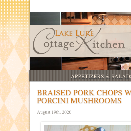
APPETIZERS & SALAD
BRAISED PORK CHOPS 
PORCINI MUSHROOMS
August 19th, 2020