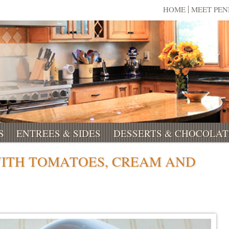
HOME
MEET PE
S
ENTREES & SIDES
DESSERTS & CHOCOLAT
WITH TOMATOES, CREAM AND