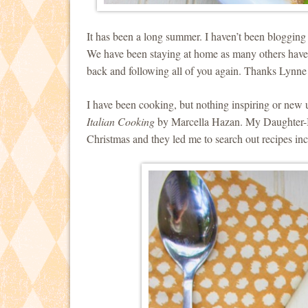
It has been a long summer. I haven’t been blogging a
We have been staying at home as many others have a
back and following all of you again. Thanks Lynne
I have been cooking, but nothing inspiring or new 
Italian Cooking
by Marcella Hazan. My Daughter-I
Christmas and they led me to search out recipes i