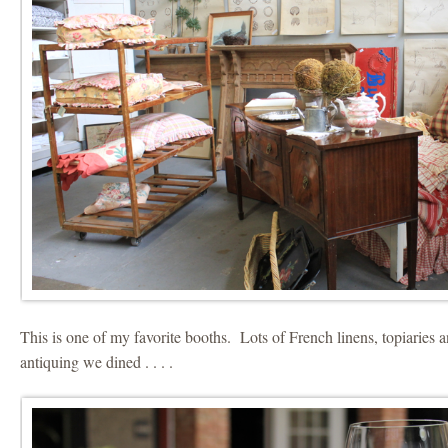
This is one of my favorite booths. Lots of French linens, topiaries 
antiquing we dined . . . .