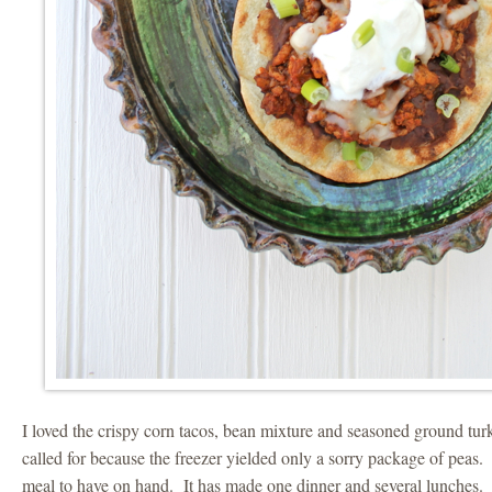
I loved the crispy corn tacos, bean mixture and seasoned ground turk
called for because the freezer yielded only a sorry package of peas.
meal to have on hand. It has made one dinner and several lunches.