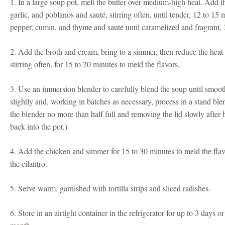
1. In a large soup pot, melt the butter over medium-high heat. Add th
garlic, and poblanos and sauté, stirring often, until tender, 12 to 15 
pepper, cumin, and thyme and sauté until caramelized and fragrant, 
2. Add the broth and cream, bring to a simmer, then reduce the hea
stirring often, for 15 to 20 minutes to meld the flavors.
3. Use an immersion blender to carefully blend the soup until smooth.
slightly and, working in batches as necessary, process in a stand blen
the blender no more than half full and removing the lid slowly after
back into the pot.)
4. Add the chicken and simmer for 15 to 30 minutes to meld the flavor
the cilantro.
5. Serve warm, garnished with tortilla strips and sliced radishes.
6. Store in an airtight container in the refrigerator for up to 3 days or