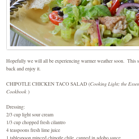
Hopefully we will all be experiencing warmer weather soon. This sa
back and enjoy it.
CHIPOTLE CHICKEN TACO SALAD (
Cooking Light; the Essen
Cookbook
)
Dressing:
2/3 cup light sour cream
1/3 cup chopped fresh cilantro
4 teaspoons fresh lime juice
1 tablespoon minced chipotle chile, canned in adobo sauce