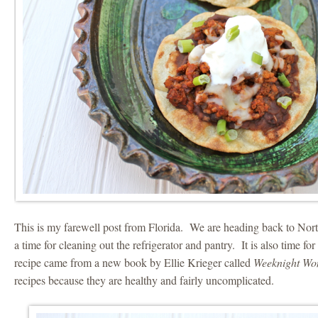
This is my farewell post from Florida. We are heading back to Nort
a time for cleaning out the refrigerator and pantry. It is also time f
recipe came from a new book by Ellie Krieger called
Weeknight W
recipes because they are healthy and fairly uncomplicated.