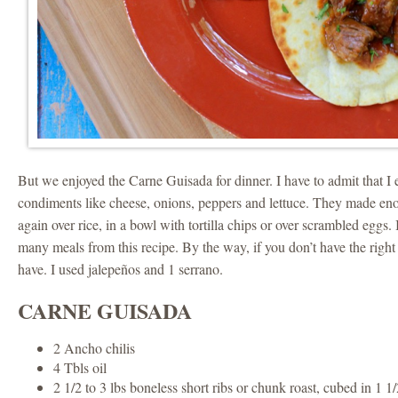
But we enjoyed the Carne Guisada for dinner. I have to admit that 
condiments like cheese, onions, peppers and lettuce. They made en
again over rice, in a bowl with tortilla chips or over scrambled eggs.
many meals from this recipe. By the way, if you don’t have the right 
have. I used jalepeños and 1 serrano.
CARNE GUISADA
2 Ancho chilis
4 Tbls oil
2 1/2 to 3 lbs boneless short ribs or chunk roast, cubed in 1 1