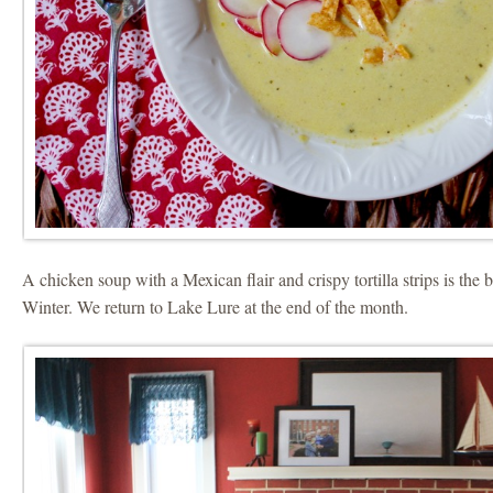
A chicken soup with a Mexican flair and crispy tortilla strips is the
Winter. We return to Lake Lure at the end of the month.