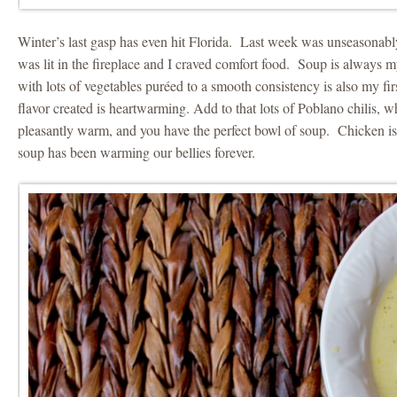
Winter’s last gasp has even hit Florida. Last week was unseasonab
was lit in the fireplace and I craved comfort food. Soup is always 
with lots of vegetables puréed to a smooth consistency is also my fi
flavor created is heartwarming. Add to that lots of Poblano chilis, w
pleasantly warm, and you have the perfect bowl of soup. Chicken is
soup has been warming our bellies forever.