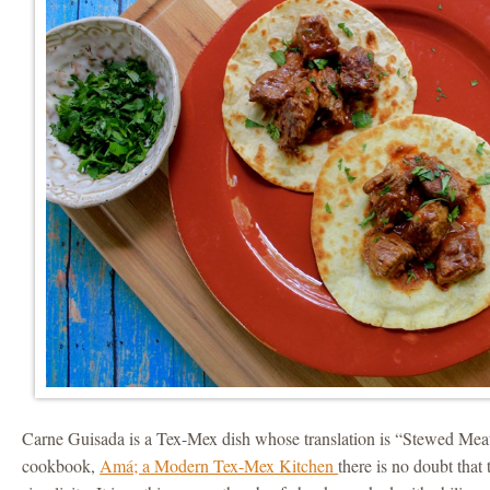
Carne Guisada is a Tex-Mex dish whose translation is “Stewed Meat
cookbook,
Amá; a Modern Tex-Mex Kitchen
there is no doubt that 