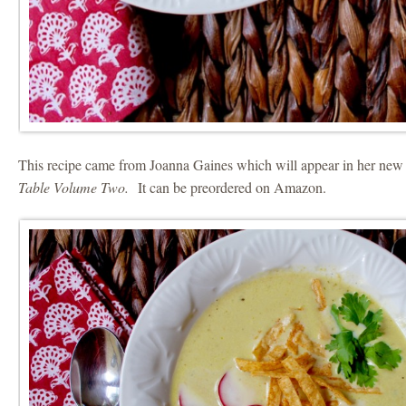
This recipe came from Joanna Gaines which will appear in her n
Table Volume Two.
It can be preordered on Amazon.