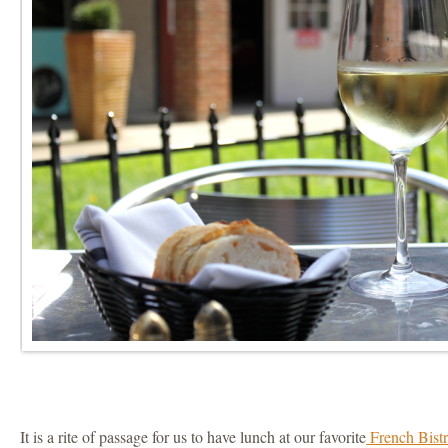
It is a rite of passage for us to have lunch at our favorite
French Bistr