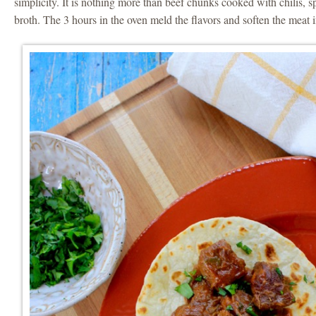
simplicity. It is nothing more than beef chunks cooked with chilis, 
broth. The 3 hours in the oven meld the flavors and soften the meat i