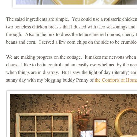
The salad ingredients are simple. You could use a rotisserie chicken 
two boneless chicken breasts that I dusted with taco seasonings and
through. Also in the mix to dress the lettuce are red onions, cherry
beans and corn. I served a few corn chips on the side to be crumbled
We are making progress on the cottage. It makes me nervous when 
chaos. I like to be in control and am easily overwhelmed by the nee
when things are in disarray. But I saw the light of day (literally) ea
sunny day with my blogging buddy Penny of
the Comforts of Hom