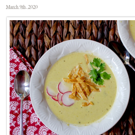
March 9th, 2020