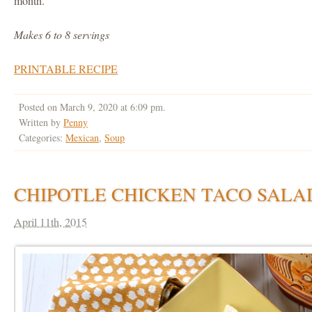
month.
Makes 6 to 8 servings
PRINTABLE RECIPE
Posted on March 9, 2020 at 6:09 pm.
Written by
Penny
Categories:
Mexican
,
Soup
CHIPOTLE CHICKEN TACO SALA
April 11th, 2015