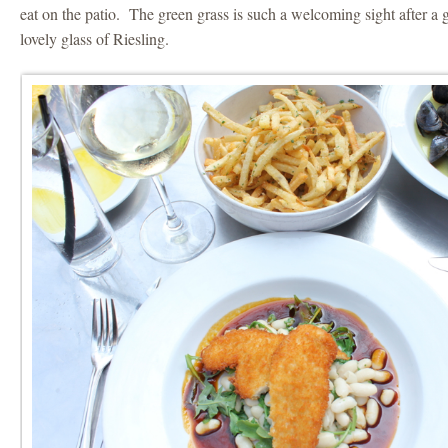
eat on the patio. The green grass is such a welcoming sight after a 
lovely glass of Riesling.