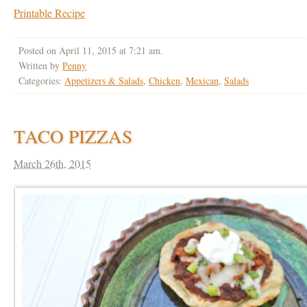
Printable Recipe
Posted on April 11, 2015 at 7:21 am.
Written by
Penny
Categories:
Appetizers & Salads
,
Chicken
,
Mexican
,
Salads
TACO PIZZAS
March 26th, 2015