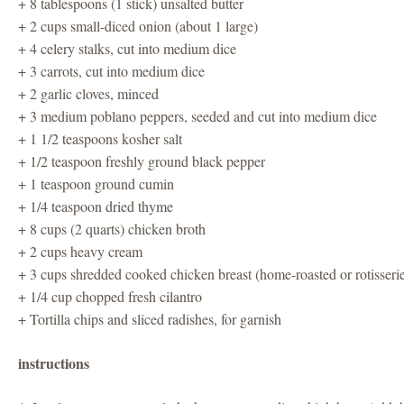
+ 8 tablespoons (1 stick) unsalted butter
+ 2 cups small-diced onion (about 1 large)
+ 4 celery stalks, cut into medium dice
+ 3 carrots, cut into medium dice
+ 2 garlic cloves, minced
+ 3 medium poblano peppers, seeded and cut into medium dice
+ 1 1/2 teaspoons kosher salt
+ 1/2 teaspoon freshly ground black pepper
+ 1 teaspoon ground cumin
+ 1/4 teaspoon dried thyme
+ 8 cups (2 quarts) chicken broth
+ 2 cups heavy cream
+ 3 cups shredded cooked chicken breast (home-roasted or rotisseri
+ 1/4 cup chopped fresh cilantro
+ Tortilla chips and sliced radishes, for garnish
instructions