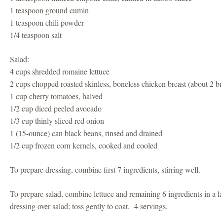
1 teaspoon ground cumin
1 teaspoon chili powder
1/4 teaspoon salt
Salad:
4 cups shredded romaine lettuce
2 cups chopped roasted skinless, boneless chicken breast (about 2 br
1 cup cherry tomatoes, halved
1/2 cup diced peeled avocado
1/3 cup thinly sliced red onion
1 (15-ounce) can black beans, rinsed and drained
1/2 cup frozen corn kernels, cooked and cooled
To prepare dressing, combine first 7 ingredients, stirring well.
To prepare salad, combine lettuce and remaining 6 ingredients in a 
dressing over salad; toss gently to coat. 4 servings.