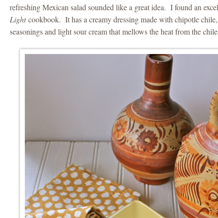
refreshing Mexican salad sounded like a great idea. I found an excel
Light
cookbook. It has a creamy dressing made with chipotle chile, l
seasonings and light sour cream that mellows the heat from the chile