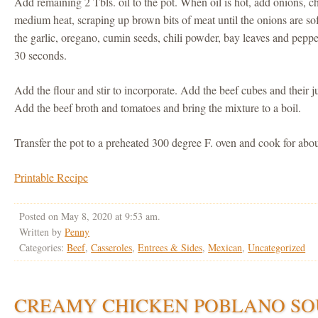
Add remaining 2 Tbls. oil to the pot. When oil is hot, add onions, ch
medium heat, scraping up brown bits of meat until the onions are so
the garlic, oregano, cumin seeds, chili powder, bay leaves and peppe
30 seconds.
Add the flour and stir to incorporate. Add the beef cubes and their ju
Add the beef broth and tomatoes and bring the mixture to a boil.
Transfer the pot to a preheated 300 degree F. oven and cook for abou
Printable Recipe
Posted on May 8, 2020 at 9:53 am.
Written by
Penny
Categories:
Beef
,
Casseroles
,
Entrees & Sides
,
Mexican
,
Uncategorized
CREAMY CHICKEN POBLANO SO