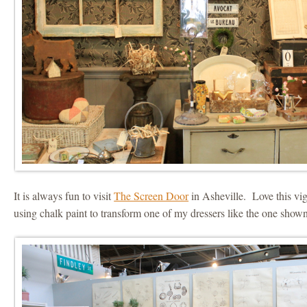
It is always fun to visit
The Screen Door
in Asheville. Love this vig
using chalk paint to transform one of my dressers like the one shown