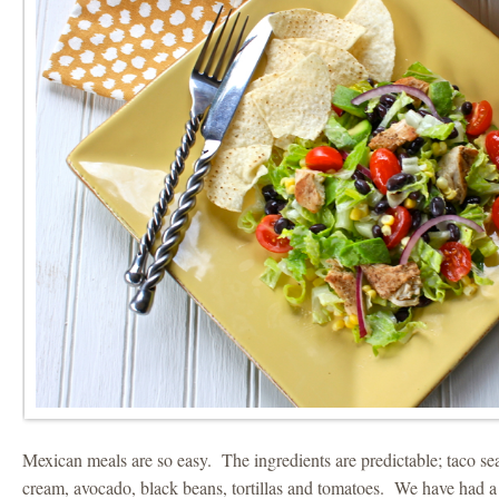
Mexican meals are so easy. The ingredients are predictable; taco se
cream, avocado, black beans, tortillas and tomatoes. We have had 