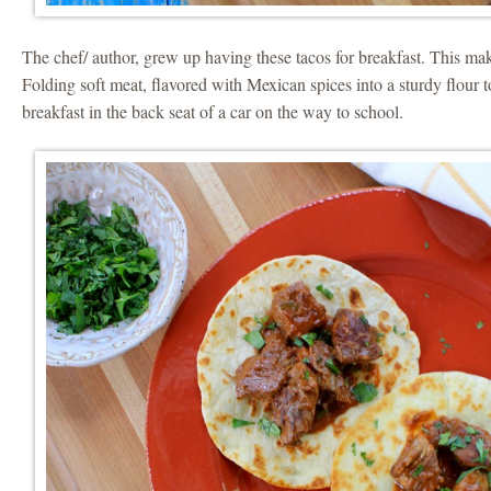
The chef/ author, grew up having these tacos for breakfast. This m
Folding soft meat, flavored with Mexican spices into a sturdy flour t
breakfast in the back seat of a car on the way to school.