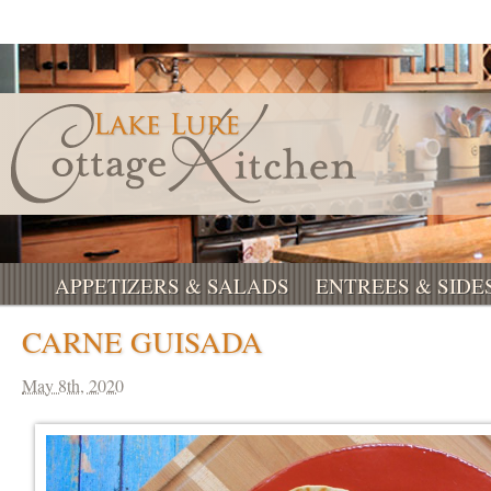
APPETIZERS & SALADS
ENTREES & SIDE
CARNE GUISADA
May 8th, 2020