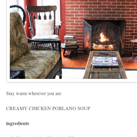
Stay warm wherever you are.
CREAMY CHICKEN POBLANO SOUP
ingredients