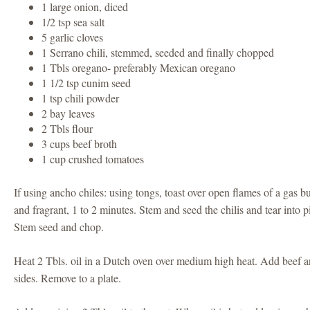
1 large onion, diced
1/2 tsp sea salt
5 garlic cloves
1 Serrano chili, stemmed, seeded and finally chopped
1 Tbls oregano- preferably Mexican oregano
1 1/2 tsp cunim seed
1 tsp chili powder
2 bay leaves
2 Tbls flour
3 cups beef broth
1 cup crushed tomatoes
If using ancho chiles: using tongs, toast over open flames of a gas bu
and fragrant, 1 to 2 minutes. Stem and seed the chilis and tear into p
Stem seed and chop.
Heat 2 Tbls. oil in a Dutch oven over medium high heat. Add beef a
sides. Remove to a plate.