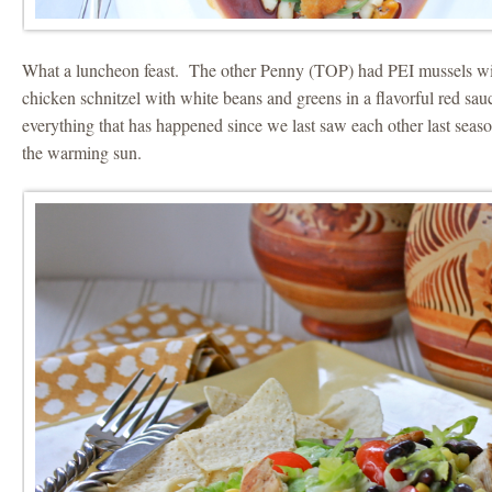
What a luncheon feast. The other Penny (TOP) had PEI mussels with
chicken schnitzel with white beans and greens in a flavorful red s
everything that has happened since we last saw each other last seas
the warming sun.