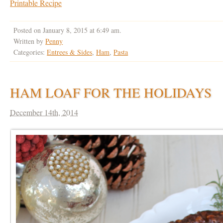
Printable Recipe
Posted on January 8, 2015 at 6:49 am.
Written by
Penny
Categories:
Entrees & Sides
,
Ham
,
Pasta
HAM LOAF FOR THE HOLIDAYS
December 14th, 2014