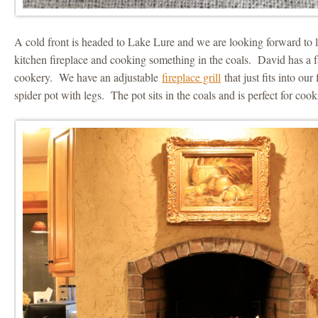
A cold front is headed to Lake Lure and we are looking forward to li
kitchen fireplace and cooking something in the coals. David has a f
cookery. We have an adjustable
fireplace grill
that just fits into our
spider pot with legs. The pot sits in the coals and is perfect for coo