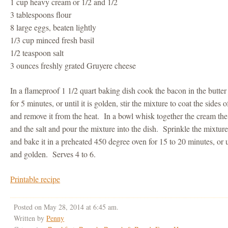
1 cup heavy cream or 1/2 and 1/2
3 tablespoons flour
8 large eggs, beaten lightly
1/3 cup minced fresh basil
1/2 teaspoon salt
3 ounces freshly grated Gruyere cheese
In a flameproof 1 1/2 quart baking dish cook the bacon in the butte
for 5 minutes, or until it is golden, stir the mixture to coat the sides o
and remove it from the heat. In a bowl whisk together the cream the f
and the salt and pour the mixture into the dish. Sprinkle the mixtur
and bake it in a preheated 450 degree oven for 15 to 20 minutes, or u
and golden. Serves 4 to 6.
Printable recipe
Posted on May 28, 2014 at 6:45 am.
Written by
Penny