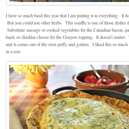
I have so much basil this year that I am putting it in everything. It 
But you could use other herbs. This souffle is one of those dishes th
Substitute sausage or cooked vegetables for the Canadian bacon, par
basil, or cheddar cheese for the Gruyere topping. It doesn’t matter.
and it comes out of the oven puffy and golden. I liked this so much
in a row.