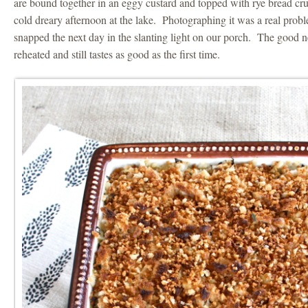
are bound together in an eggy custard and topped with rye bread cr
cold dreary afternoon at the lake. Photographing it was a real prob
snapped the next day in the slanting light on our porch. The good ne
reheated and still tastes as good as the first time.