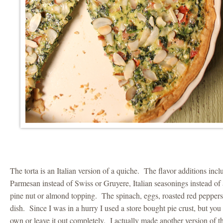
The torta is an Italian version of a quiche. The flavor additions in
Parmesan instead of Swiss or Gruyere, Italian seasonings instead of
pine nut or almond topping. The spinach, eggs, roasted red pepper
dish. Since I was in a hurry I used a store bought pie crust, but yo
own or leave it out completely. I actually made another version of th