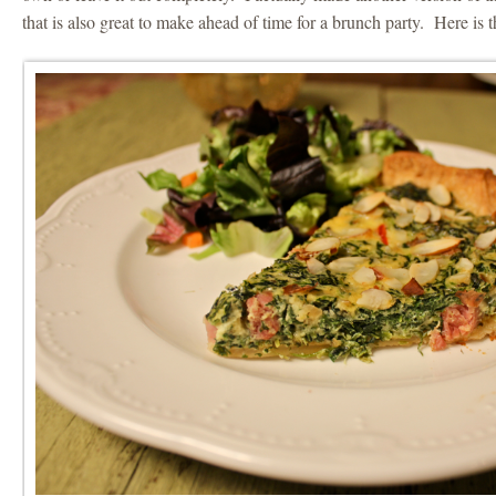
that is also great to make ahead of time for a brunch party. Here is 