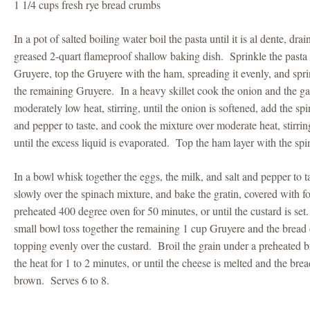
1 1/4 cups fresh rye bread crumbs
In a pot of salted boiling water boil the pasta until it is al dente, drai
greased 2-quart flameproof shallow baking dish. Sprinkle the pasta 
Gruyere, top the Gruyere with the ham, spreading it evenly, and spr
the remaining Gruyere. In a heavy skillet cook the onion and the garl
moderately low heat, stirring, until the onion is softened, add the sp
and pepper to taste, and cook the mixture over moderate heat, stirring
until the excess liquid is evaporated. Top the ham layer with the sp
In a bowl whisk together the eggs, the milk, and salt and pepper to t
slowly over the spinach mixture, and bake the gratin, covered with foi
preheated 400 degree oven for 50 minutes, or until the custard is set.
small bowl toss together the remaining 1 cup Gruyere and the bread 
topping evenly over the custard. Broil the grain under a preheated b
the heat for 1 to 2 minutes, or until the cheese is melted and the br
brown. Serves 6 to 8.