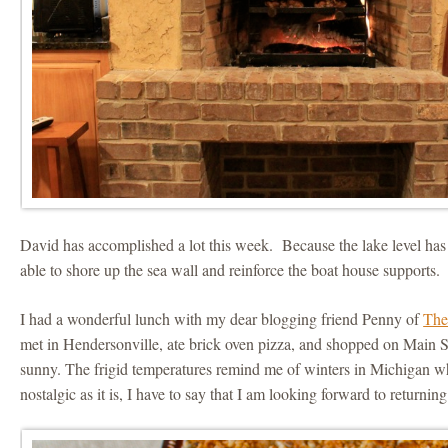
David has accomplished a lot this week. Because the lake level ha
able to shore up the sea wall and reinforce the boat house supports.
I had a wonderful lunch with my dear blogging friend Penny of
The
met in Hendersonville, ate brick oven pizza, and shopped on Main Str
sunny. The frigid temperatures remind me of winters in Michigan 
nostalgic as it is, I have to say that I am looking forward to returnin