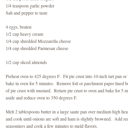
1/4 teaspoon garlic powder
Salt and pepper to taste
4 eggs, beaten
1/2 cup heavy cream
1/4 cup shredded Mozzarella cheese
1/4 cup shredded Parmesan cheese
1/2 cup sliced almonds
Preheat oven to 425 degrees F. Fit pie crust into 10-inch tart pan or
bake in oven for 5 minutes. Remove foil or parchment paper lined 
of pie crust with mustard. Return pie crust to oven and bake for 5
aside and reduce oven to 350 degrees F.
Melt 2 tablespoons butter in a large saute pan over medium high h
and cook until onions are soft and ham is slightly browned. Add re
seasonings and cook a few minutes to meld flavors.