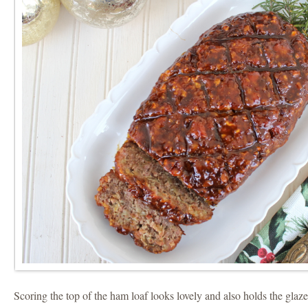
Scoring the top of the ham loaf looks lovely and also holds the glaze 