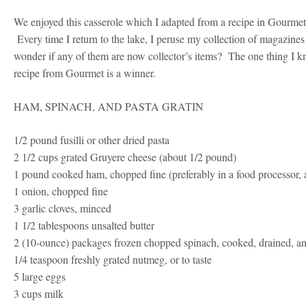
We enjoyed this casserole which I adapted from a recipe in Gourm
Every time I return to the lake, I peruse my collection of magazine
wonder if any of them are now collector’s items? The one thing I kn
recipe from Gourmet is a winner.
HAM, SPINACH, AND PASTA GRATIN
1/2 pound fusilli or other dried pasta
2 1/2 cups grated Gruyere cheese (about 1/2 pound)
1 pound cooked ham, chopped fine (preferably in a food processor, 
1 onion, chopped fine
3 garlic cloves, minced
1 1/2 tablespoons unsalted butter
2 (10-ounce) packages frozen chopped spinach, cooked, drained, a
1/4 teaspoon freshly grated nutmeg, or to taste
5 large eggs
3 cups milk