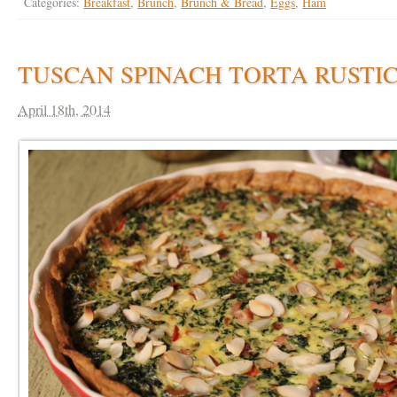
Categories:
Breakfast
,
Brunch
,
Brunch & Bread
,
Eggs
,
Ham
TUSCAN SPINACH TORTA RUSTI
April 18th, 2014