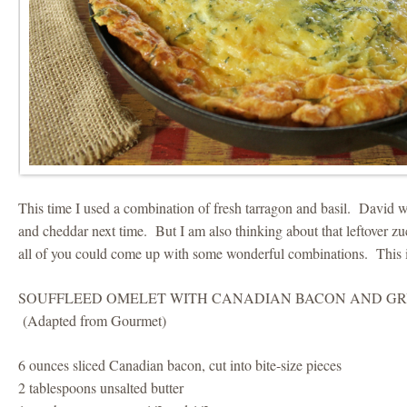
This time I used a combination of fresh tarragon and basil. David wa
and cheddar next time. But I am also thinking about that leftover z
all of you could come up with some wonderful combinations. This i
SOUFFLEED OMELET WITH CANADIAN BACON AND G
(Adapted from Gourmet)
6 ounces sliced Canadian bacon, cut into bite-size pieces
2 tablespoons unsalted butter