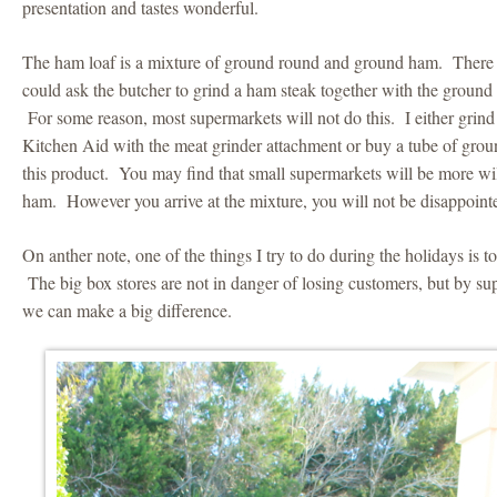
presentation and tastes wonderful.
The ham loaf is a mixture of ground round and ground ham. There
could ask the butcher to grind a ham steak together with the ground
For some reason, most supermarkets will not do this. I either gri
Kitchen Aid with the meat grinder attachment or buy a tube of grou
this product. You may find that small supermarkets will be more wil
ham. However you arrive at the mixture, you will not be disappoint
On anther note, one of the things I try to do during the holidays is t
The big box stores are not in danger of losing customers, but by su
we can make a big difference.