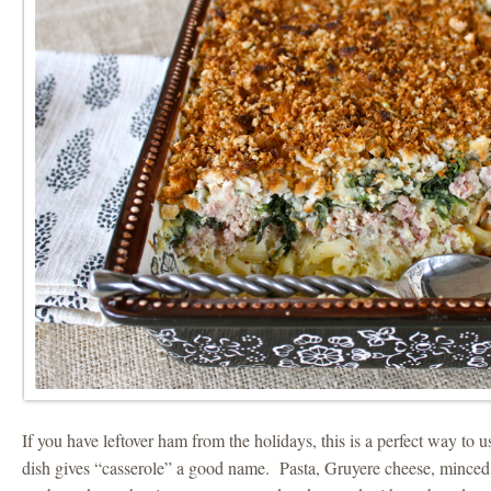
If you have leftover ham from the holidays, this is a perfect way to u
dish gives “casserole” a good name. Pasta, Gruyere cheese, minc