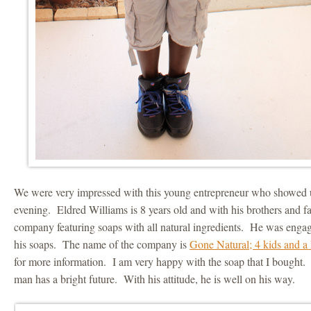
We were very impressed with this young entrepreneur who showed 
evening. Eldred Williams is 8 years old and with his brothers and fa
company featuring soaps with all natural ingredients. He was engag
his soaps. The name of the company is
Gone Natural; 4 kids and a 
for more information. I am very happy with the soap that I bought.
man has a bright future. With his attitude, he is well on his way.