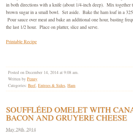
in both directions with a knife (about 1/4-inch deep). Mix together
brown sugar in a small bowl. Set aside. Bake the ham loaf in a 325
Pour sauce over meat and bake an additional one hour, basting frequ
the last 1/2 hour. Place on platter, slice and serve.
Printable Recipe
Posted on December 14, 2014 at 9:08 am.
Written by
Penny
Categories:
Beef
,
Entrees & Sides
,
Ham
SOUFFLÉED OMELET WITH CAN
BACON AND GRUYERE CHEESE
May 28th, 2014