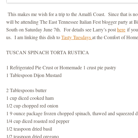
This makes me wish for a trip to the Amalfi Coast. Since that is no
will be attending The East Tennessee Italian Fest blogger party at
South on Saturday June 7th. For details see Larry’s post
here
if you
us. I am linking this dish to
Tasty Tuesdays
at the Comfort of Home
TUSCAN SPINACH TORTA RUSTICA
1 Refrigerated Pie Crust or Homemade 1 crust pie pastry
1 Tablespoon Dijon Mustard
2 Tablespoons butter
1 cup diced cooked ham
1/2 cup chopped red onion
1 9 ounce package frozen chopped spinach, thawed and squeezed d
1/4 cup diced roasted red pepper
1/2 teaspoon dried basil
1/2 teaspoon dried oregano