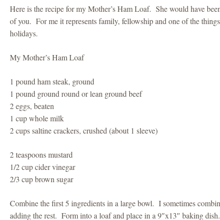
Here is the recipe for my Mother’s Ham Loaf. She would have been p
of you. For me it represents family, fellowship and one of the things
holidays.
My Mother’s Ham Loaf
1 pound ham steak, ground
1 pound ground round or lean ground beef
2 eggs, beaten
1 cup whole milk
2 cups saltine crackers, crushed (about 1 sleeve)
2 teaspoons mustard
1/2 cup cider vinegar
2/3 cup brown sugar
Combine the first 5 ingredients in a large bowl. I sometimes combi
adding the rest. Form into a loaf and place in a 9″x13″ baking dish