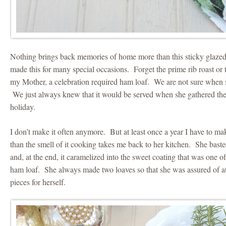
Nothing brings back memories of home more than this sticky glaz
made this for many special occasions. Forget the prime rib roast or 
my Mother, a celebration required ham loaf. We are not sure when s
We just always knew that it would be served when she gathered the 
holiday.
I don’t make it often anymore. But at least once a year I have to make
than the smell of it cooking takes me back to her kitchen. She basted
and, at the end, it caramelized into the sweet coating that was one of 
ham loaf. She always made two loaves so that she was assured of at
pieces for herself.