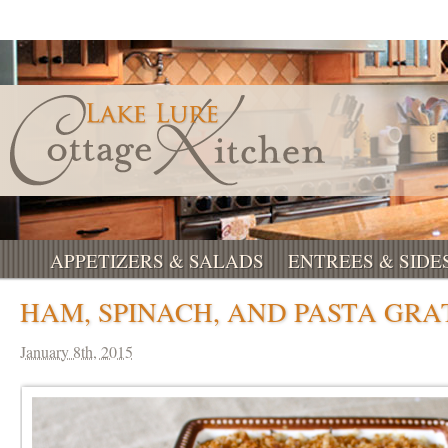
APPETIZERS & SALADS
ENTREES & SIDE
HAM, SPINACH, AND PASTA GRA
January 8th, 2015