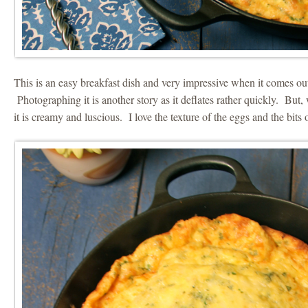
This is an easy breakfast dish and very impressive when it comes out
Photographing it is another story as it deflates rather quickly. But,
it is creamy and luscious. I love the texture of the eggs and the bits