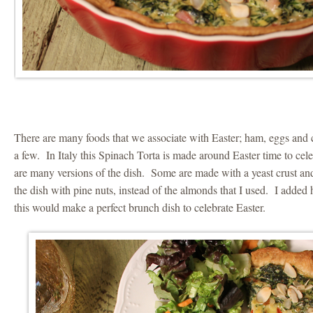
There are many foods that we associate with Easter; ham, eggs and
a few. In Italy this Spinach Torta is made around Easter time to cel
are many versions of the dish. Some are made with a yeast crust and
the dish with pine nuts, instead of the almonds that I used. I adde
this would make a perfect brunch dish to celebrate Easter.