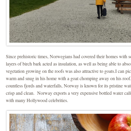
Since prehistoric times, Norwegians had covered their homes with s
layers of birch bark acted as insulation, as well as being able to abs
vegetation growing on the roofs was also attractive to goats.I can pi
warm and snug in his home with a goat chomping away on his roof.
countless fjords and waterfalls, Norway is known for its pristine wat
crisp and clean. Norway exports a very expensive bottled water call
with many Hollywood celebrities.