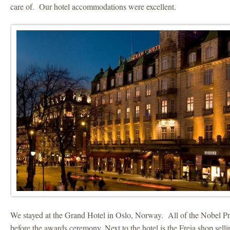
care of. Our hotel accommodations were excellent.
We stayed at the Grand Hotel in Oslo, Norway. All of the Nobel Pri
before the awards ceremony. Next to the hotel is the Freia shop sel