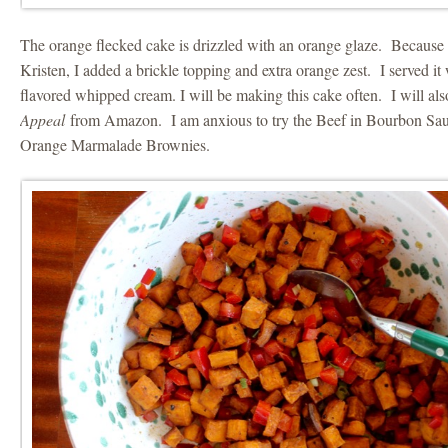
The orange flecked cake is drizzled with an orange glaze. Because i
Kristen, I added a brickle topping and extra orange zest. I served it
flavored whipped cream. I will be making this cake often. I will al
Appeal
from Amazon. I am anxious to try the Beef in Bourbon Sau
Orange Marmalade Brownies.