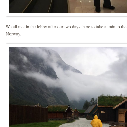
We all met in the lobby after our two days there to take a train to th
Norway.