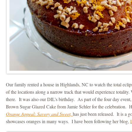
Our family rented a house in Highlands, NC to watch the total eclip
of the locations along a narrow track that would experience totality.
there. It was also our DIL’s birthday. As part of the four day event
Brown Sugar Glazed Cake from Jamie Schler for the celebration.
Orange Appeal: Savory and Sweet,
has just been released. It is a 
showcases oranges in many ways. I have been following her blog,