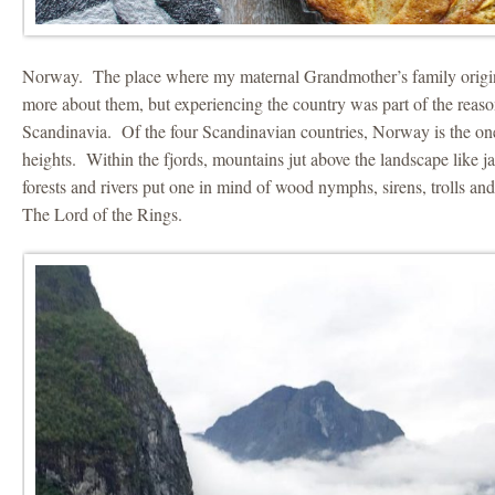
Norway. The place where my maternal Grandmother’s family origi
more about them, but experiencing the country was part of the reaso
Scandinavia. Of the four Scandinavian countries, Norway is the on
heights. Within the fjords, mountains jut above the landscape like 
forests and rivers put one in mind of wood nymphs, sirens, trolls and
The Lord of the Rings.