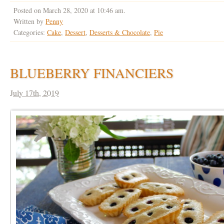
Posted on March 28, 2020 at 10:46 am.
Written by
Penny
Categories:
Cake
,
Dessert
,
Desserts & Chocolate
,
Pie
BLUEBERRY FINANCIERS
July 17th, 2019