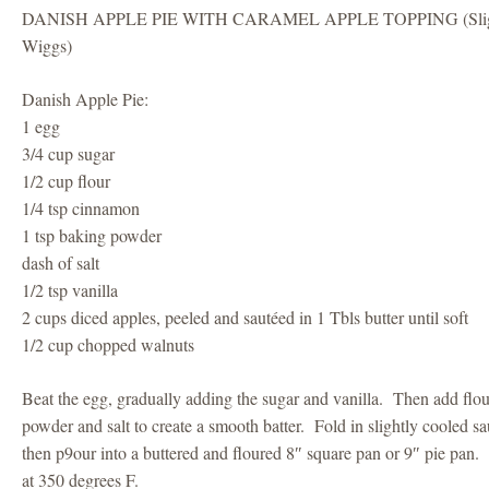
DANISH APPLE PIE WITH CARAMEL APPLE TOPPING (Slightl
Wiggs)
Danish Apple Pie:
1 egg
3/4 cup sugar
1/2 cup flour
1/4 tsp cinnamon
1 tsp baking powder
dash of salt
1/2 tsp vanilla
2 cups diced apples, peeled and sautéed in 1 Tbls butter until soft
1/2 cup chopped walnuts
Beat the egg, gradually adding the sugar and vanilla. Then add flo
powder and salt to create a smooth batter. Fold in slightly cooled s
then p9our into a buttered and floured 8″ square pan or 9″ pie pan
at 350 degrees F.