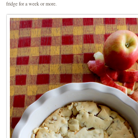
fridge for a week or more.