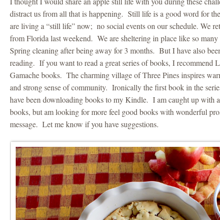
I thought I would share an apple still life with you during these challe
distract us from all that is happening. Still life is a good word for
are living a “still life” now; no social events on our schedule. We r
from Florida last weekend. We are sheltering in place like so many
Spring cleaning after being away for 3 months. But I have also be
reading. If you want to read a great series of books, I recommend 
Gamache books. The charming village of Three Pines inspires warm
and strong sense of community. Ironically the first book in the serie
have been downloading books to my Kindle. I am caught up with al
books, but am looking for more feel good books with wonderful pro
message. Let me know if you have suggestions.