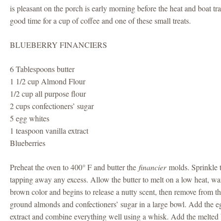
is pleasant on the porch is early morning before the heat and boat traf
good time for a cup of coffee and one of these small treats.
BLUEBERRY FINANCIERS
6 Tablespoons butter
1 1/2 cup Almond Flour
1/2 cup all purpose flour
2 cups confectioners’ sugar
5 egg whites
1 teaspoon vanilla extract
Blueberries
Preheat the oven to 400° F and butter the
financier
molds. Sprinkle 
tapping away any excess. Allow the butter to melt on a low heat, wait 
brown color and begins to release a nutty scent, then remove from th
ground almonds and confectioners’ sugar in a large bowl. Add the eg
extract and combine everything well using a whisk. Add the melted