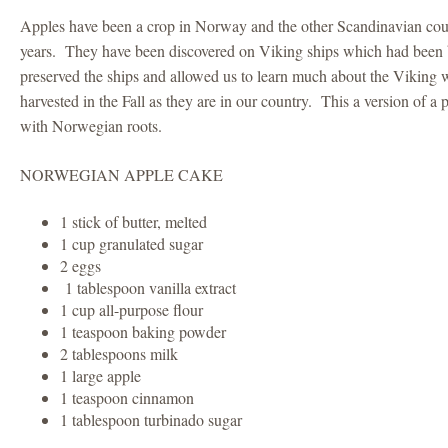
Apples have been a crop in Norway and the other Scandinavian coun
years. They have been discovered on Viking ships which had been 
preserved the ships and allowed us to learn much about the Viking 
harvested in the Fall as they are in our country. This a version of a
with Norwegian roots.
NORWEGIAN APPLE CAKE
1 stick of butter, melted
1 cup granulated sugar
2 eggs
1 tablespoon vanilla extract
1 cup all-purpose flour
1 teaspoon baking powder
2 tablespoons milk
1 large apple
1 teaspoon cinnamon
1 tablespoon turbinado sugar