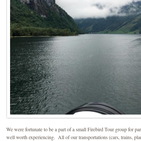
We were fortunate to be a part of a small Firebird Tour group for par
well worth experiencing. All of our transportations (cars, trains, pl