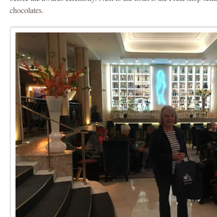
chocolates.