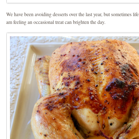
We have been avoiding desserts over the last year, but sometimes life
am feeling an occasional treat can brighten the day.