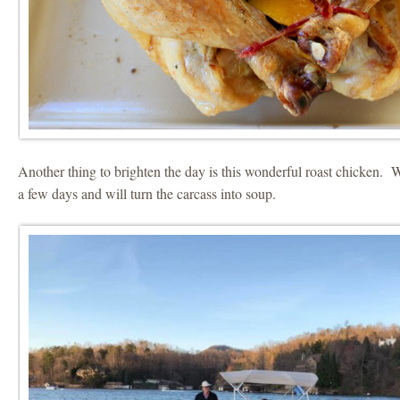
Another thing to brighten the day is this wonderful roast chicken. We
a few days and will turn the carcass into soup.