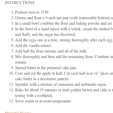
INSTRUCTIONS
Preheat oven to 375F
Grease and flour a 9-inch tart pan (with removeable bottom) a
In a small bowl combine the flour and baking powder and set 
In the bowl of a stand mixer with a whisk, cream the melted bu
and fluffy and the sugar has dissolved.
Add the eggs one at a time, mixing thoroughly after each egg
Add the vanilla extract.
Add half the flour mixture and all of the milk.
Mix thoroughly and then add the remaining flour. Combine unt
remain.
Spread batter in the prepared cake pan.
Core and cut the apple in half. Cut each half in to ⅛” slices a
cake batter in a decorative pattern.
Sprinkle with a mixture of cinnamon and turbinado sugar.
Bake for about 35 minutes or until golden brown and cake is
testing with a toothpick.
Serve warm or at room temperature.
Printable Recipe