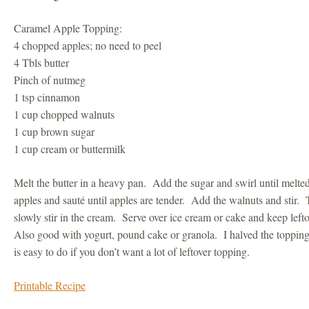
Caramel Apple Topping:
4 chopped apples; no need to peel
4 Tbls butter
Pinch of nutmeg
1 tsp cinnamon
1 cup chopped walnuts
1 cup brown sugar
1 cup cream or buttermilk
Melt the butter in a heavy pan. Add the sugar and swirl until melt
apples and sauté until apples are tender. Add the walnuts and stir. T
slowly stir in the cream. Serve over ice cream or cake and keep leftov
Also good with yogurt, pound cake or granola. I halved the topping
is easy to do if you don’t want a lot of leftover topping.
Printable Recipe