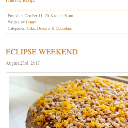
Posted on October 11, 2018 at 11:19 am.
Written by
Penny
Categories:
Cake
,
Desserts & Chocolate
ECLIPSE WEEKEND
August 23rd, 2017