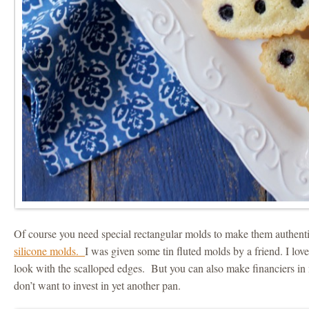
Of course you need special rectangular molds to make them authenti
silicone molds.
I was given some tin fluted molds by a friend. I love
look with the scalloped edges. But you can also make financiers in 
don’t want to invest in yet another pan.