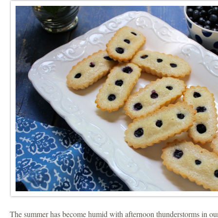
The summer has become humid with afternoon thunderstorms in our 