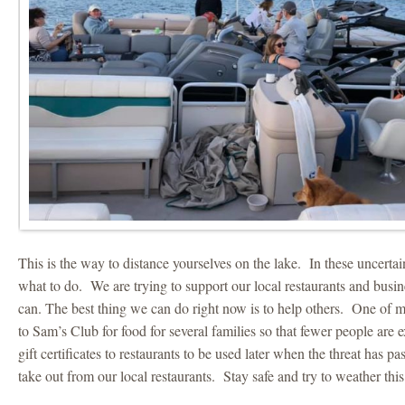
This is the way to distance yourselves on the lake. In these uncertai
what to do. We are trying to support our local restaurants and busi
can. The best thing we can do right now is to help others. One of m
to Sam’s Club for food for several families so that fewer people ar
gift certificates to restaurants to be used later when the threat has p
take out from our local restaurants. Stay safe and try to weather this 