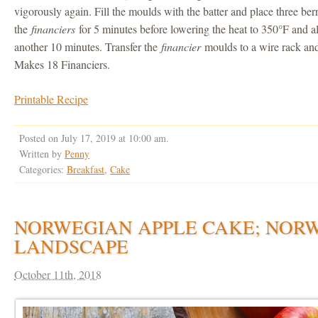
vigorously again. Fill the moulds with the batter and place three be
the
financiers
for 5 minutes before lowering the heat to 350°F and a
another 10 minutes. Transfer the
financier
moulds to a wire rack and
Makes 18 Financiers.
Printable Recipe
Posted on July 17, 2019 at 10:00 am.
Written by
Penny
Categories:
Breakfast
,
Cake
NORWEGIAN APPLE CAKE; NOR
LANDSCAPE
October 11th, 2018