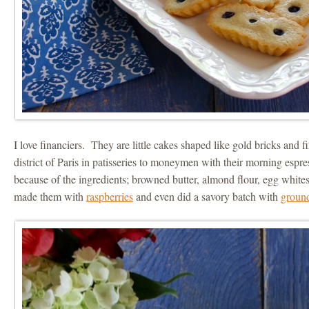
I love financiers. They are little cakes shaped like gold bricks and fir
district of Paris in patisseries to moneymen with their morning espre
because of the ingredients; browned butter, almond flour, egg whites
made them with
raspberries
and even did a savory batch with
groun