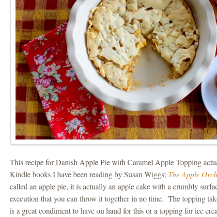
This recipe for Danish Apple Pie with Caramel Apple Topping actu
Kindle books I have been reading by Susan Wiggs;
The Apple Orc
called an apple pie, it is actually an apple cake with a crumbly surfac
execution that you can throw it together in no time. The topping takes 
is a great condiment to have on hand for this or a topping for ice cre