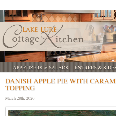
APPETIZERS & SALADS
ENTREES & SIDE
DANISH APPLE PIE WITH CARAM
TOPPING
March 28th, 2020