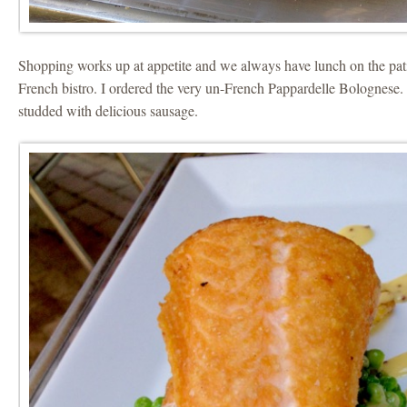
Shopping works up at appetite and we always have lunch on the patio
French bistro. I ordered the very un-French Pappardelle Bolognese
studded with delicious sausage.