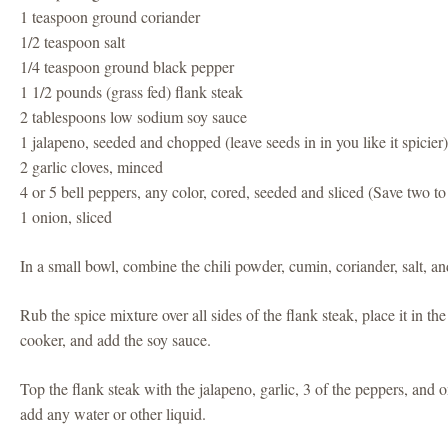
1 teaspoon ground coriander
1/2 teaspoon salt
1/4 teaspoon ground black pepper
1 1/2 pounds (grass fed) flank steak
2 tablespoons low sodium soy sauce
1 jalapeno, seeded and chopped (leave seeds in in you like it spicier
2 garlic cloves, minced
4 or 5 bell peppers, any color, cored, seeded and sliced (Save two to
1 onion, sliced
In a small bowl, combine the chili powder, cumin, coriander, salt, a
Rub the spice mixture over all sides of the flank steak, place it in th
cooker, and add the soy sauce.
Top the flank steak with the jalapeno, garlic, 3 of the peppers, and
add any water or other liquid.