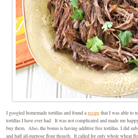
I googled homemade tortillas and found a
recipe
that I was able to t
tortillas I have ever had. It was not complicated and made me happy 
buy them. Also, the bonus is having additive free tortillas. I did su
and half all-purpose flour though. It called for only whole wheat flo