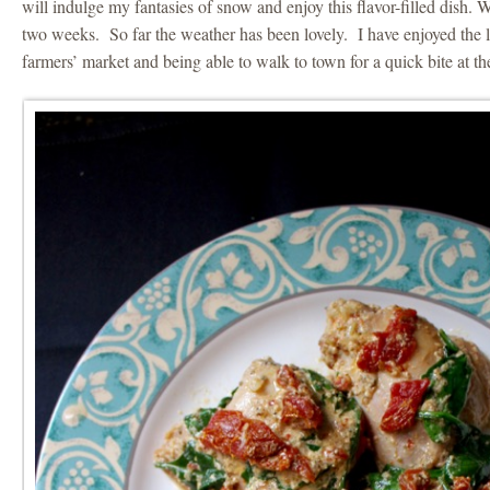
will indulge my fantasies of snow and enjoy this flavor-filled dish. 
two weeks. So far the weather has been lovely. I have enjoyed th
farmers’ market and being able to walk to town for a quick bite at the