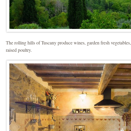
The rolling hills of Tuscany produce wines, garden fresh vegetables
raised poultry.