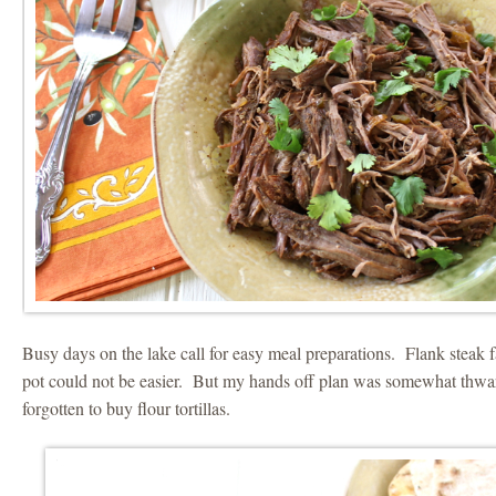
Busy days on the lake call for easy meal preparations. Flank steak f
pot could not be easier. But my hands off plan was somewhat thwar
forgotten to buy flour tortillas.