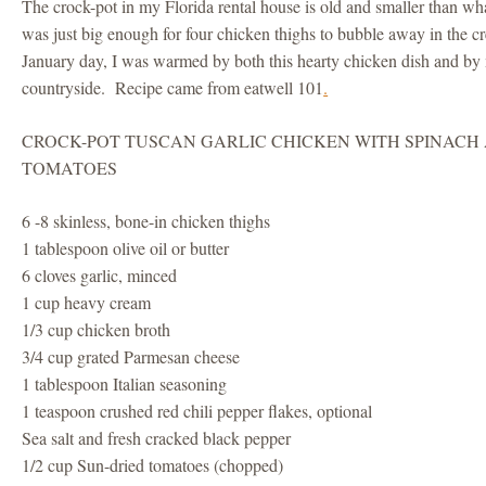
The crock-pot in my Florida rental house is old and smaller than wh
was just big enough for four chicken thighs to bubble away in the 
January day, I was warmed by both this hearty chicken dish and by
countryside. Recipe came from eatwell 101
.
CROCK-POT TUSCAN GARLIC CHICKEN WITH SPINACH
TOMATOES
6 -8 skinless, bone-in chicken thighs
1 tablespoon olive oil or butter
6 cloves garlic, minced
1 cup heavy cream
1/3 cup chicken broth
3/4 cup grated Parmesan cheese
1 tablespoon Italian seasoning
1 teaspoon crushed red chili pepper flakes, optional
Sea salt and fresh cracked black pepper
1/2 cup Sun-dried tomatoes (chopped)