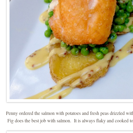
Penny ordered the salmon with potatoes and fresh peas drizzled wit
Fig does the best job with salmon. It is always flaky and cooked to