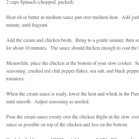
2 cups Spinach (chopped, packed)
Heat oil or butter in medium sauce pan over medium heat. Add garli
minute, until fragrant.
Add the cream and chicken broth. Bring to a gentle simmer, then se
for about 10 minutes. The sauce should thicken enough to coat the 
Meanwhile, place the chicken at the bottom of your slow cooker. Sea
seasoning, crushed red chili pepper flakes, sea salt, and black pepp
tomatoes.
When the cream sauce is ready, lower the heat and whisk in the Parmes
until smooth. Adjust seasoning as needed.
Pour the cream sauce evenly over the chicken thighs in the slow co
sauce as possible on top of the chicken and less on the bottom.