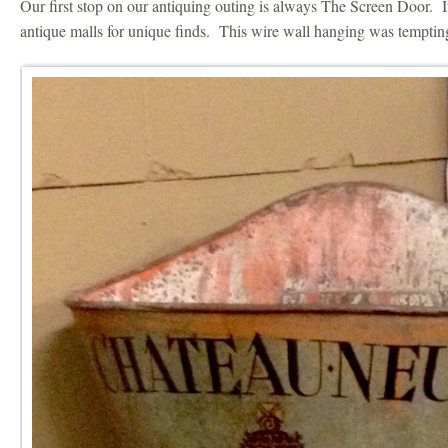
Our first stop on our antiquing outing is always The Screen Door. It
antique malls for unique finds. This wire wall hanging was tempting