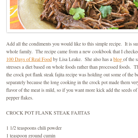
Add all the condiments you would like to this simple recipe. It is su
whole family. The recipe came from a new cookbook that I checked o
100 Days of Real Food
by Lisa Leake. She also has a
blog
of the
stresses a diet based on whole foods rather than processed foods. 
the crock pot flank steak fajita recipe was holding out some of the b
separately because the long cooking in the crock pot made them ver
flavor of the meat is mild, so if you want more kick add the seeds of
pepper flakes.
CROCK POT FLANK STEAK FAJITAS
1 1/2 teaspoons chili powder
1 teaspoon ground cumin