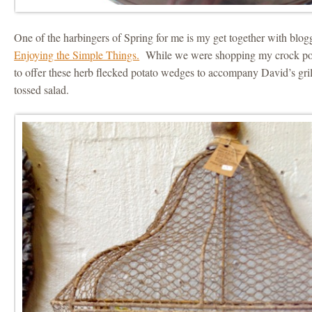
One of the harbingers of Spring for me is my get together with blo
Enjoying the Simple Things.
While we were shopping my crock pot
to offer these herb flecked potato wedges to accompany David’s gri
tossed salad.