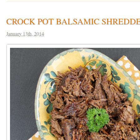
CROCK POT BALSAMIC SHREDDE
January 13th, 2014