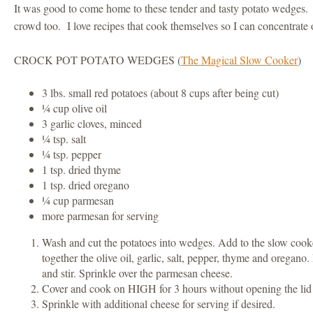
It was good to come home to these tender and tasty potato wedges. 
crowd too. I love recipes that cook themselves so I can concentrate 
CROCK POT POTATO WEDGES (
The Magical Slow Cooker
)
3 lbs. small red potatoes (about 8 cups after being cut)
¼ cup olive oil
3 garlic cloves, minced
¼ tsp. salt
¼ tsp. pepper
1 tsp. dried thyme
1 tsp. dried oregano
¼ cup parmesan
more parmesan for serving
Wash and cut the potatoes into wedges. Add to the slow cooke
together the olive oil, garlic, salt, pepper, thyme and oregano.
and stir. Sprinkle over the parmesan cheese.
Cover and cook on HIGH for 3 hours without opening the lid 
Sprinkle with additional cheese for serving if desired.