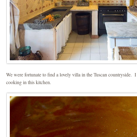
We were fortunate to find a lovely villa in the Tuscan countryside. 
cooking in this kitchen.