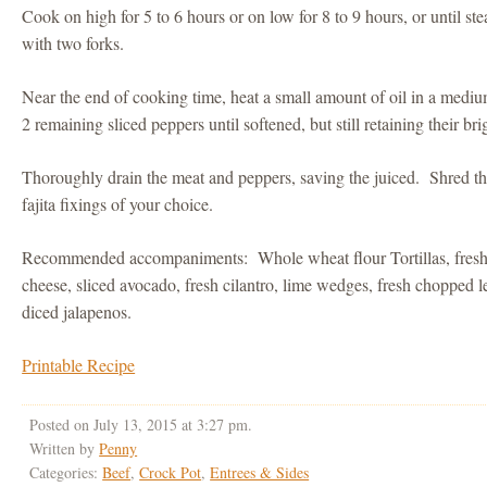
Cook on high for 5 to 6 hours or on low for 8 to 9 hours, or until st
with two forks.
Near the end of cooking time, heat a small amount of oil in a medi
2 remaining sliced peppers until softened, but still retaining their bri
Thoroughly drain the meat and peppers, saving the juiced. Shred th
fajita fixings of your choice.
Recommended accompaniments: Whole wheat flour Tortillas, fresh
cheese, sliced avocado, fresh cilantro, lime wedges, fresh chopped l
diced jalapenos.
Printable Recipe
Posted on July 13, 2015 at 3:27 pm.
Written by
Penny
Categories:
Beef
,
Crock Pot
,
Entrees & Sides