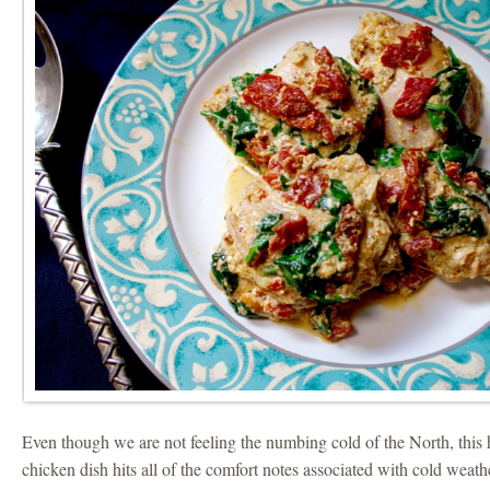
Even though we are not feeling the numbing cold of the North, this
chicken dish hits all of the comfort notes associated with cold weath