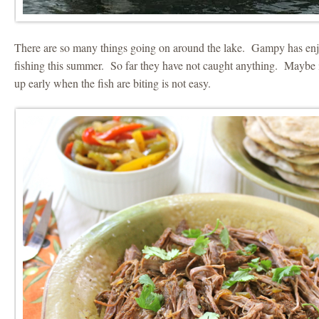
There are so many things going on around the lake. Gampy has enj
fishing this summer. So far they have not caught anything. Maybe i
up early when the fish are biting is not easy.