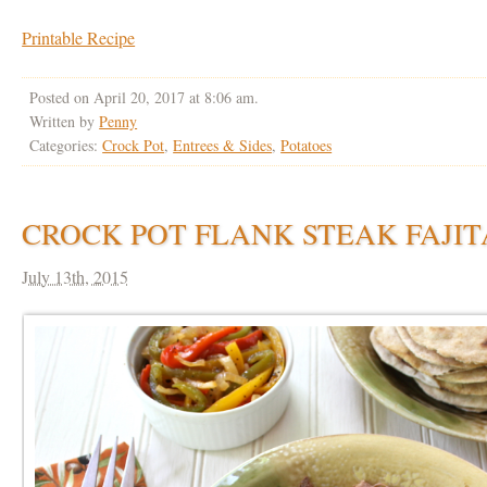
Printable Recipe
Posted on April 20, 2017 at 8:06 am.
Written by
Penny
Categories:
Crock Pot
,
Entrees & Sides
,
Potatoes
CROCK POT FLANK STEAK FAJIT
July 13th, 2015