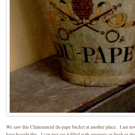
We saw this Chateauneuf du-pape bucket at another place. I am now
have bought this. I can just see it filled with greenery or fresh or dr