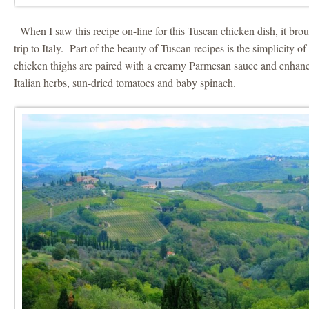
When I saw this recipe on-line for this Tuscan chicken dish, it br
trip to Italy. Part of the beauty of Tuscan recipes is the simplicity o
chicken thighs are paired with a creamy Parmesan sauce and enhance
Italian herbs, sun-dried tomatoes and baby spinach.