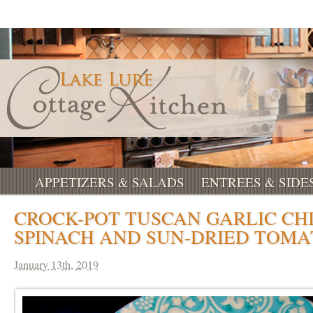
APPETIZERS & SALADS
ENTREES & SIDE
CROCK-POT TUSCAN GARLIC CH
SPINACH AND SUN-DRIED TOMA
January 13th, 2019