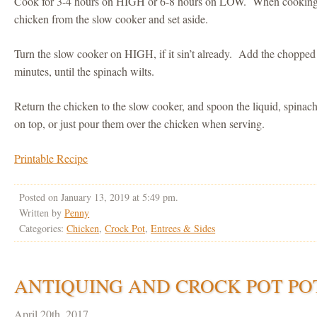
Cook for 3-4 hours on HIGH or 6-8 hours on LOW. When cooking t
chicken from the slow cooker and set aside.
Turn the slow cooker on HIGH, if it sin’t already. Add the chopped 
minutes, until the spinach wilts.
Return the chicken to the slow cooker, and spoon the liquid, spinac
on top, or just pour them over the chicken when serving.
Printable Recipe
Posted on January 13, 2019 at 5:49 pm.
Written by
Penny
Categories:
Chicken
,
Crock Pot
,
Entrees & Sides
ANTIQUING AND CROCK POT PO
April 20th, 2017