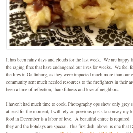
It has been rainy days and clouds for the last week. We are happy fo
the raging fires that have endangered our lives for weeks. We feel f
the fires in Gatlinburg, as they were impacted much more than ou
community sent much needed resources to the firefighters in their 
been a time of reflection, thankfulness and love of neighbors.
I haven’t had much time to cook. Photography ops show only grey sk
at least for the moment, I will rely on previous posts to convey my 
food in December is a labor of love. A beautiful entree is required.
they and the holidays are special. This first dish, above, is one tha