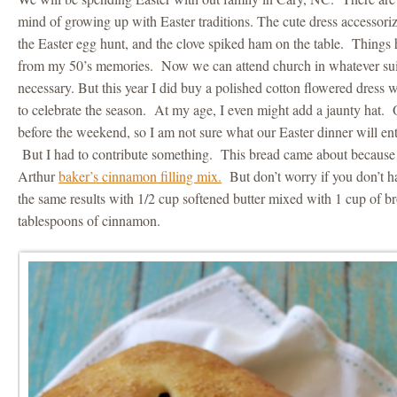
mind of growing up with Easter traditions. The cute dress accessori
the Easter egg hunt, and the clove spiked ham on the table. Thing
from my 50’s memories. Now we can attend church in whatever suite
necessary. But this year I did buy a polished cotton flowered dress 
to celebrate the season. At my age, I even might add a jaunty hat. O
before the weekend, so I am not sure what our Easter dinner will en
But I had to contribute something. This bread came about because 
Arthur
baker’s cinnamon filling mix.
But don’t worry if you don’t h
the same results with 1/2 cup softened butter mixed with 1 cup of b
tablespoons of cinnamon.