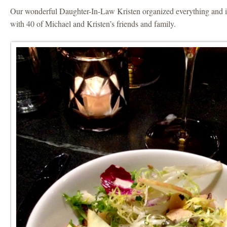
Our wonderful Daughter-In-Law Kristen organized everything and i
with 40 of Michael and Kristen’s friends and family.