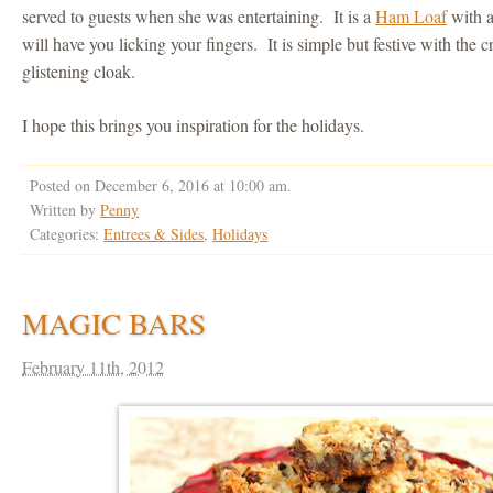
served to guests when she was entertaining. It is a
Ham Loaf
with a
will have you licking your fingers. It is simple but festive with the 
glistening cloak.
I hope this brings you inspiration for the holidays.
Posted on December 6, 2016 at 10:00 am.
Written by
Penny
Categories:
Entrees & Sides
,
Holidays
MAGIC BARS
February 11th, 2012