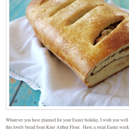
Whatever you have planned for your Easter holiday, I wish you well
this lovely bread from King Arthur Flour. Have a great Easter wee