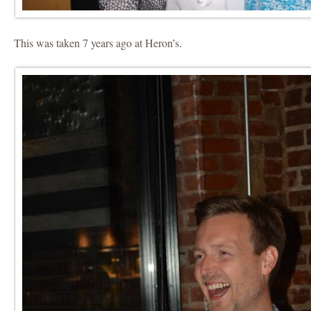
This was taken 7 years ago at Heron’s.