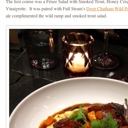
The first course was a Frisee Salad with Smoked Trout, Honey Cr
Vinaigrette. It was paired with Full Steam’s
Deep Chatham Wild P
ale complimented the wild ramp and smoked trout salad.