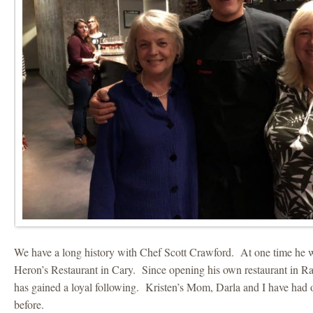
We have a long history with Chef Scott Crawford. At one time he w
Heron’s Restaurant in Cary. Since opening his own restaurant in R
has gained a loyal following. Kristen’s Mom, Darla and I have had 
before.