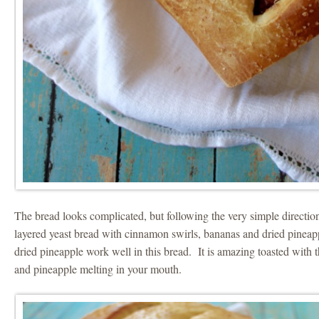
The bread looks complicated, but following the very simple directio
layered yeast bread with cinnamon swirls, bananas and dried pinea
dried pineapple work well in this bread. It is amazing toasted wit
and pineapple melting in your mouth.