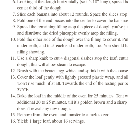
Looking at the dough horizontally (so it’s 18″ long), spread ha
center third of the dough
Slice each banana into about 12 rounds. Space the slices atop t
Fold one of the end pieces into the center to cover the bananas
Spread the remaining filling atop the piece of dough you’ve jus
and distribute the dried pineapple evenly atop the filling.
Fold the other side of the dough over the filling to cover it. Pu
underneath, and tuck each end underneath, too. You should ha
filling showing.
Use a sharp knife to cut 4 diagonal slashes atop the loaf, cutt
dough; this will allow steam to escape.
Brush with the beaten egg white, and sprinkle with the coars
Cover the loaf gently with lightly greased plastic wrap, and allo
won’t rise much, if at all. Towards the end of the resting perio
375°F.
Bake the loaf in the middle of the oven for 25 minutes. Tent wi
additional 20 to 25 minutes, till it’s golden brown and a sharp
doesn’t reveal any raw dough.
Remove from the oven, and transfer to a rack to cool.
Yield: 1 large loaf, about 16 servings.