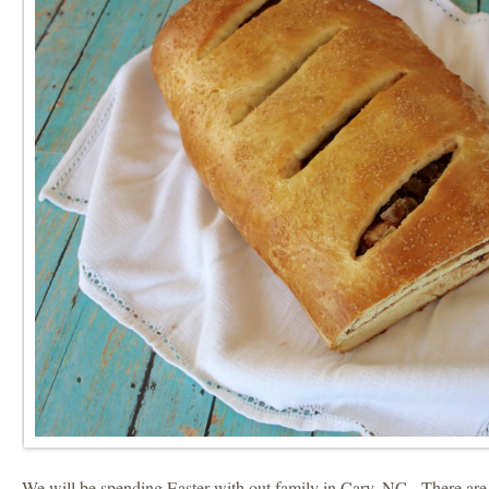
We will be spending Easter with out family in Cary, NC. There ar