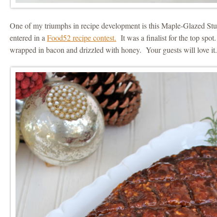
One of my triumphs in recipe development is this Maple-Glazed Stuf
entered in a
Food52 recipe contest.
It was a finalist for the top spot
wrapped in bacon and drizzled with honey. Your guests will love it