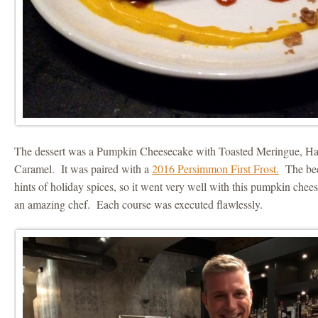
The dessert was a Pumpkin Cheesecake with Toasted Meringue, Haz
Caramel. It was paired with a
2016 Persimmon First Frost.
The beer
hints of holiday spices, so it went very well with this pumpkin che
an amazing chef. Each course was executed flawlessly.