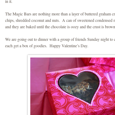
in it.
The Magic Bars are nothing more than a layer of buttered graham c
chips, shredded coconut and nuts. A can of sweetened condensed mil
and they are baked until the chocolate is oozy and the crust is brow
We are going out to dinner with a group of friends Sunday night to c
each get a box of goodies. Happy Valentine’s Day.