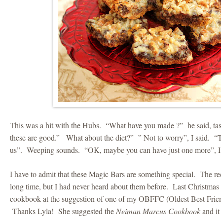
This was a hit with the Hubs. “What have you made ?” he said, t
these are good.” What about the diet?” ” Not to worry”, I said. “Th
us”. Weeping sounds. “OK, maybe you can have just one more”, I 
I have to admit that these Magic Bars are something special. The re
long time, but I had never heard about them before. Last Christma
cookbook at the suggestion of one of my OBFFC (Oldest Best Fri
Thanks Lyla! She suggested the
Neiman Marcus Cookbook
and it