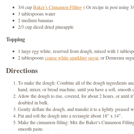
3/4 cup
Baker’s Cinnamon Filling
( Or recipe in post using 
3 tablespoons water
2 medium bananas
2/3 cup diced dried pineapple
Topping
1 large egg white, reserved from dough, mixed with 1 tables
2 tablespoons
coarse white sparkling sugar
, or Demerara suga
Directions
To make the dough: Combine all of the dough ingredients an
hand, mixer, or bread machine, until you have a soft, smooth
Allow the dough to rise, covered, for about 2 hours, or until it
doubled in bulk.
Gently deflate the dough, and transfer it to a lightly greased 
Pat and roll the dough into a rectangle about 18″ x 14″.
Make the cinnamon filling: Mix the Baker’s Cinnamon Fillin
smooth paste.