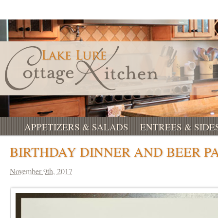
APPETIZERS & SALADS
ENTREES & SIDE
BIRTHDAY DINNER AND BEER PA
November 9th, 2017