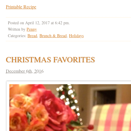
Printable Recipe
Posted on April 12, 2017 at 6:42 pm.
Written by
Penny
Categories:
Bread
,
Brunch & Bread
,
Holidays
CHRISTMAS FAVORITES
December 6th, 2016