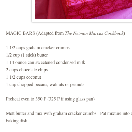
MAGIC BARS (Adapted from
The Neiman Marcus Cookbook
)
1 1/2 cups graham cracker crumbs
1/2 cup (1 stick) butter
1 14 ounce can sweetened condensed milk
2 cups chocolate chips
1 1/2 cups coconut
1 cup chopped pecans, walnuts or peanuts
Preheat oven to 350 F (325 F if using glass pan)
Melt butter and mix with graham cracker crumbs. Pat mixture into 
baking dish.