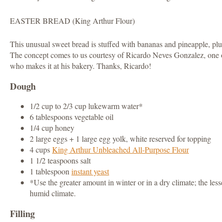
EASTER BREAD (King Arthur Flour)
This unusual sweet bread is stuffed with bananas and pineapple, plu
The concept comes to us courtesy of Ricardo Neves Gonzalez, one o
who makes it at his bakery. Thanks, Ricardo!
Dough
1/2 cup to 2/3 cup lukewarm water*
6 tablespoons vegetable oil
1/4 cup honey
2 large eggs + 1 large egg yolk, white reserved for topping
4 cups
King Arthur Unbleached All-Purpose Flour
1 1/2 teaspoons salt
1 tablespoon
instant yeast
*Use the greater amount in winter or in a dry climate; the le
humid climate.
Filling