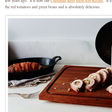
few years ago. It is now our
Christmas Beef Short Rib Recipe.
It lo
the red tomatoes and green beans and is absolutely delicious.