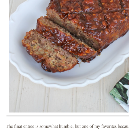
The final entree is somewhat humble, but one of my favorites beca