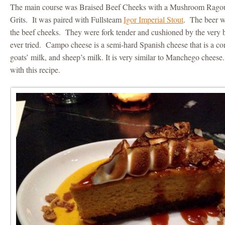
The main course was Braised Beef Cheeks with a Mushroom Rag
Grits. It was paired with Fullsteam
Igor Imperial Stout
. The beer w
the beef cheeks. They were fork tender and cushioned by the very be
ever tried. Campo cheese is a semi-hard Spanish cheese that is a co
goats’ milk, and sheep’s milk. It is very similar to Manchego cheese
with this recipe.