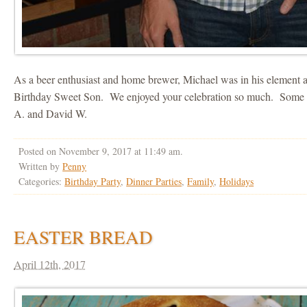
As a beer enthusiast and home brewer, Michael was in his element 
Birthday Sweet Son. We enjoyed your celebration so much. Some p
A. and David W.
Posted on November 9, 2017 at 11:49 am.
Written by
Penny
Categories:
Birthday Party
,
Dinner Parties
,
Family
,
Holidays
EASTER BREAD
April 12th, 2017