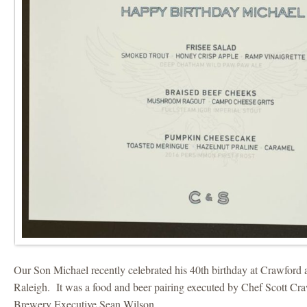
Our Son Michael recently celebrated his 40th birthday at Crawford 
Raleigh. It was a food and beer pairing executed by Chef Scott Cr
Brewery Executive Sean Wilson.