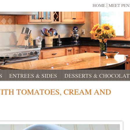
HOME
MEET PE
S
ENTREES & SIDES
DESSERTS & CHOCOLAT
WITH TOMATOES, CREAM AND