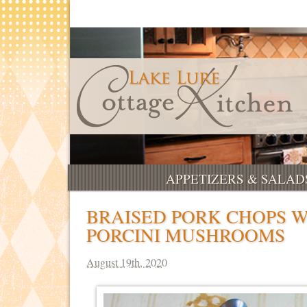
APPETIZERS & SALAD
BRAISED PORK CHOPS 
PORCINI MUSHROOMS
August 19th, 2020