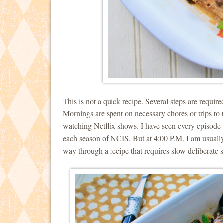
This is not a quick recipe. Several steps are requir
Mornings are spent on necessary chores or trips to 
watching Netflix shows. I have seen every episod
each season of NCIS. But at 4:00 P.M. I am usually
way through a recipe that requires slow deliberate s