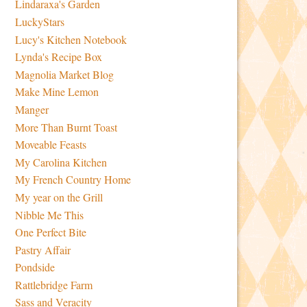
Lindaraxa's Garden
LuckyStars
Lucy's Kitchen Notebook
Lynda's Recipe Box
Magnolia Market Blog
Make Mine Lemon
Manger
More Than Burnt Toast
Moveable Feasts
My Carolina Kitchen
My French Country Home
My year on the Grill
Nibble Me This
One Perfect Bite
Pastry Affair
Pondside
Rattlebridge Farm
Sass and Veracity