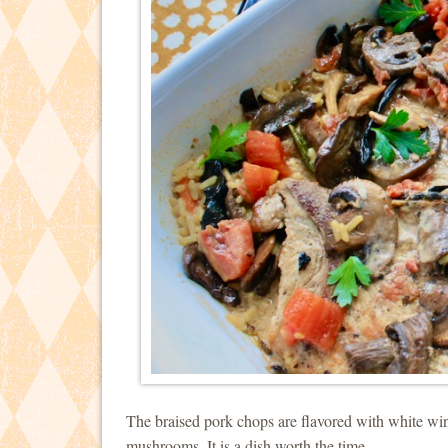
The braised pork chops are flavored with white wi
mushrooms. It is a dish worth the time.