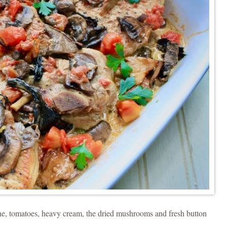
ne, tomatoes, heavy cream, the dried mushrooms and fresh button