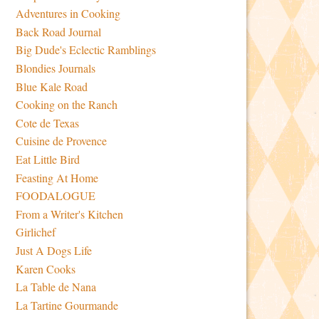
Adventures in Cooking
Back Road Journal
Big Dude's Eclectic Ramblings
Blondies Journals
Blue Kale Road
Cooking on the Ranch
Cote de Texas
Cuisine de Provence
Eat Little Bird
Feasting At Home
FOODALOGUE
From a Writer's Kitchen
Girlichef
Just A Dogs Life
Karen Cooks
La Table de Nana
La Tartine Gourmande