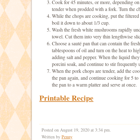
Cook for 45 minutes, or more, depending on th
tender when prodded with a fork. Turn the ch
While the chops are cooking, put the filtere
boil it down to about 1/3 cup.
Wash the fresh white mushrooms rapidly unde
towel. Cut them into very thin lengthwise sli
Choose a sauté pan that can contain the fre
tablespoons of oil and turn on the heat to hi
adding salt and pepper. When the liquid they
porcini soak, and continue to stir frequently u
When the pork chops are tender, add the co
the pan again, and continue cooking for 5 to 
the pan to a warm platter and serve at once.
Printable Recipe
Posted on August 19, 2020 at 3:34 pm.
Written by
Penny