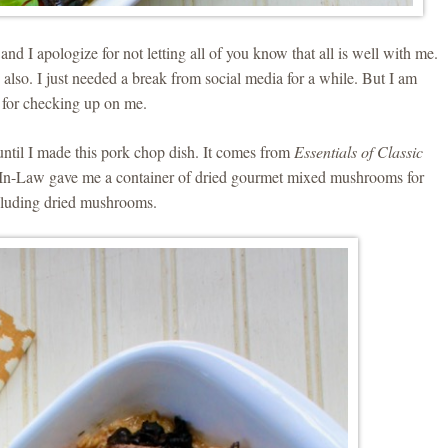
nd I apologize for not letting all of you know that all is well with me.
lso. I just needed a break from social media for a while. But I am
 for checking up on me.
until I made this pork chop dish. It comes from
Essentials of Classic
n-Law gave me a container of dried gourmet mixed mushrooms for
ncluding dried mushrooms.