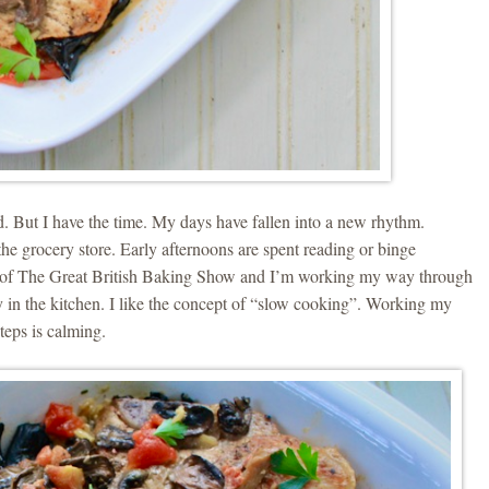
ed. But I have the time. My days have fallen into a new rhythm.
the grocery store. Early afternoons are spent reading or binge
e of The Great British Baking Show and I’m working my way through
 in the kitchen. I like the concept of “slow cooking”. Working my
teps is calming.