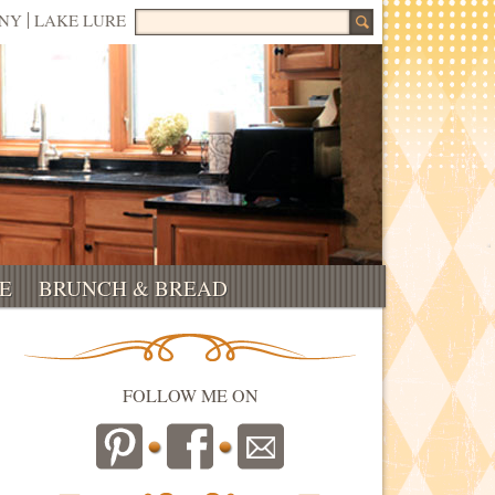
Search for:
NNY
LAKE LURE
E
BRUNCH & BREAD
FOLLOW ME ON