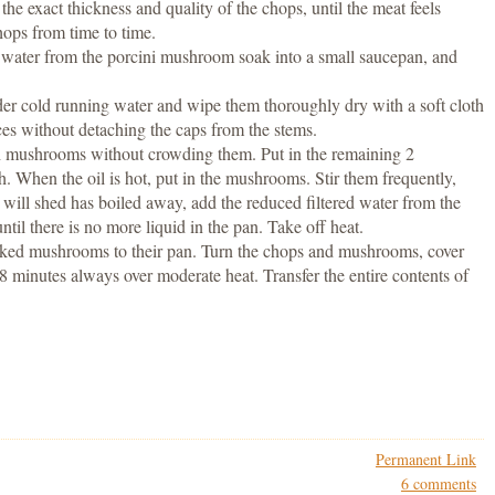
e exact thickness and quality of the chops, until the meat feels
ops from time to time.
d water from the porcini mushroom soak into a small saucepan, and
r cold running water and wipe them thoroughly dry with a soft cloth
ces without detaching the caps from the stems.
sh mushrooms without crowding them. Put in the remaining 2
gh. When the oil is hot, put in the mushrooms. Stir them frequently,
 will shed has boiled away, add the reduced filtered water from the
ntil there is no more liquid in the pan. Take off heat.
oked mushrooms to their pan. Turn the chops and mushrooms, cover
8 minutes always over moderate heat. Transfer the entire contents of
Permanent Link
6 comments