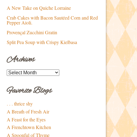
A New Take on Quiche Lorraine
Crab Cakes with Bacon Sautéed Corn and Red
Pepper Aioli.
Provençal Zucchini Gratin
Split Pea Soup with Crispy Kielbasa
Archives
Archives
Favorite Blogs
. . . thrice shy
A Breath of Fresh Air
A Feast for the Eyes
A Frenchtown Kitchen
A Spoonful of Thyme