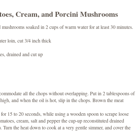
toes, Cream, and Porcini Mushrooms
ed mushrooms soaked in 2 cups of warm water for at least 30 minutes.
er loin, cut 3/4 inch thick
es, drained and cut up
commodate all the chops without overlapping. Put in 2 tablespoons of
 high, and when the oil is hot, slip in the chops. Brown the meat
y for 15 to 20 seconds, while using a wooden spoon to scrape loose
matoes, cream, salt and pepper the cup-up reconstituted drained
 Turn the heat down to cook at a very gentle simmer, and cover the