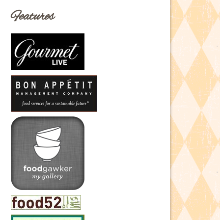
Features