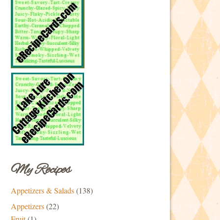
My Recipes
Appetizers & Salads
(138)
Appetizers
(22)
Fruit
(1)