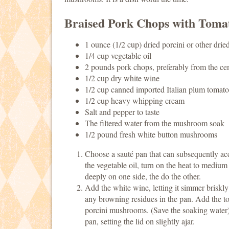
Braised Pork Chops with Toma
1 ounce (1/2 cup) dried porcini or other dri
1/4 cup vegetable oil
2 pounds pork chops, preferably from the cent
1/2 cup dry white wine
1/2 cup canned imported Italian plum tomato
1/2 cup heavy whipping cream
Salt and pepper to taste
The filtered water from the mushroom soak
1/2 pound fresh white button mushrooms
Choose a sauté pan that can subsequently ac
the vegetable oil, turn on the heat to medium
deeply on one side, the do the other.
Add the white wine, letting it simmer briskl
any browning residues in the pan. Add the to
porcini mushrooms. (Save the soaking water).
pan, setting the lid on slightly ajar.