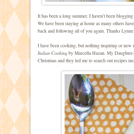
It has been a long summer. I haven’t been blogging a
We have been staying at home as many others have a
back and following all of you again. Thanks Lynne
I have been cooking, but nothing inspiring or new 
Italian Cooking
by Marcella Hazan. My Daughter-I
Christmas and they led me to search out recipes i