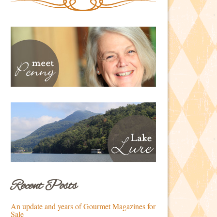
Recent Posts
An update and years of Gourmet Magazines for
Sale