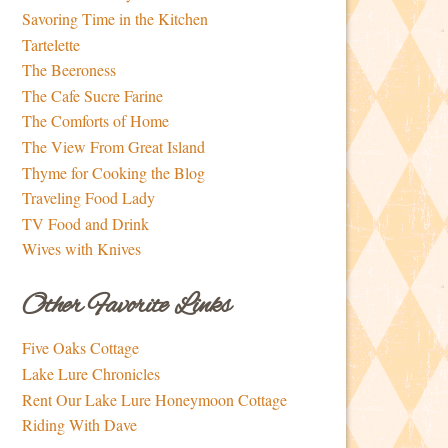
Savoring Time in the Kitchen
Tartelette
The Beeroness
The Cafe Sucre Farine
The Comforts of Home
The View From Great Island
Thyme for Cooking the Blog
Traveling Food Lady
TV Food and Drink
Wives with Knives
Other Favorite Links
Five Oaks Cottage
Lake Lure Chronicles
Rent Our Lake Lure Honeymoon Cottage
Riding With Dave